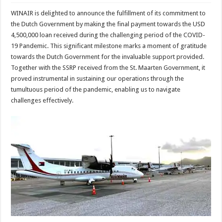
WINAIR is delighted to announce the fulfillment of its commitment to
the Dutch Government by making the final payment towards the USD
4,500,000 loan received during the challenging period of the COVID-
19 Pandemic. This significant milestone marks a moment of gratitude
towards the Dutch Government for the invaluable support provided.
Together with the SSRP received from the St. Maarten Government, it
proved instrumental in sustaining our operations through the
tumultuous period of the pandemic, enabling us to navigate
challenges effectively.