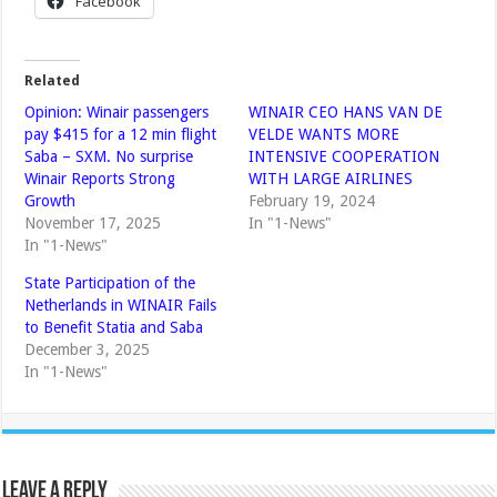
Facebook
Related
Opinion: Winair passengers
WINAIR CEO HANS VAN DE
pay $415 for a 12 min flight
VELDE WANTS MORE
Saba – SXM. No surprise
INTENSIVE COOPERATION
Winair Reports Strong
WITH LARGE AIRLINES
Growth
February 19, 2024
November 17, 2025
In "1-News"
In "1-News"
State Participation of the
Netherlands in WINAIR Fails
to Benefit Statia and Saba
December 3, 2025
In "1-News"
Leave a Reply