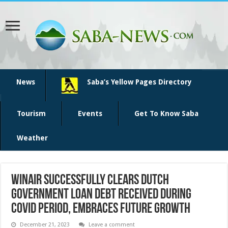
News
Saba’s Yellow Pages Directory
Tourism
Events
Get To Know Saba
Weather
WINAIR Successfully Clears Dutch
Government Loan Debt Received During
COVID Period, Embraces Future Growth
December 21, 2023
Leave a comment