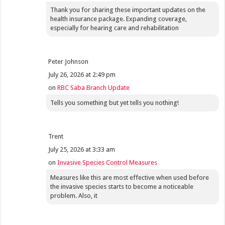
Thank you for sharing these important updates on the
health insurance package. Expanding coverage,
especially for hearing care and rehabilitation
Peter Johnson
July 26, 2026 at 2:49 pm
on
RBC Saba Branch Update
Tells you something but yet tells you nothing!
Trent
July 25, 2026 at 3:33 am
on
Invasive Species Control Measures
Measures like this are most effective when used before
the invasive species starts to become a noticeable
problem. Also, it