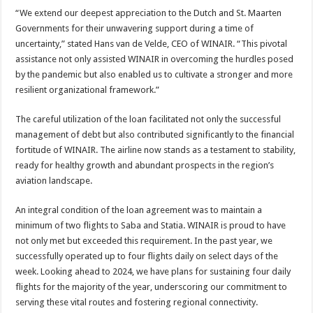
“We extend our deepest appreciation to the Dutch and St. Maarten
Governments for their unwavering support during a time of
uncertainty,” stated Hans van de Velde, CEO of WINAIR. “This pivotal
assistance not only assisted WINAIR in overcoming the hurdles posed
by the pandemic but also enabled us to cultivate a stronger and more
resilient organizational framework.”
The careful utilization of the loan facilitated not only the successful
management of debt but also contributed significantly to the financial
fortitude of WINAIR. The airline now stands as a testament to stability,
ready for healthy growth and abundant prospects in the region’s
aviation landscape.
An integral condition of the loan agreement was to maintain a
minimum of two flights to Saba and Statia. WINAIR is proud to have
not only met but exceeded this requirement. In the past year, we
successfully operated up to four flights daily on select days of the
week. Looking ahead to 2024, we have plans for sustaining four daily
flights for the majority of the year, underscoring our commitment to
serving these vital routes and fostering regional connectivity.