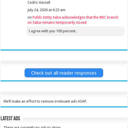
Cedric Hassell
July 24, 2026 at 6:23 am
on
Public Entity Saba acknowledges that the RBC branch
on Saba remains temporarily closed
I agree with you 100 percent.
Check out all reader responses
We’ll make an effort to remove irrelevant ads ASAP.
Latest Ads
There are currently no ads to show.