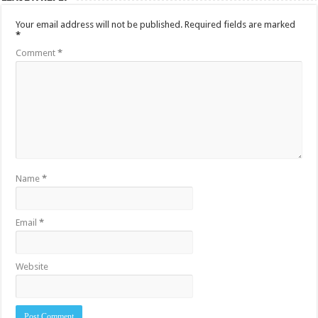
Your email address will not be published.
Required fields are marked
*
Comment
*
Name
*
Email
*
Website