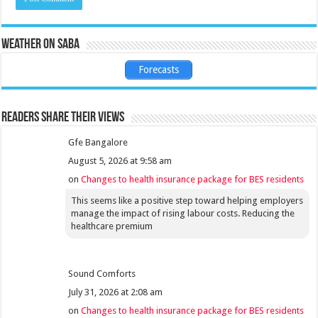
Weather on Saba
Forecasts
Readers share their views
Gfe Bangalore
August 5, 2026 at 9:58 am
on
Changes to health insurance package for BES residents
This seems like a positive step toward helping employers
manage the impact of rising labour costs. Reducing the
healthcare premium
Sound Comforts
July 31, 2026 at 2:08 am
on
Changes to health insurance package for BES residents