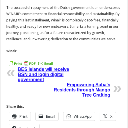
The successful repayment of the Dutch government loan underscores
WINAIR’s commitment to financial responsibility and sustainability. By
paying this last installment, Winair is completely debt-free, financially
healthy, and ready for new endeavors. It marks a turning point in our
journey, positioning us for a future characterized by growth,
resilience, and unwavering dedication to the communities we serve.
Winair
BES islands will receive
BSN and login digital
government
Empowering Saba's
Residents through Mango
Tree Grafting
Share this:
Print
Email
WhatsApp
X