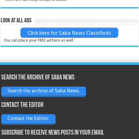
Look at all ads
Click here for Saba News Classifieds
You can place your FREE ad here as well
Search the archive of Saba News
Search the archive of Saba News.
Contact the Editor
Contact the Editor.
Subscribe to receive News posts in your email