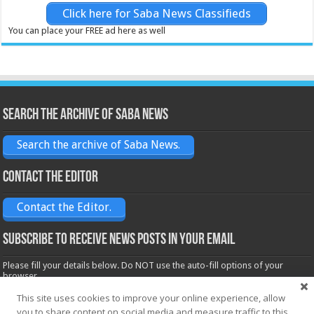
Click here for Saba News Classifieds
You can place your FREE ad here as well
Search the archive of Saba News
Search the archive of Saba News.
Contact the Editor
Contact the Editor.
Subscribe to receive News posts in your email
Please fill your details below. Do NOT use the auto-fill options of your
browser.
Name*
This site uses cookies to improve your online experience, allow
you to share content on social media and measure traffic to this