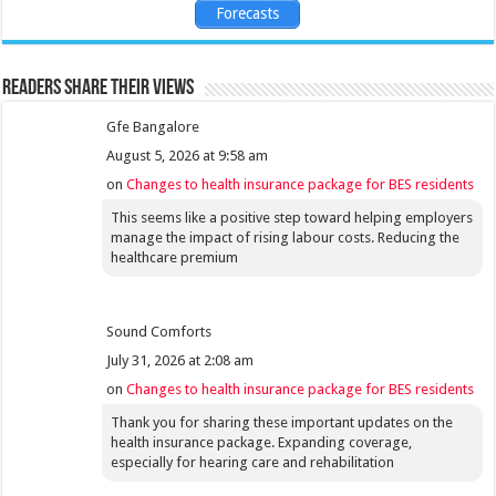
Forecasts
Readers share their views
Gfe Bangalore
August 5, 2026 at 9:58 am
on
Changes to health insurance package for BES residents
This seems like a positive step toward helping employers
manage the impact of rising labour costs. Reducing the
healthcare premium
Sound Comforts
July 31, 2026 at 2:08 am
on
Changes to health insurance package for BES residents
Thank you for sharing these important updates on the
health insurance package. Expanding coverage,
especially for hearing care and rehabilitation