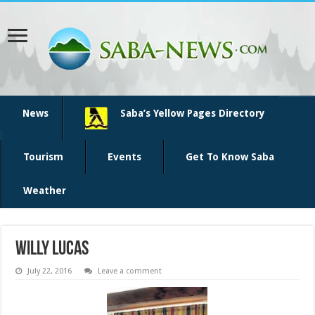
News
Saba’s Yellow Pages Directory
Tourism
Events
Get To Know Saba
Weather
Willy Lucas
July 22, 2016
Leave a comment