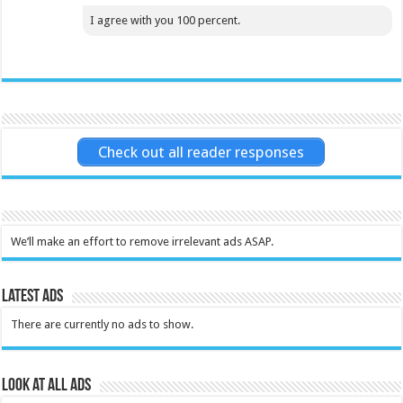
I agree with you 100 percent.
Check out all reader responses
We’ll make an effort to remove irrelevant ads ASAP.
Latest Ads
There are currently no ads to show.
Look at all ads