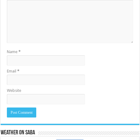
Name
*
Email
*
Website
Weather on Saba