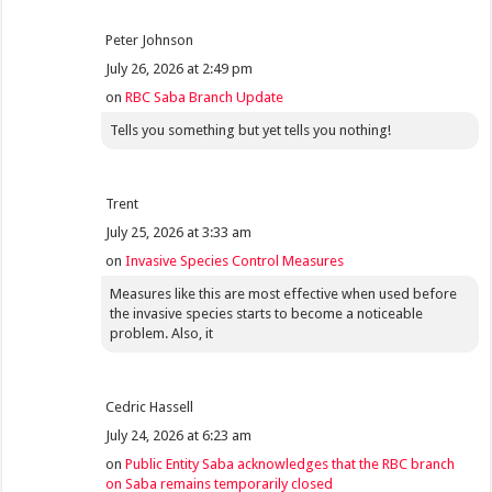
Peter Johnson
July 26, 2026 at 2:49 pm
on
RBC Saba Branch Update
Tells you something but yet tells you nothing!
Trent
July 25, 2026 at 3:33 am
on
Invasive Species Control Measures
Measures like this are most effective when used before
the invasive species starts to become a noticeable
problem. Also, it
Cedric Hassell
July 24, 2026 at 6:23 am
on
Public Entity Saba acknowledges that the RBC branch
on Saba remains temporarily closed