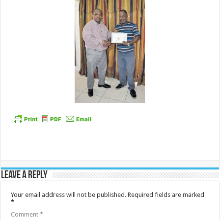
Leave a Reply
Your email address will not be published.
Required fields are marked
*
Comment
*