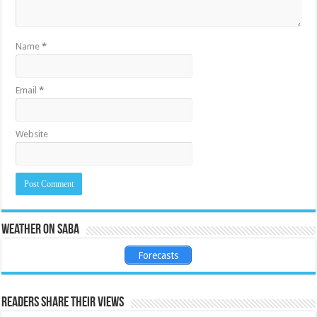
Name
*
Email
*
Website
Weather on Saba
Forecasts
Readers share their views