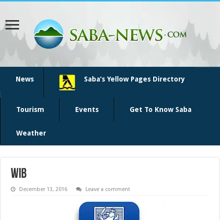
News
Saba’s Yellow Pages Directory
Tourism
Events
Get To Know Saba
Weather
wib
December 13, 2016
Leave a comment