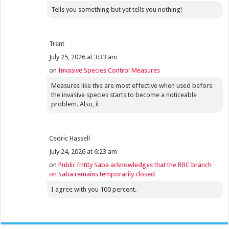
Tells you something but yet tells you nothing!
Trent
July 25, 2026 at 3:33 am
on
Invasive Species Control Measures
Measures like this are most effective when used before
the invasive species starts to become a noticeable
problem. Also, it
Cedric Hassell
July 24, 2026 at 6:23 am
on
Public Entity Saba acknowledges that the RBC branch
on Saba remains temporarily closed
I agree with you 100 percent.