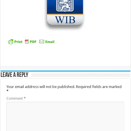
Leave a Reply
Your email address will not be published.
Required fields are marked
*
Comment
*