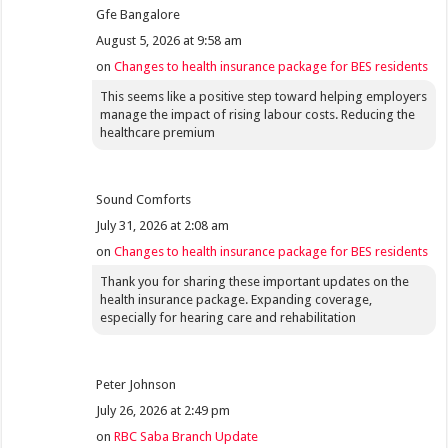
Gfe Bangalore
August 5, 2026 at 9:58 am
on
Changes to health insurance package for BES residents
This seems like a positive step toward helping employers
manage the impact of rising labour costs. Reducing the
healthcare premium
Sound Comforts
July 31, 2026 at 2:08 am
on
Changes to health insurance package for BES residents
Thank you for sharing these important updates on the
health insurance package. Expanding coverage,
especially for hearing care and rehabilitation
Peter Johnson
July 26, 2026 at 2:49 pm
on
RBC Saba Branch Update