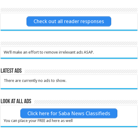
Check out all reader responses
We’ll make an effort to remove irrelevant ads ASAP.
Latest Ads
There are currently no ads to show.
Look at all ads
Click here for Saba News Classifieds
You can place your FREE ad here as well