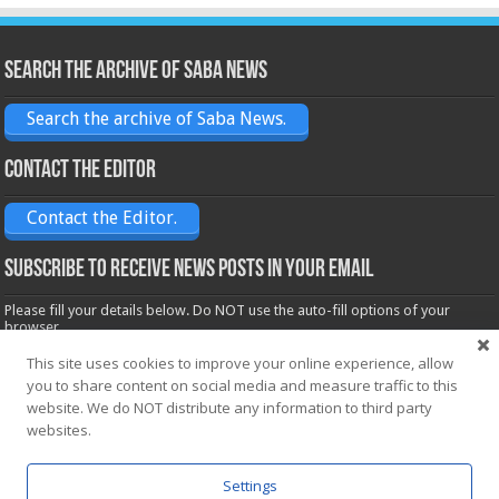
Search the archive of Saba News
Search the archive of Saba News.
Contact the Editor
Contact the Editor.
Subscribe to receive News posts in your email
Please fill your details below. Do NOT use the auto-fill options of your
browser.
Name*
This site uses cookies to improve your online experience, allow
you to share content on social media and measure traffic to this
website. We do NOT distribute any information to third party
Email*
websites.
Settings