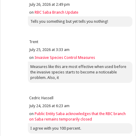
July 26, 2026 at 2:49 pm
on
RBC Saba Branch Update
Tells you something but yet tells you nothing!
Trent
July 25, 2026 at 3:33 am
on
Invasive Species Control Measures
Measures like this are most effective when used before
the invasive species starts to become a noticeable
problem. Also, it
Cedric Hassell
July 24, 2026 at 6:23 am
on
Public Entity Saba acknowledges that the RBC branch
on Saba remains temporarily closed
I agree with you 100 percent.