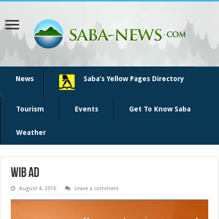
News
Saba’s Yellow Pages Directory
Tourism
Events
Get To Know Saba
Weather
WIB ad
August 4, 2016
Leave a comment