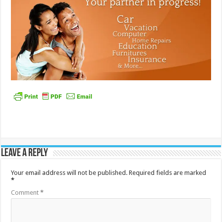
Leave a Reply
Your email address will not be published.
Required fields are marked
*
Comment
*