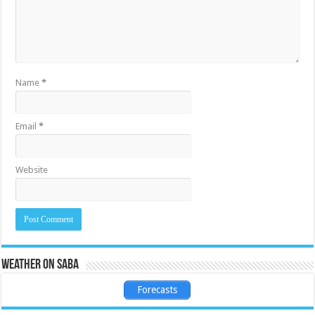
Name
*
Email
*
Website
Weather on Saba
Forecasts