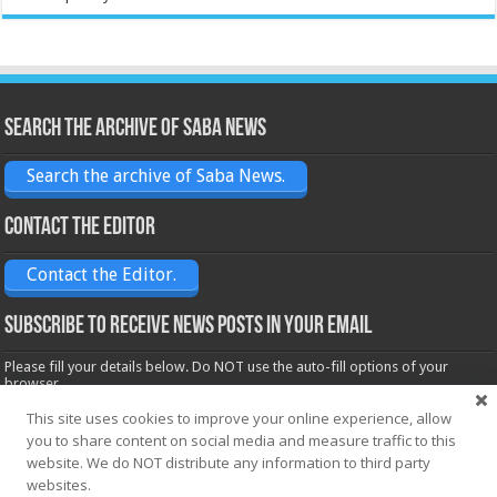
Search the archive of Saba News
Search the archive of Saba News.
Contact the Editor
Contact the Editor.
Subscribe to receive News posts in your email
Please fill your details below. Do NOT use the auto-fill options of your
browser.
Name*
This site uses cookies to improve your online experience, allow
you to share content on social media and measure traffic to this
website. We do NOT distribute any information to third party
websites.
Email*