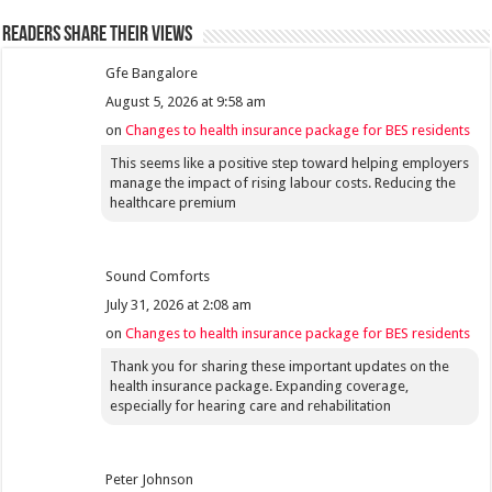
Readers share their views
Gfe Bangalore
August 5, 2026 at 9:58 am
on
Changes to health insurance package for BES residents
This seems like a positive step toward helping employers
manage the impact of rising labour costs. Reducing the
healthcare premium
Sound Comforts
July 31, 2026 at 2:08 am
on
Changes to health insurance package for BES residents
Thank you for sharing these important updates on the
health insurance package. Expanding coverage,
especially for hearing care and rehabilitation
Peter Johnson