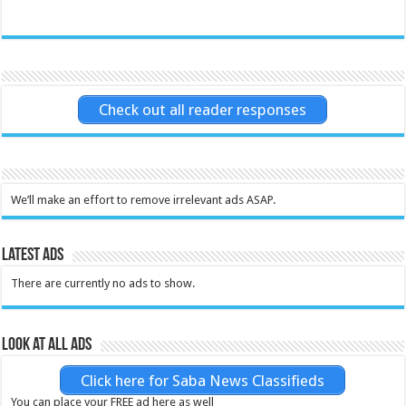
Check out all reader responses
We’ll make an effort to remove irrelevant ads ASAP.
Latest Ads
There are currently no ads to show.
Look at all ads
Click here for Saba News Classifieds
You can place your FREE ad here as well