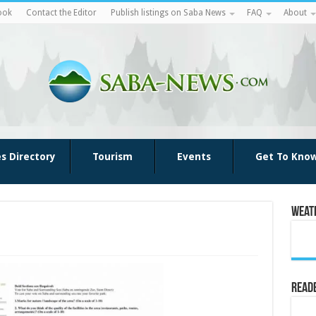
ook
Contact the Editor
Publish listings on Saba News
FAQ
About
es Directory
Tourism
Events
Get To Kno
Weat
Reade