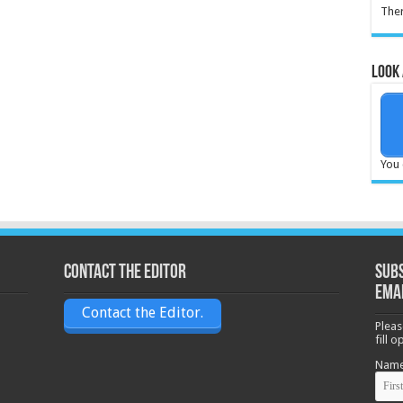
Ther
Look 
You 
Contact the Editor
Subs
ema
Contact the Editor.
Pleas
fill 
Nam