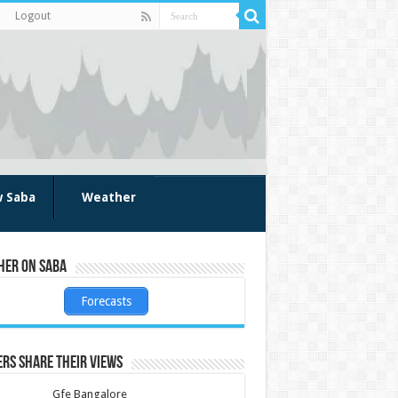
Logout
w Saba
Weather
her on Saba
Forecasts
rs share their views
Gfe Bangalore