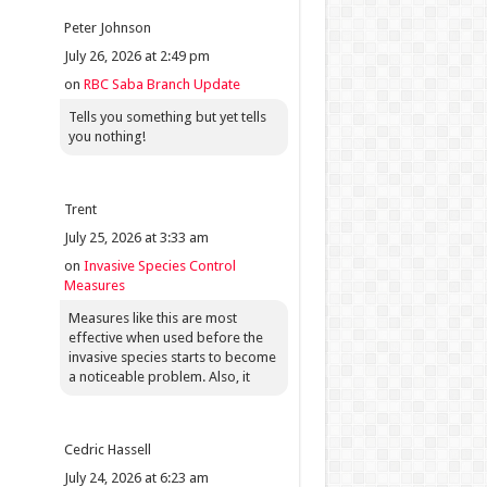
Peter Johnson
July 26, 2026 at 2:49 pm
on
RBC Saba Branch Update
Tells you something but yet tells
you nothing!
Trent
July 25, 2026 at 3:33 am
on
Invasive Species Control
Measures
Measures like this are most
effective when used before the
invasive species starts to become
a noticeable problem. Also, it
Cedric Hassell
July 24, 2026 at 6:23 am