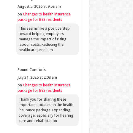
August 5, 2026 at 9:58 am
on
Changes to health insurance
package for BES residents
This seems like a positive step
toward helping employers
manage the impact of rising
labour costs. Reducing the
healthcare premium
Sound Comforts
July 31, 2026 at 2:08 am
on
Changes to health insurance
package for BES residents
Thank you for sharing these
important updates on the health
insurance package. Expanding
coverage, especially for hearing
care and rehabilitation