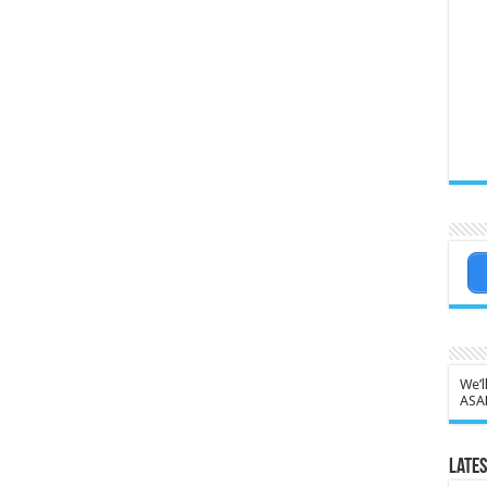
We’l
ASA
Lates