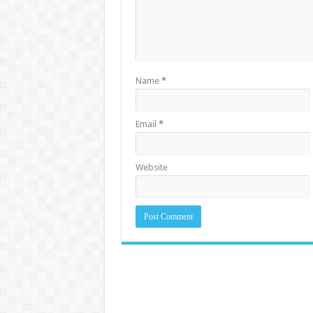
Name
*
Email
*
Website