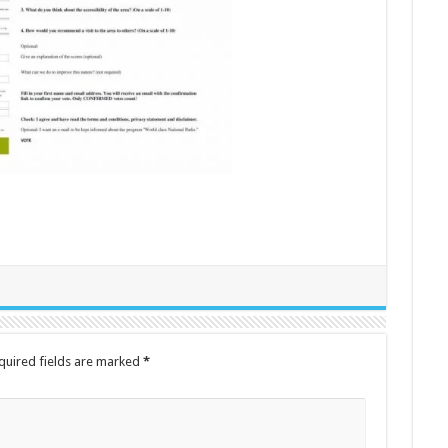
quired fields are marked
*