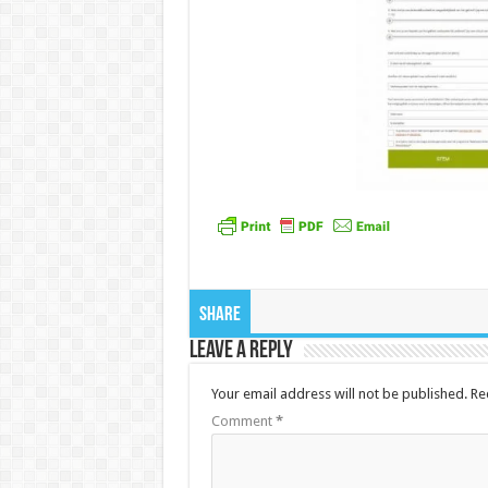
Share
Leave a Reply
Your email address will not be published.
Re
Comment
*