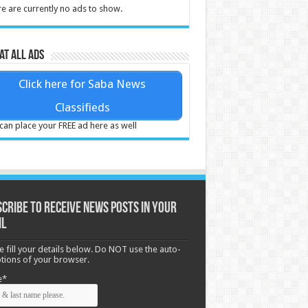
e are currently no ads to show.
at all ads
Click here for Saba News
Classifieds
can place your FREE ad here as well
cribe to receive News posts in your
il
e fill your details below. Do NOT use the auto-
options of your browser.
e*