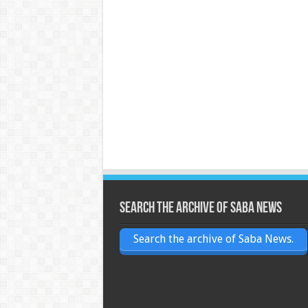
Search the archive of Saba News
Search the archive of Saba News.