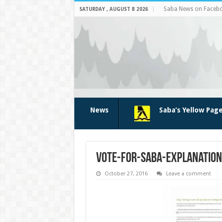
Saba News on Faceb
SATURDAY , AUGUST 8 2026
News
Saba’s Yellow Pag
vote-for-saba-explanation
October 27, 2016
Leave a comment