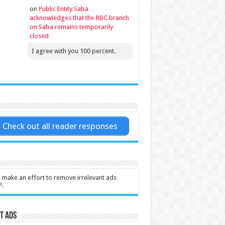
on
Public Entity Saba
acknowledges that the RBC branch
on Saba remains temporarily
closed
I agree with you 100 percent.
Check out all reader responses
l make an effort to remove irrelevant ads
P.
t Ads