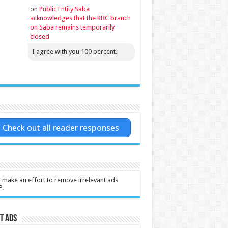
on
Public Entity Saba
acknowledges that the RBC branch
on Saba remains temporarily
closed
I agree with you 100 percent.
Check out all reader responses
l make an effort to remove irrelevant ads
P.
t Ads