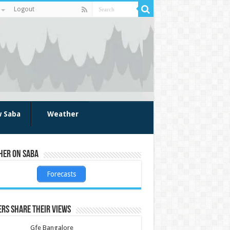
Logout
w Saba
Weather
her on Saba
Forecasts
rs share their views
Gfe Bangalore