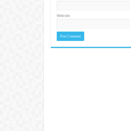
Website