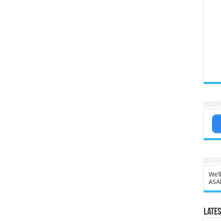
We’l
ASA
Lates