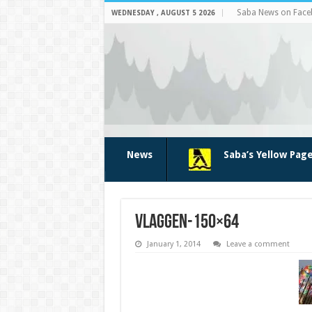
Saba News on Fac
WEDNESDAY , AUGUST 5 2026
News
Saba’s Yellow Pag
vlaggen-150×64
January 1, 2014
Leave a comment