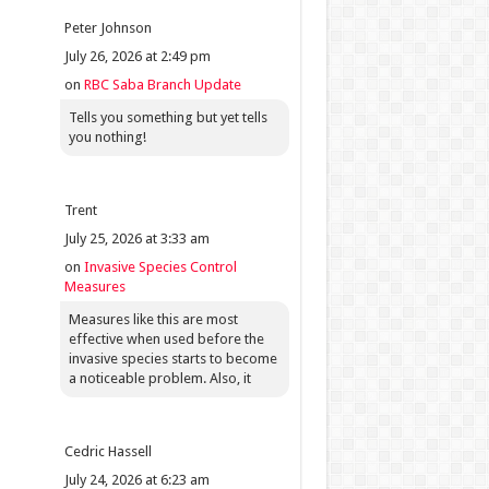
Peter Johnson
July 26, 2026 at 2:49 pm
on
RBC Saba Branch Update
Tells you something but yet tells
you nothing!
Trent
July 25, 2026 at 3:33 am
on
Invasive Species Control
Measures
Measures like this are most
effective when used before the
invasive species starts to become
a noticeable problem. Also, it
Cedric Hassell
July 24, 2026 at 6:23 am