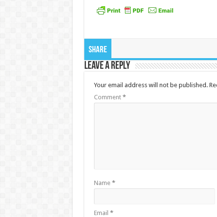
Share
Leave a Reply
Your email address will not be published.
Re
Comment
*
Name
*
Email
*