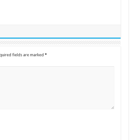
quired fields are marked
*