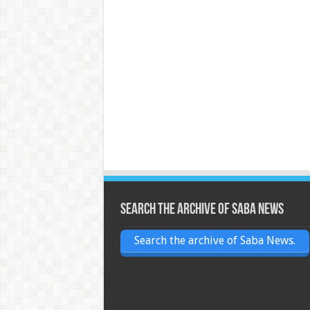
Search the archive of Saba News
Search the archive of Saba News.