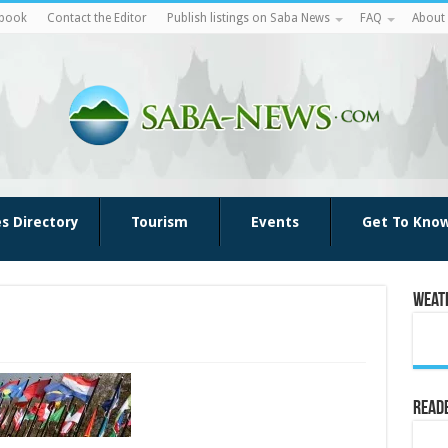
ebook
Contact the Editor
Publish listings on Saba News
FAQ
About
es Directory
Tourism
Events
Get To Kno
Weat
Reade