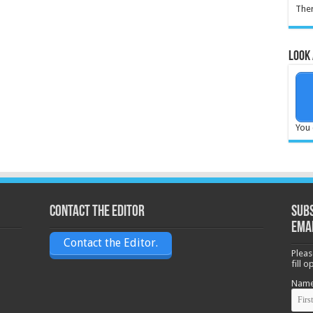
Ther
Look 
You 
Contact the Editor
Subs
ema
Contact the Editor.
Pleas
fill 
Nam