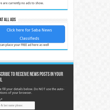
e are currently no ads to show.
at all ads
Click here for Saba News
Classifieds
can place your FREE ad here as well
cribe to receive News posts in your
il
e fill your details below. Do NOT use the auto-
options of your browser.
e*