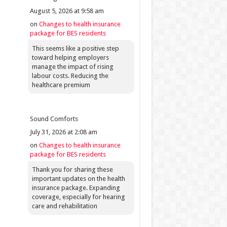
August 5, 2026 at 9:58 am
on
Changes to health insurance
package for BES residents
This seems like a positive step
toward helping employers
manage the impact of rising
labour costs. Reducing the
healthcare premium
Sound Comforts
July 31, 2026 at 2:08 am
on
Changes to health insurance
package for BES residents
Thank you for sharing these
important updates on the health
insurance package. Expanding
coverage, especially for hearing
care and rehabilitation