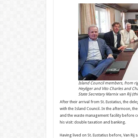
Island Council members, from ri
Heyliger and Vito Charles and Ch
State Secretary Marnix van Rij (t
After their arrival from St. Eustatius, the de
with the Island Council. In the afternoon, th
and the waste management facility before co
his visit: double taxation and banking.
Having lived on St. Eustatius before, Van Rij