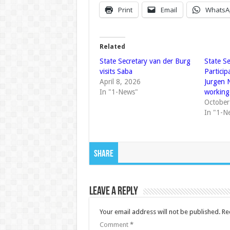
Print
Email
WhatsA
Related
State Secretary van der Burg
State Se
visits Saba
Particip
April 8, 2026
Jurgen 
In "1-News"
working 
October
In "1-N
Share
Leave a Reply
Your email address will not be published.
Re
Comment
*