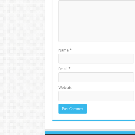
Name
*
Email
*
Website