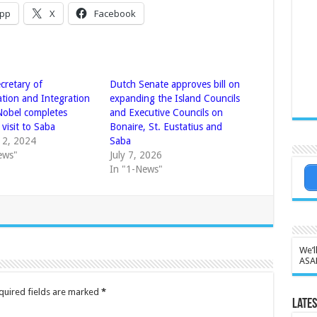
pp
X
Facebook
cretary of
Dutch Senate approves bill on
ation and Integration
expanding the Island Councils
Nobel completes
and Executive Councils on
visit to Saba
Bonaire, St. Eustatius and
 2, 2024
Saba
ews"
July 7, 2026
In "1-News"
We’l
ASA
quired fields are marked
*
Lates