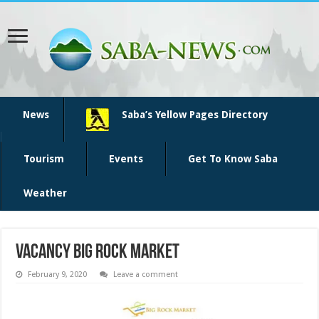
News
Saba’s Yellow Pages Directory
Tourism
Events
Get To Know Saba
Weather
vacancy big rock market
February 9, 2020
Leave a comment