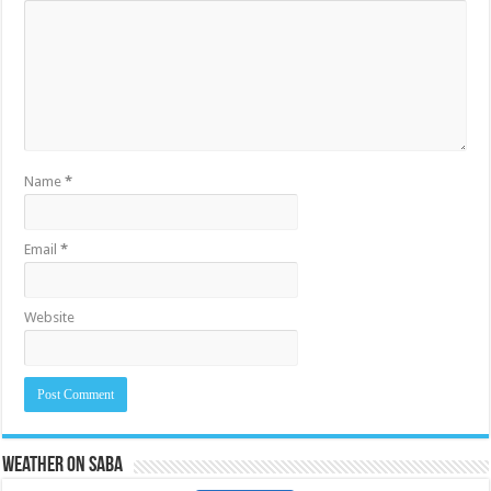
Name
*
Email
*
Website
Weather on Saba