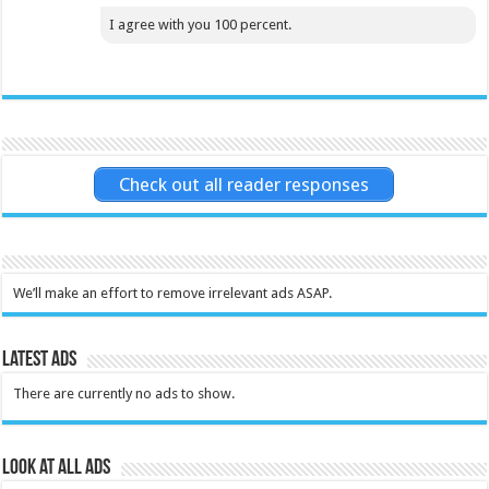
I agree with you 100 percent.
Check out all reader responses
We’ll make an effort to remove irrelevant ads ASAP.
Latest Ads
There are currently no ads to show.
Look at all ads