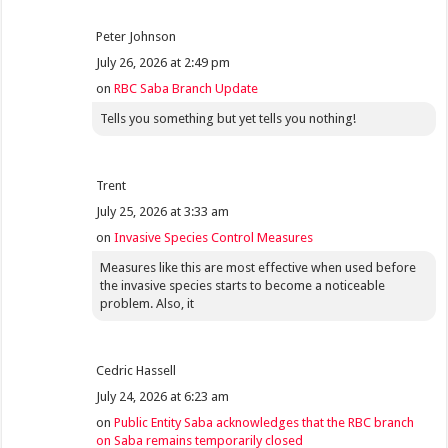
Peter Johnson
July 26, 2026 at 2:49 pm
on
RBC Saba Branch Update
Tells you something but yet tells you nothing!
Trent
July 25, 2026 at 3:33 am
on
Invasive Species Control Measures
Measures like this are most effective when used before
the invasive species starts to become a noticeable
problem. Also, it
Cedric Hassell
July 24, 2026 at 6:23 am
on
Public Entity Saba acknowledges that the RBC branch
on Saba remains temporarily closed