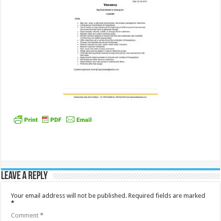
Leave a Reply
Your email address will not be published.
Required fields are marked
*
Comment
*