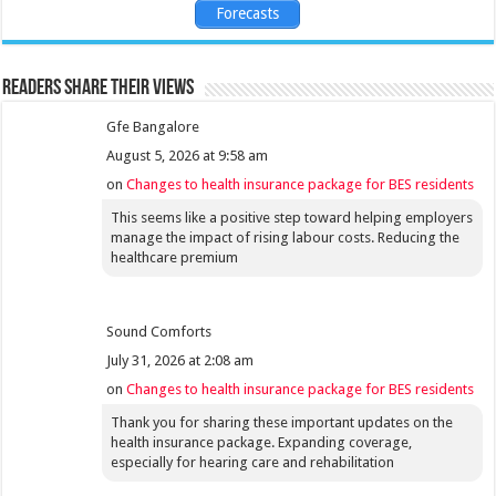
Forecasts
Readers share their views
Gfe Bangalore
August 5, 2026 at 9:58 am
on
Changes to health insurance package for BES residents
This seems like a positive step toward helping employers
manage the impact of rising labour costs. Reducing the
healthcare premium
Sound Comforts
July 31, 2026 at 2:08 am
on
Changes to health insurance package for BES residents
Thank you for sharing these important updates on the
health insurance package. Expanding coverage,
especially for hearing care and rehabilitation