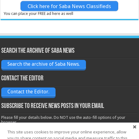
Click here for Saba News Classifieds
You can place your FREE ad here as well
Search the archive of Saba News
Search the archive of Saba News.
Contact the Editor
Contact the Editor.
Subscribe to receive News posts in your email
Please fill your details below. Do NOT use the auto-fill options of your
browser.
Name*
This site uses cookies to improve your online experience, allow
you to share content on social media and measure traffic to this