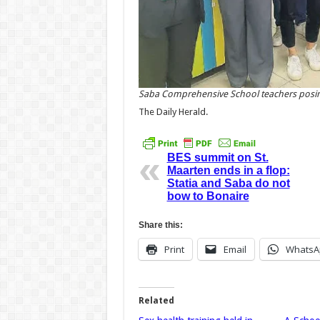
Saba Comprehensive School teachers posing f
The Daily Herald.
BES summit on St.
Maarten ends in a flop:
Statia and Saba do not
bow to Bonaire
Share this:
Print
Email
WhatsA
Related