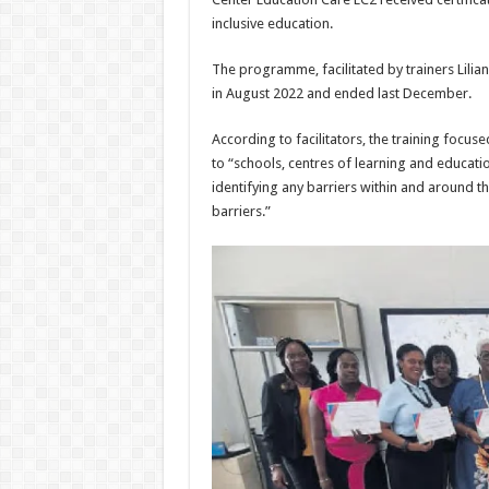
inclusive edu­cation.
The programme, facilitat­ed by trainers Lilia
in August 2022 and ended last December.
According to facilitators, the training focuse
to “schools, centres of learn­ing and educati
identi­fying any barriers within and around t
bar­riers.”