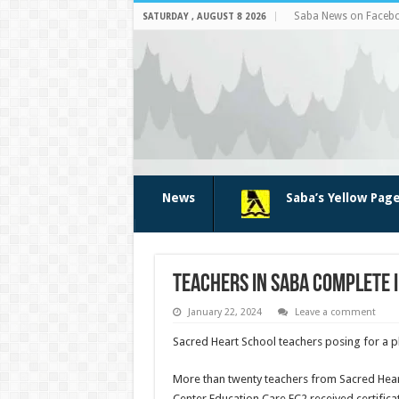
Saba News on Faceb
SATURDAY , AUGUST 8 2026
News
Saba’s Yellow Pag
Teachers in Saba complete i
January 22, 2024
Leave a comment
Sacred Heart School teachers posing for a pho
More than twenty teachers from Sacred Hear
Center Edu­cation Care EC2 received certifi