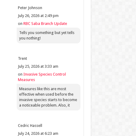
Peter Johnson
July 26, 2026 at 2:49 pm
on
RBC Saba Branch Update
Tells you something but yet tells
you nothing!
Trent
July 25, 2026 at 3:33 am
on
Invasive Species Control
Measures
Measures like this are most
effective when used before the
invasive species starts to become
a noticeable problem. Also, it
Cedric Hassell
July 24, 2026 at 6:23 am