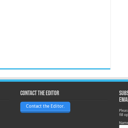
Contact the Editor
Subs
ema
Contact the Editor.
Pleas
fill 
Nam