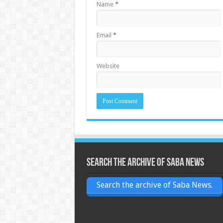
Name
*
Email
*
Website
Search the archive of Saba News
Search the archive of Saba News.