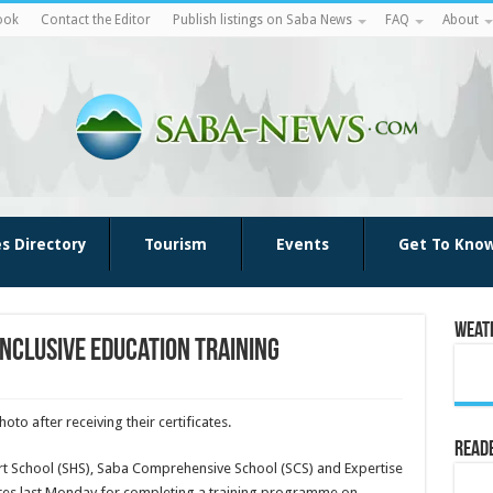
ook
Contact the Editor
Publish listings on Saba News
FAQ
About
es Directory
Tourism
Events
Get To Kno
Weat
nclusive education training
to after receiving their certificates.
Reade
t School (SHS), Saba Com­prehensive School (SCS) and Expertise
cates last Monday for completing a training pro­gramme on