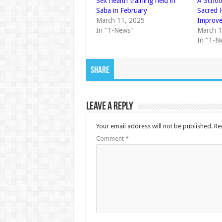
Sex health training held in
A Schoo
Saba in February
Sacred 
March 11, 2025
Improv
In "1-News"
March 1
In "1-N
Share
Leave a Reply
Your email address will not be published.
Re
Comment
*