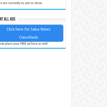
e are currently no ads to show.
at all ads
Click here for Saba News
Classifieds
can place your FREE ad here as well