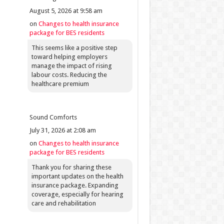
August 5, 2026 at 9:58 am
on
Changes to health insurance
package for BES residents
This seems like a positive step
toward helping employers
manage the impact of rising
labour costs. Reducing the
healthcare premium
Sound Comforts
July 31, 2026 at 2:08 am
on
Changes to health insurance
package for BES residents
Thank you for sharing these
important updates on the health
insurance package. Expanding
coverage, especially for hearing
care and rehabilitation