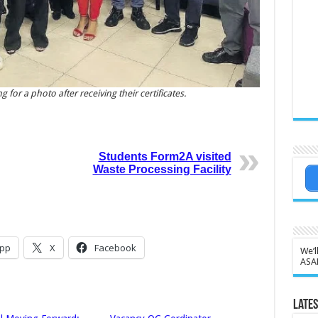
or a photo after receiving their certificates.
Students Form2A visited
Waste Processing Facility
pp
X
Facebook
We’l
ASA
Lates