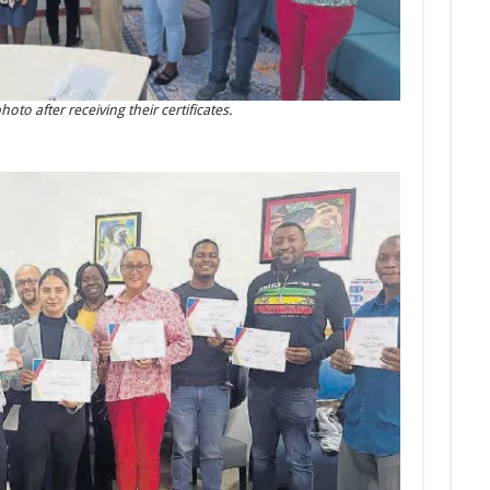
to after receiving their certificates.