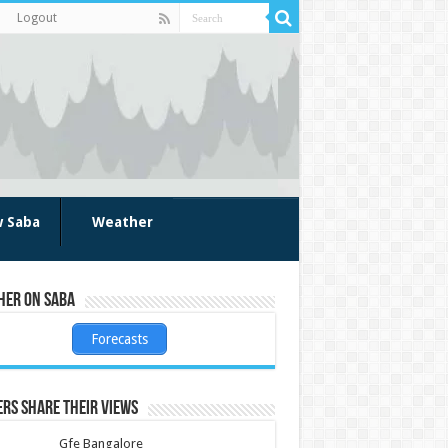
Logout
w Saba
Weather
her on Saba
Forecasts
rs share their views
Gfe Bangalore