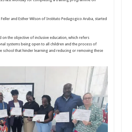
n Feller and Esther Wilson of Instituto Pedagogico Aruba, started
d on the objective of inclusive education, which refers
onal systems being open to all children and the process of
he school that hinder learning and reduc­ing or removing these