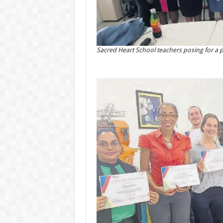
Sacred Heart School teachers posing for a pho