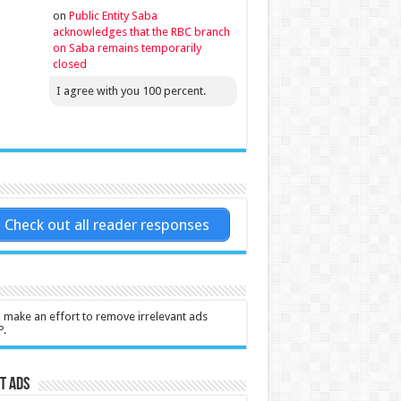
on
Public Entity Saba
acknowledges that the RBC branch
on Saba remains temporarily
closed
I agree with you 100 percent.
Check out all reader responses
l make an effort to remove irrelevant ads
P.
t Ads