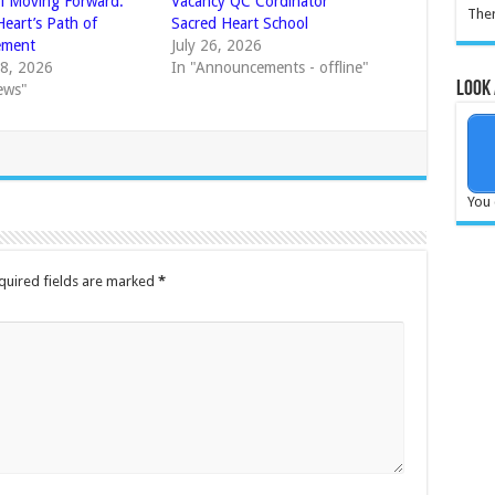
l Moving Forward:
Vacancy QC Cordinator
Ther
Heart’s Path of
Sacred Heart School
ement
July 26, 2026
8, 2026
In "Announcements - offline"
Look 
ews"
You 
quired fields are marked
*