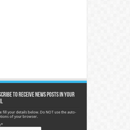
cribe to receive News posts in your
il
e fill your details below. Do NOT use the auto-
options of your browser.
e*