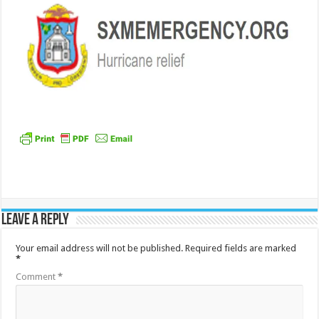
Leave a Reply
Your email address will not be published.
Required fields are marked
*
Comment
*