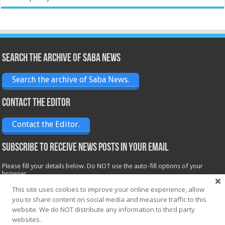
Search the archive of Saba News
Search the archive of Saba News.
Contact the Editor
Contact the Editor.
Subscribe to receive News posts in your email
Please fill your details below. Do NOT use the auto-fill options of your
browser.
Name*
This site uses cookies to improve your online experience, allow
you to share content on social media and measure traffic to this
website. We do NOT distribute any information to third party
websites.
Email*