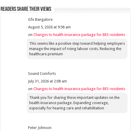
Readers share their views
Gfe Bangalore
August 5, 2026 at 9:58 am
on
Changes to health insurance package for BES residents
This seems like a positive step toward helping employers
manage the impact of rising labour costs. Reducing the
healthcare premium
Sound Comforts
July 31, 2026 at 2:08 am
on
Changes to health insurance package for BES residents
Thank you for sharing these important updates on the
health insurance package. Expanding coverage,
especially for hearing care and rehabilitation
Peter Johnson