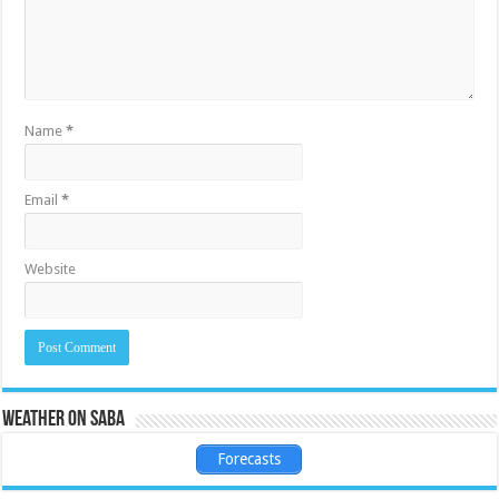
Name
*
Email
*
Website
Weather on Saba
Forecasts