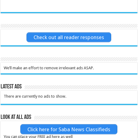
Check out all reader responses
We’ll make an effort to remove irrelevant ads ASAP.
Latest Ads
There are currently no ads to show.
Look at all ads
Click here for Saba News Classifieds
You can place your FREE ad here as well