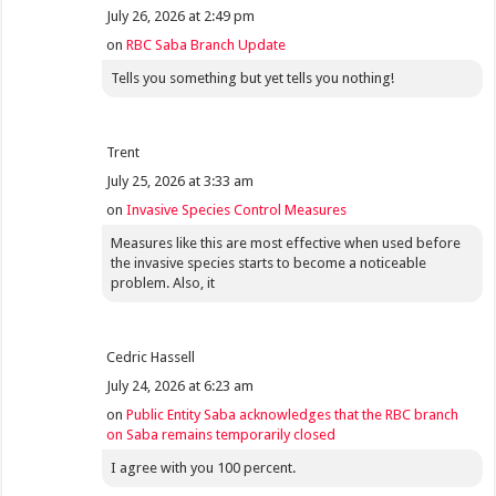
July 26, 2026 at 2:49 pm
on
RBC Saba Branch Update
Tells you something but yet tells you nothing!
Trent
July 25, 2026 at 3:33 am
on
Invasive Species Control Measures
Measures like this are most effective when used before
the invasive species starts to become a noticeable
problem. Also, it
Cedric Hassell
July 24, 2026 at 6:23 am
on
Public Entity Saba acknowledges that the RBC branch
on Saba remains temporarily closed
I agree with you 100 percent.