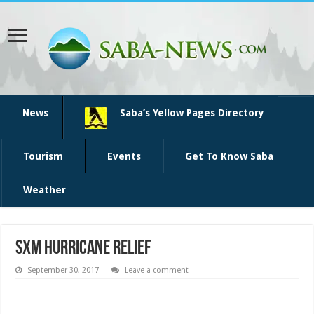
News
Saba’s Yellow Pages Directory
Tourism
Events
Get To Know Saba
Weather
SXM hurricane relief
September 30, 2017
Leave a comment