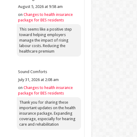
August 5, 2026 at 9:58 am
on
Changes to health insurance
package for BES residents
This seems like a positive step
toward helping employers
manage the impact of rising
labour costs. Reducing the
healthcare premium
Sound Comforts
July 31, 2026 at 2:08 am
on
Changes to health insurance
package for BES residents
Thank you for sharing these
important updates on the health
insurance package. Expanding
coverage, especially for hearing
care and rehabilitation