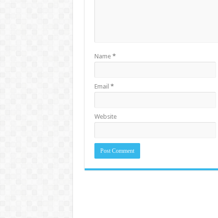
Name
*
Email
*
Website