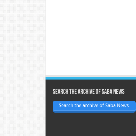
Search the archive of Saba News
Search the archive of Saba News.