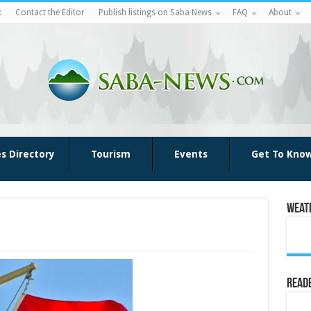
k
Contact the Editor
Publish listings on Saba News
FAQ
About
es Directory
Tourism
Events
Get To Kno
Weat
Reade