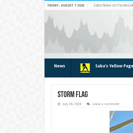
Saba News on Faceboo
FRIDAY , AUGUST 7 2026
News
Saba’s Yellow Pag
storm flag
July 28, 2020
Leave a comment