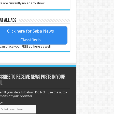
e are currently no ads to show.
at all ads
Click here for Saba News
Classifieds
can place your FREE ad here as well
cribe to receive News posts in your
il
e fill your details below. Do NOT use the auto-
options of your browser.
e*