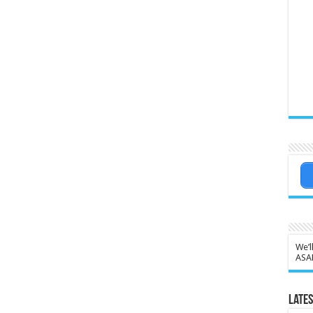
We’l
ASA
Lates