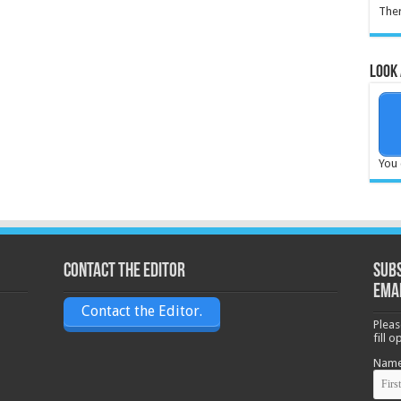
Ther
Look 
You 
Contact the Editor
Subs
ema
Contact the Editor.
Pleas
fill 
Nam