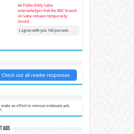
on
Public Entity Saba
acknowledges that the RBC branch
on Saba remains temporarily
closed
I agree with you 100 percent.
Check out all reader responses
l make an effort to remove irrelevant ads
P.
t Ads