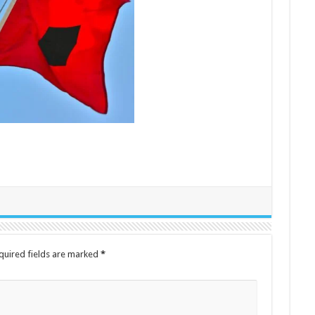
quired fields are marked
*