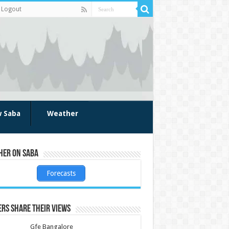
Logout
w Saba
Weather
her on Saba
Forecasts
rs share their views
Gfe Bangalore