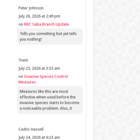
Peter Johnson
July 26, 2026 at 2:49 pm
on
RBC Saba Branch Update
Tells you something but yet tells
you nothing!
Trent
July 25, 2026 at 3:33 am
on
Invasive Species Control
Measures
Measures like this are most
effective when used before the
invasive species starts to become
a noticeable problem. Also, it
Cedric Hassell
July 24, 2026 at 6:23 am