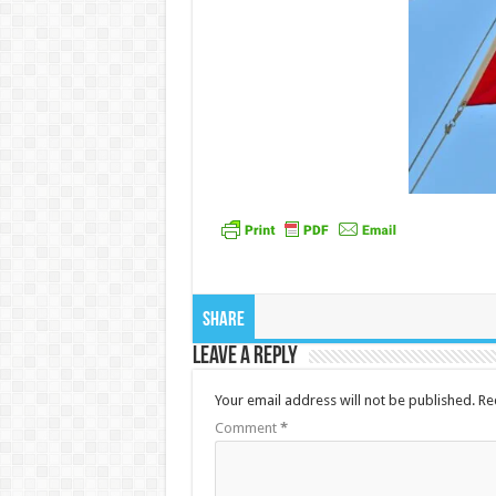
Share
Leave a Reply
Your email address will not be published.
Re
Comment
*