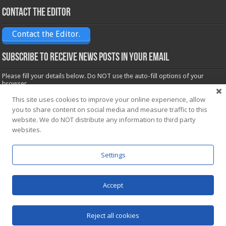
Contact the Editor
Contact the Editor.
Subscribe to receive News posts in your email
Please fill your details below. Do NOT use the auto-fill options of your
browser.
Name*
This site uses cookies to improve your online experience, allow
you to share content on social media and measure traffic to this
website. We do NOT distribute any information to third party
websites.
Email*
Settings
Accept
Powered by
WordPress
| Designed by Saba News team
Reject all cookies
© Copyright 2026, All Rights Reserved