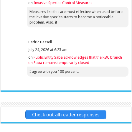
on
Invasive Species Control Measures
Measures like this are most effective when used before
the invasive species starts to become a noticeable
problem. Also, it
Cedric Hassell
July 24, 2026 at 6:23 am
on
Public Entity Saba acknowledges that the RBC branch
on Saba remains temporarily closed
I agree with you 100 percent.
Check out all reader responses