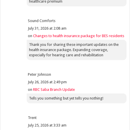
healthcare premium
Sound Comforts
July 31, 2026 at 2:08 am
on
Changes to health insurance package for BES residents
Thank you for sharing these important updates on the
health insurance package. Expanding coverage,
especially for hearing care and rehabilitation
Peter Johnson
July 26, 2026 at 2:49 pm
on
RBC Saba Branch Update
Tells you something but yet tells you nothing!
Trent
July 25, 2026 at 3:33 am