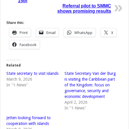
15th
Referral pilot to SMMC
shows promising results
Share this:
Print
Email
WhatsApp
X
Facebook
Related
State secretary to visit islands
State Secretary Van der Burg
March 9, 2026
is visiting the Caribbean part
In "1-News"
of the Kingdom: focus on
governance, security and
economic development
April 2, 2026
In "1-News"
Jetten looking forward to
cooperation with islands