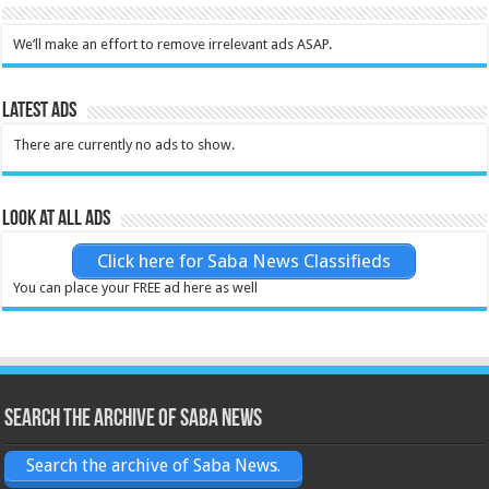
We’ll make an effort to remove irrelevant ads ASAP.
Latest Ads
There are currently no ads to show.
Look at all ads
Click here for Saba News Classifieds
You can place your FREE ad here as well
Search the archive of Saba News
Search the archive of Saba News.