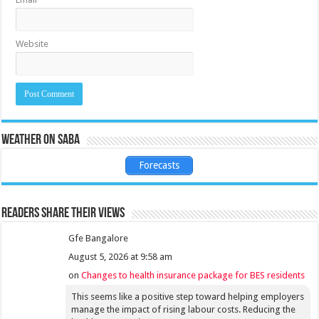
Website
Weather on Saba
Forecasts
Readers share their views
Gfe Bangalore
August 5, 2026 at 9:58 am
on
Changes to health insurance package for BES residents
This seems like a positive step toward helping employers
manage the impact of rising labour costs. Reducing the