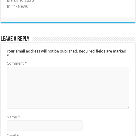
March 9, 2026
In "1-News"
Leave a Reply
Your email address will not be published.
Required fields are marked
*
Comment
*
Name
*
Email
*