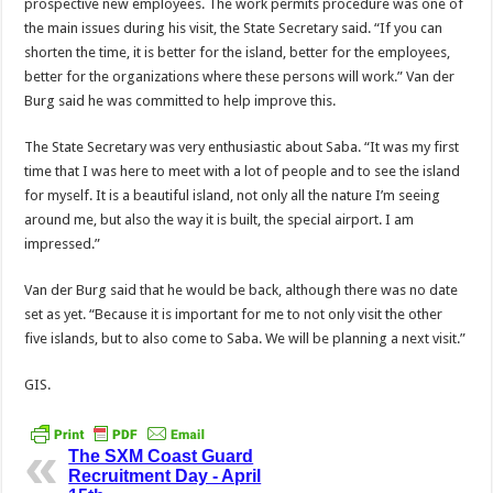
prospective new employees. The work permits procedure was one of
the main issues during his visit, the State Secretary said. “If you can
shorten the time, it is better for the island, better for the employees,
better for the organizations where these persons will work.” Van der
Burg said he was committed to help improve this.
The State Secretary was very enthusiastic about Saba. “It was my first
time that I was here to meet with a lot of people and to see the island
for myself. It is a beautiful island, not only all the nature I’m seeing
around me, but also the way it is built, the special airport. I am
impressed.”
Van der Burg said that he would be back, although there was no date
set as yet. “Because it is important for me to not only visit the other
five islands, but to also come to Saba. We will be planning a next visit.”
GIS.
The SXM Coast Guard
Recruitment Day - April