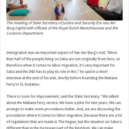
The meeting of State Secretary of Justice and Security Eric van der
Burg (right) with officials of the Royal Dutch Marechaussee and the
Customs Department.
Immigration was an important aspect of Van der Burg’s visit. “More
than half of the people living on Saba are not originally from here, so
therefore when it comes to labor migration, it’s very important for
Saba and the IND has to play its role in this,” he said in a short
interview at the end of his visit, shortly before boarding the Makana
Ferry to St. Eustatius.
There is room for improvement, said the State Secretary. “We talked
about the Makana Ferry service. We have a pilot for two years. We can
arrange to make some procedures better. And, we are discussing the
procedures where it comes to labor migration, because there are a lot
of regulations that are made in The Hague, but the situation on Saba is
different than in the European part of the Kingdom. We can make