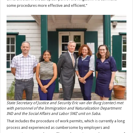
some procedures more effective and efficient.”
State Secretary of Justice and Security Eric van der Burg (center) met
with personnel of the Immigration and Naturalization Department
IND and the Social Affairs and Labor SWZ unit on Saba.
That includes the procedure of work permits, which is currently a long
process and experienced as cumbersome by employers and