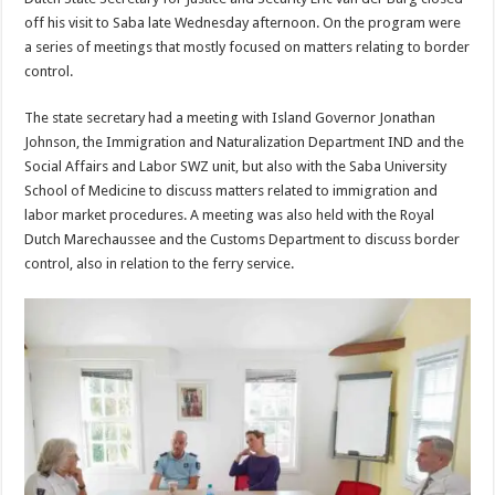
off his visit to Saba late Wednesday afternoon. On the program were
a series of meetings that mostly focused on matters relating to border
control.
The state secretary had a meeting with Island Governor Jonathan
Johnson, the Immigration and Naturalization Department IND and the
Social Affairs and Labor SWZ unit, but also with the Saba University
School of Medicine to discuss matters related to immigration and
labor market procedures. A meeting was also held with the Royal
Dutch Marechaussee and the Customs Department to discuss border
control, also in relation to the ferry service.