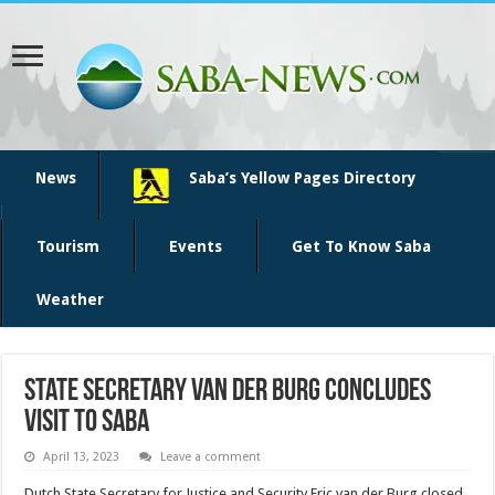
News
Saba’s Yellow Pages Directory
Tourism
Events
Get To Know Saba
Weather
State Secretary Van der Burg concludes
visit to Saba
April 13, 2023
Leave a comment
Dutch State Secretary for Justice and Security Eric van der Burg closed