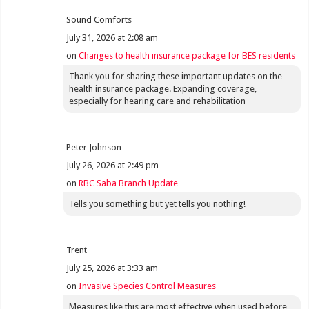
Sound Comforts
July 31, 2026 at 2:08 am
on
Changes to health insurance package for BES residents
Thank you for sharing these important updates on the
health insurance package. Expanding coverage,
especially for hearing care and rehabilitation
Peter Johnson
July 26, 2026 at 2:49 pm
on
RBC Saba Branch Update
Tells you something but yet tells you nothing!
Trent
July 25, 2026 at 3:33 am
on
Invasive Species Control Measures
Measures like this are most effective when used before