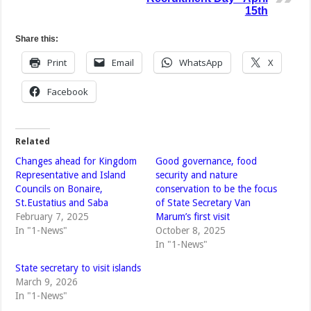
15th
Share this:
Print
Email
WhatsApp
X
Facebook
Related
Changes ahead for Kingdom
Good governance, food
Representative and Island
security and nature
Councils on Bonaire,
conservation to be the focus
St.Eustatius and Saba
of State Secretary Van
February 7, 2025
Marum’s first visit
In "1-News"
October 8, 2025
In "1-News"
State secretary to visit islands
March 9, 2026
In "1-News"