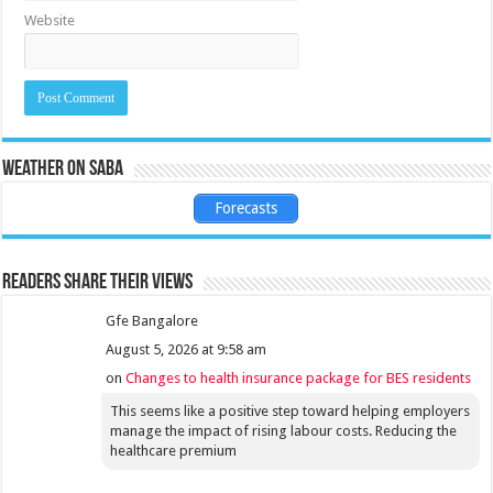
Website
Weather on Saba
Forecasts
Readers share their views
Gfe Bangalore
August 5, 2026 at 9:58 am
on
Changes to health insurance package for BES residents
This seems like a positive step toward helping employers
manage the impact of rising labour costs. Reducing the
healthcare premium