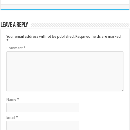
Leave a Reply
Your email address will not be published.
Required fields are marked
*
Comment
*
Name
*
Email
*