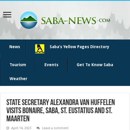
News
Saba’s Yellow Pages Directory
Tourism
Events
Get To Know Saba
Weather
State Secretary Alexandra van Huffelen
visits Bonaire, Saba, St. Eustatius and St.
Maarten
April 14, 2023
Leave a comment