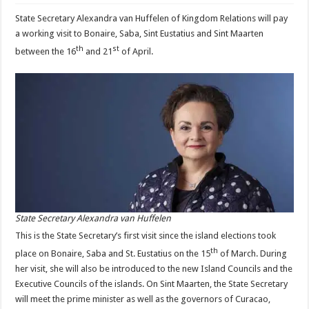
State Secretary Alexandra van Huffelen of Kingdom Relations will pay
a working visit to Bonaire, Saba, Sint Eustatius and Sint Maarten
th
st
between the 16
and 21
of April.
State Secretary Alexandra van Huffelen
This is the State Secretary’s first visit since the island elections took
th
place on Bonaire, Saba and St. Eustatius on the 15
of March. During
her visit, she will also be introduced to the new Island Councils and the
Executive Councils of the islands. On Sint Maarten, the State Secretary
will meet the prime minister as well as the governors of Curacao,