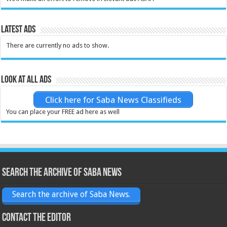
Latest Ads
There are currently no ads to show.
Look at all ads
Click here for Saba News Classifieds
You can place your FREE ad here as well
Search the archive of Saba News
Search the archive of Saba News.
Contact the Editor