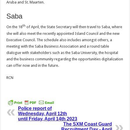
Aruba and St. Maarten.
Saba
th
On the 18
of April, the State Secretary will then travel to Saba, where
she will also meet the recently appointed Island Council and the new
Executive Council. The schedule also includes amongst others, a
meeting with the Saba Business Association and a round table
dialogue with stakeholders such as the Saba University, the hospital
and the business community regarding the opportunities digitalization
can offer now and in the future.
RCN
Police report of
Wednesday, April 12th
until Friday, April 14th 2023
The SXM Coast Guard
Recruitment Day - April