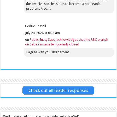
the invasive species starts to become a noticeable
problem. Also, it
Cedric Hassell
July 24, 2026 at 6:23 am
on
Public Entity Saba acknowledges that the RBC branch
on Saba remains temporarily closed
I agree with you 100 percent.
Check out all reader responses
We’ll make an effort to remove irrelevant ads ASAP.