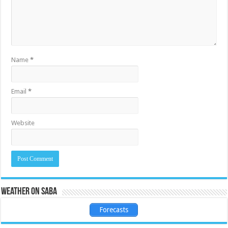
Name
*
Email
*
Website
Weather on Saba
Forecasts