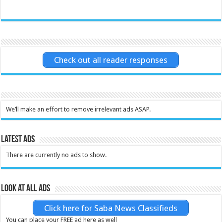
Check out all reader responses
We’ll make an effort to remove irrelevant ads ASAP.
Latest Ads
There are currently no ads to show.
Look at all ads
Click here for Saba News Classifieds
You can place your FREE ad here as well