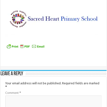
Leave a Reply
Your email address will not be published.
Required fields are marked
*
Comment
*