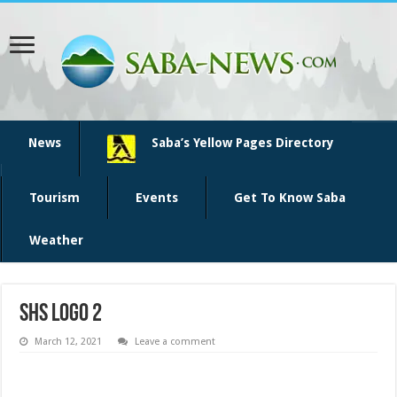
News
Saba’s Yellow Pages Directory
Tourism
Events
Get To Know Saba
Weather
shs logo 2
March 12, 2021
Leave a comment