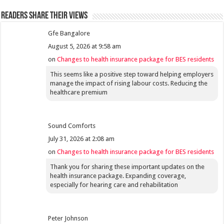
Readers share their views
Gfe Bangalore
August 5, 2026 at 9:58 am
on
Changes to health insurance package for BES residents
This seems like a positive step toward helping employers
manage the impact of rising labour costs. Reducing the
healthcare premium
Sound Comforts
July 31, 2026 at 2:08 am
on
Changes to health insurance package for BES residents
Thank you for sharing these important updates on the
health insurance package. Expanding coverage,
especially for hearing care and rehabilitation
Peter Johnson