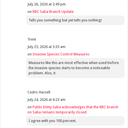
July 26, 2026 at 2:49 pm
on
RBC Saba Branch Update
Tells you something but yet tells you nothing!
Trent
July 25, 2026 at 3:33 am
on
Invasive Species Control Measures
Measures like this are most effective when used before
the invasive species starts to become a noticeable
problem. Also, it
Cedric Hassell
July 24, 2026 at 6:23 am
on
Public Entity Saba acknowledges that the RBC branch
on Saba remains temporarily closed
I agree with you 100 percent.