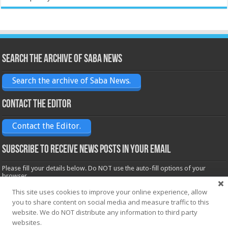
Search the archive of Saba News
Search the archive of Saba News.
Contact the Editor
Contact the Editor.
Subscribe to receive News posts in your email
Please fill your details below. Do NOT use the auto-fill options of your
browser.
Name*
This site uses cookies to improve your online experience, allow
you to share content on social media and measure traffic to this
website. We do NOT distribute any information to third party
websites.
Email*