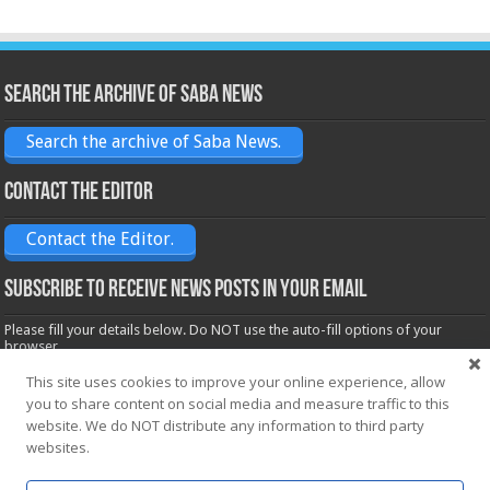
Search the archive of Saba News
Search the archive of Saba News.
Contact the Editor
Contact the Editor.
Subscribe to receive News posts in your email
Please fill your details below. Do NOT use the auto-fill options of your
browser.
Name*
This site uses cookies to improve your online experience, allow
you to share content on social media and measure traffic to this
website. We do NOT distribute any information to third party
Email*
websites.