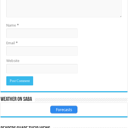
Name
*
Email
*
Website
Weather on Saba
Forecasts