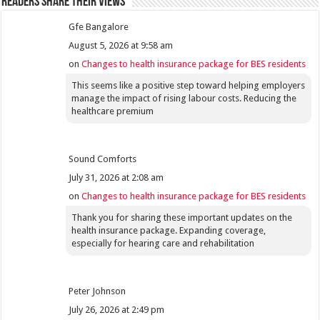
Readers share their views
Gfe Bangalore
August 5, 2026 at 9:58 am
on
Changes to health insurance package for BES residents
This seems like a positive step toward helping employers
manage the impact of rising labour costs. Reducing the
healthcare premium
Sound Comforts
July 31, 2026 at 2:08 am
on
Changes to health insurance package for BES residents
Thank you for sharing these important updates on the
health insurance package. Expanding coverage,
especially for hearing care and rehabilitation
Peter Johnson
July 26, 2026 at 2:49 pm