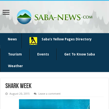
News
Saba’s Yellow Pages Directory
Tourism
Events
Get To Know Saba
Weather
shark week
August 20, 2015
Leave a comment