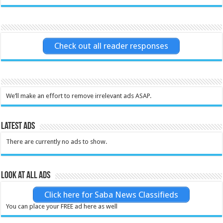
Check out all reader responses
We’ll make an effort to remove irrelevant ads ASAP.
Latest Ads
There are currently no ads to show.
Look at all ads
Click here for Saba News Classifieds
You can place your FREE ad here as well