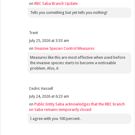
on
RBC Saba Branch Update
Tells you something but yet tells you nothing!
Trent
July 25, 2026 at 3:33 am
on
Invasive Species Control Measures
Measures like this are most effective when used before
the invasive species starts to become a noticeable
problem. Also, it
Cedric Hassell
July 24, 2026 at 6:23 am
on
Public Entity Saba acknowledges that the RBC branch
on Saba remains temporarily closed
I agree with you 100 percent.