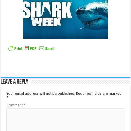
Leave a Reply
Your email address will not be published.
Required fields are marked
*
Comment
*