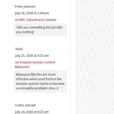
Peter Johnson
July 26, 2026 at 2:49 pm
on
RBC Saba Branch Update
Tells you something but yet tells
you nothing!
Trent
July 25, 2026 at 3:33 am
on
Invasive Species Control
Measures
Measures like this are most
effective when used before the
invasive species starts to become
a noticeable problem. Also, it
Cedric Hassell
July 24, 2026 at 6:23 am