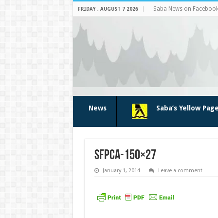
Saba News on Faceboo
FRIDAY , AUGUST 7 2026
News
Saba’s Yellow Pag
sfpca-150×27
January 1, 2014
Leave a comment