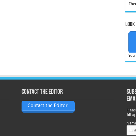
Ther
Look 
You 
Contact the Editor
Subs
ema
Contact the Editor.
Pleas
fill 
Nam