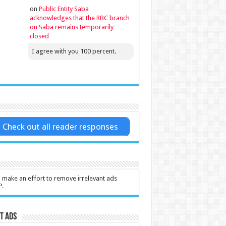
on
Public Entity Saba
acknowledges that the RBC branch
on Saba remains temporarily
closed
I agree with you 100 percent.
Check out all reader responses
l make an effort to remove irrelevant ads
P.
t Ads