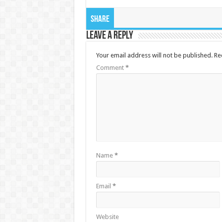
Share
Leave a Reply
Your email address will not be published.
Re
Comment
*
Name
*
Email
*
Website