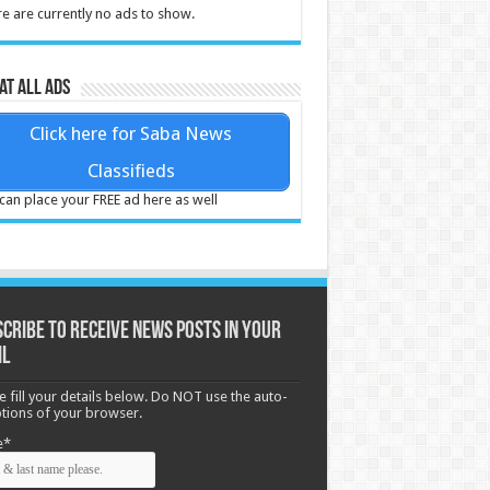
e are currently no ads to show.
at all ads
Click here for Saba News
Classifieds
can place your FREE ad here as well
cribe to receive News posts in your
il
e fill your details below. Do NOT use the auto-
options of your browser.
e*