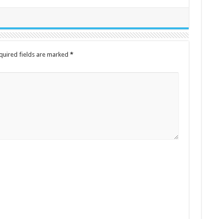
quired fields are marked
*