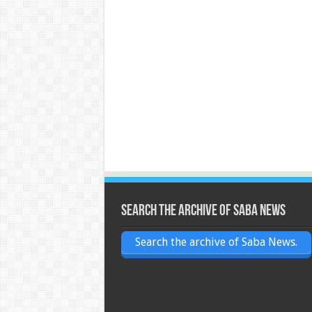
Search the archive of Saba News
Search the archive of Saba News.