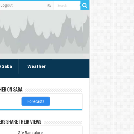
Logout
w Saba
Weather
her on Saba
Forecasts
rs share their views
Gfe Bangalore