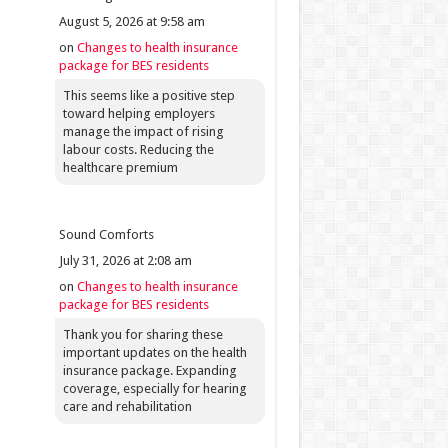
August 5, 2026 at 9:58 am
on
Changes to health insurance
package for BES residents
This seems like a positive step
toward helping employers
manage the impact of rising
labour costs. Reducing the
healthcare premium
Sound Comforts
July 31, 2026 at 2:08 am
on
Changes to health insurance
package for BES residents
Thank you for sharing these
important updates on the health
insurance package. Expanding
coverage, especially for hearing
care and rehabilitation