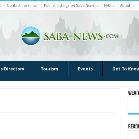
k
Contact the Editor
Publish listings on Saba News
FAQ
About
es Directory
Tourism
Events
Get To Kno
Weat
Reade