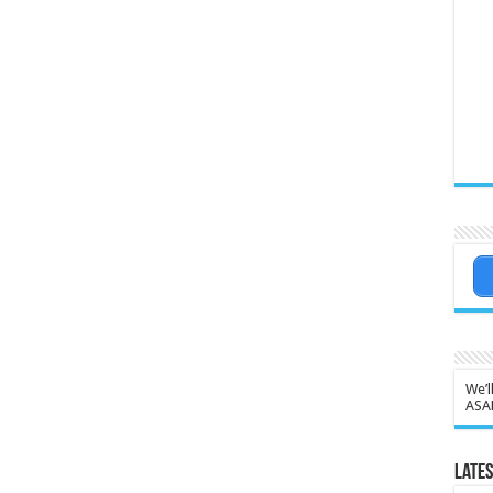
We’l
ASA
Lates