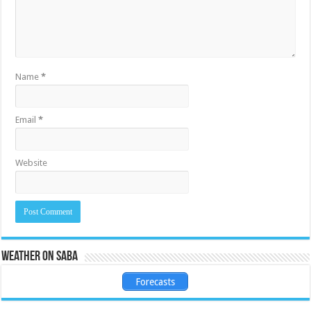
Name
*
Email
*
Website
Weather on Saba
Forecasts