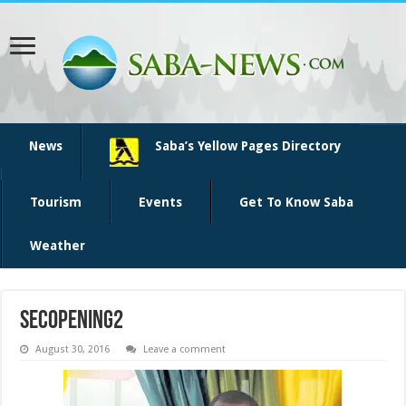
News
Saba’s Yellow Pages Directory
Tourism
Events
Get To Know Saba
Weather
SECopening2
August 30, 2016
Leave a comment