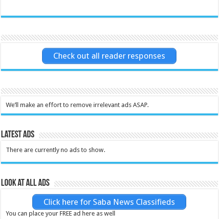
Check out all reader responses
We’ll make an effort to remove irrelevant ads ASAP.
Latest Ads
There are currently no ads to show.
Look at all ads
Click here for Saba News Classifieds
You can place your FREE ad here as well