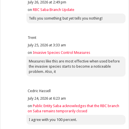
July 26, 2026 at 2:49 pm
on
RBC Saba Branch Update
Tells you something but yet tells you nothing!
Trent
July 25, 2026 at 3:33 am
on
Invasive Species Control Measures
Measures like this are most effective when used before
the invasive species starts to become a noticeable
problem. Also, it
Cedric Hassell
July 24, 2026 at 6:23 am
on
Public Entity Saba acknowledges that the RBC branch
on Saba remains temporarily closed
I agree with you 100 percent.