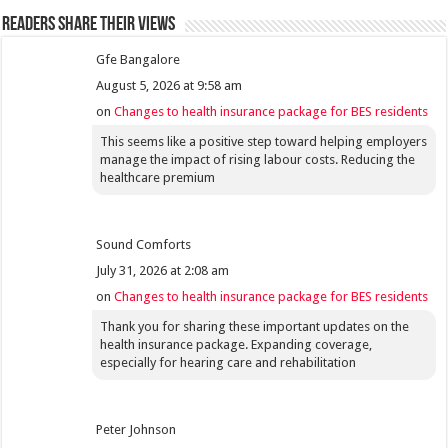
Readers share their views
Gfe Bangalore
August 5, 2026 at 9:58 am
on
Changes to health insurance package for BES residents
This seems like a positive step toward helping employers
manage the impact of rising labour costs. Reducing the
healthcare premium
Sound Comforts
July 31, 2026 at 2:08 am
on
Changes to health insurance package for BES residents
Thank you for sharing these important updates on the
health insurance package. Expanding coverage,
especially for hearing care and rehabilitation
Peter Johnson