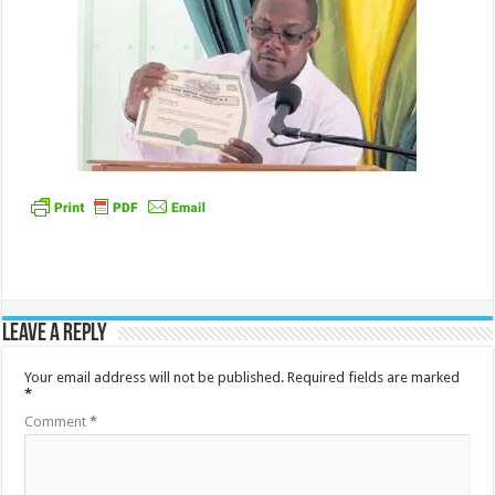
Leave a Reply
Your email address will not be published.
Required fields are marked
*
Comment
*