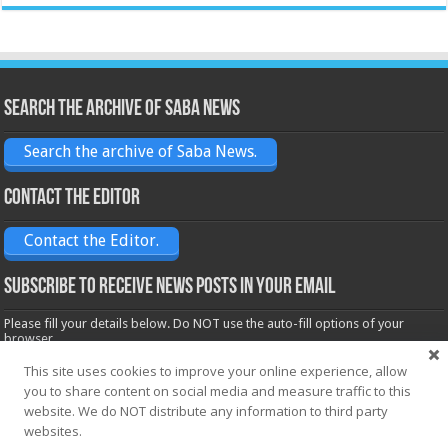
Search the archive of Saba News
Search the archive of Saba News.
Contact the Editor
Contact the Editor.
Subscribe to receive News posts in your email
Please fill your details below. Do NOT use the auto-fill options of your
browser.
Name*
This site uses cookies to improve your online experience, allow
you to share content on social media and measure traffic to this
website. We do NOT distribute any information to third party
Email*
websites.