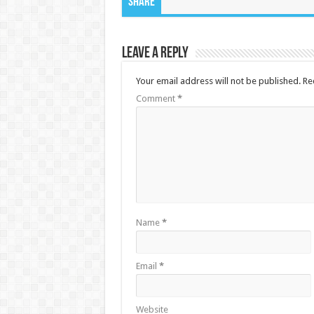
Share
Leave a Reply
Your email address will not be published.
Re
Comment
*
Name
*
Email
*
Website