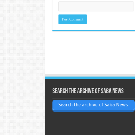
Search the archive of Saba News
Search the archive of Saba News.