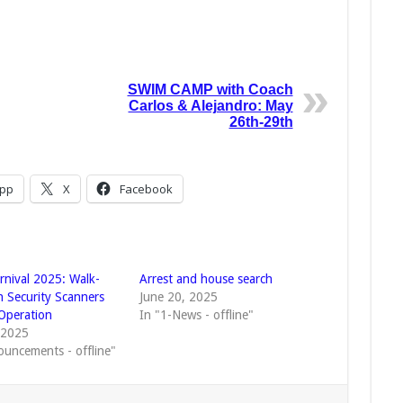
SWIM CAMP with Coach
Carlos & Alejandro: May
26th-29th
pp
X
Facebook
rnival 2025: Walk-
Arrest and house search
 Security Scanners
June 20, 2025
Operation
In "1-News - offline"
, 2025
ouncements - offline"