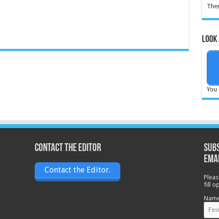
Ther
Look 
You 
Contact the Editor
Subs
ema
Contact the Editor.
Pleas
fill 
Nam