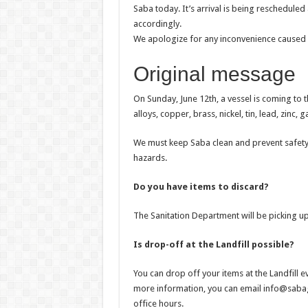
Saba today. It’s arrival is being reschedule
accordingly.
We apologize for any inconvenience caused 
Original message
On Sunday, June 12th, a vessel is coming to 
alloys, copper, brass, nickel, tin, lead, zinc
We must keep Saba clean and prevent safety
hazards.
Do you have items to discard?
The Sanitation Department will be picking 
Is drop-off at the Landfill possible?
You can drop off your items at the Landfill 
more information, you can email info@saba
office hours.