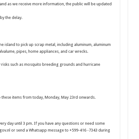
d and as we receive more information, the public will be updated
by the delay.
the island to pick up scrap metal, including aluminum, aluminum
, galvalume, pipes, home appliances, and car wrecks.
 risks such as mosquito breeding grounds and hurricane
up these items from today, Monday, May 23rd onwards.
every day until 3 pm. If you have any questions or need some
gov.nl or send a Whatsapp message to +599-416 -7343 during