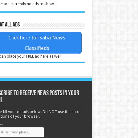
e are currently no ads to show.
at all ads
Click here for Saba News
Classifieds
can place your FREE ad here as well
cribe to receive News posts in your
il
e fill your details below. Do NOT use the auto-
options of your browser.
e*