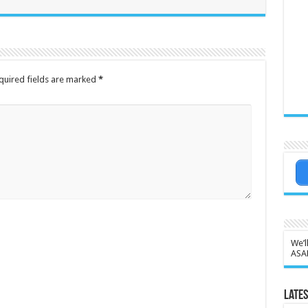
quired fields are marked
*
We’l
ASA
Lates