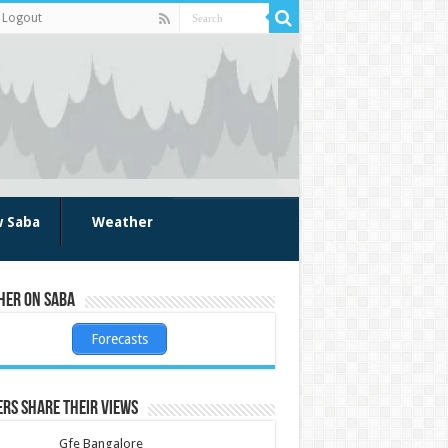
Logout
w Saba
Weather
her on Saba
Forecasts
rs share their views
Gfe Bangalore