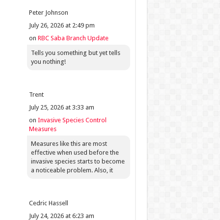
Peter Johnson
July 26, 2026 at 2:49 pm
on
RBC Saba Branch Update
Tells you something but yet tells
you nothing!
Trent
July 25, 2026 at 3:33 am
on
Invasive Species Control
Measures
Measures like this are most
effective when used before the
invasive species starts to become
a noticeable problem. Also, it
Cedric Hassell
July 24, 2026 at 6:23 am