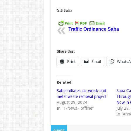
GIS Saba
Traffic Ordinance Saba
Share this:
Print
Email
WhatsA
Related
Saba initiates car wreck and
Saba Ca
metal waste removal project
Through
August 29, 2024
Now in 
In "1-News - offline"
July 29
In "Ann