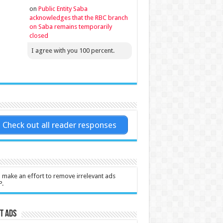
on
Public Entity Saba
acknowledges that the RBC branch
on Saba remains temporarily
closed
I agree with you 100 percent.
Check out all reader responses
l make an effort to remove irrelevant ads
P.
t Ads