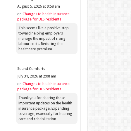
August 5, 2026 at 9:58 am
on
Changes to health insurance
package for BES residents
This seems like a positive step
toward helping employers
manage the impact of rising
labour costs. Reducing the
healthcare premium
Sound Comforts
July 31, 2026 at 2:08 am
on
Changes to health insurance
package for BES residents
Thank you for sharing these
important updates on the health
insurance package. Expanding
coverage, especially for hearing
care and rehabilitation