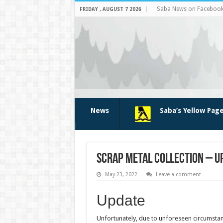
Saba News on Faceboo
FRIDAY , AUGUST 7 2026
News
Saba’s Yellow Pag
Scrap metal collection – U
May 23, 2022
Leave a comment
Update
Unfortunately, due to unforeseen circumstanc