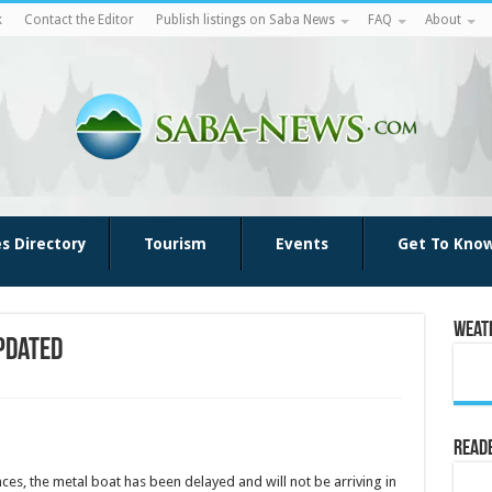
k
Contact the Editor
Publish listings on Saba News
FAQ
About
es Directory
Tourism
Events
Get To Kno
Weat
pdated
Reade
es, the metal boat has been delayed and will not be arriving in