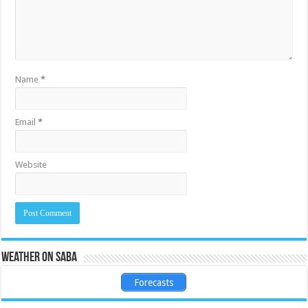
Name
*
Email
*
Website
Weather on Saba
Forecasts