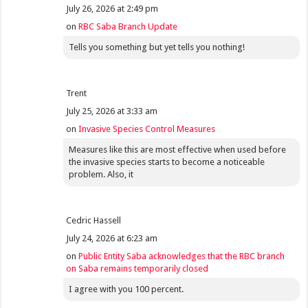
July 26, 2026 at 2:49 pm
on
RBC Saba Branch Update
Tells you something but yet tells you nothing!
Trent
July 25, 2026 at 3:33 am
on
Invasive Species Control Measures
Measures like this are most effective when used before
the invasive species starts to become a noticeable
problem. Also, it
Cedric Hassell
July 24, 2026 at 6:23 am
on
Public Entity Saba acknowledges that the RBC branch
on Saba remains temporarily closed
I agree with you 100 percent.