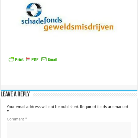
Leave a Reply
Your email address will not be published.
Required fields are marked
*
Comment
*