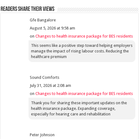
Readers share their views
Gfe Bangalore
August 5, 2026 at 9:58 am
on
Changes to health insurance package for BES residents
This seems like a positive step toward helping employers
manage the impact of rising labour costs. Reducing the
healthcare premium
Sound Comforts
July 31, 2026 at 2:08 am
on
Changes to health insurance package for BES residents
Thank you for sharing these important updates on the
health insurance package. Expanding coverage,
especially for hearing care and rehabilitation
Peter Johnson