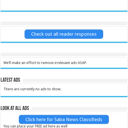
Check out all reader responses
We’ll make an effort to remove irrelevant ads ASAP.
Latest Ads
There are currently no ads to show.
Look at all ads
Click here for Saba News Classifieds
You can place your FREE ad here as well