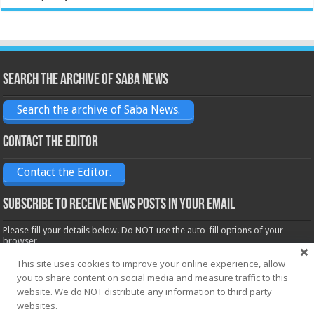
Search the archive of Saba News
Search the archive of Saba News.
Contact the Editor
Contact the Editor.
Subscribe to receive News posts in your email
Please fill your details below. Do NOT use the auto-fill options of your
browser.
Name*
This site uses cookies to improve your online experience, allow
you to share content on social media and measure traffic to this
website. We do NOT distribute any information to third party
Email*
websites.