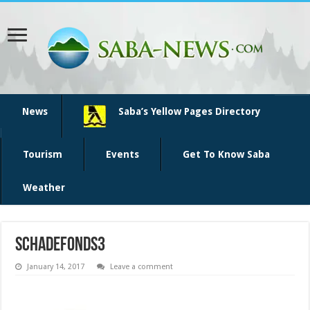
News
Saba’s Yellow Pages Directory
Tourism
Events
Get To Know Saba
Weather
schadefonds3
January 14, 2017
Leave a comment