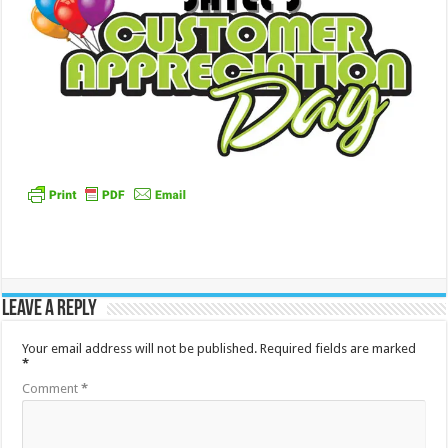
Leave a Reply
Your email address will not be published.
Required fields are marked
*
Comment
*