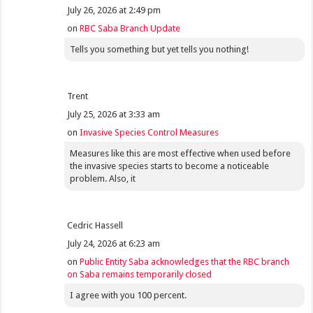
July 26, 2026 at 2:49 pm
on
RBC Saba Branch Update
Tells you something but yet tells you nothing!
Trent
July 25, 2026 at 3:33 am
on
Invasive Species Control Measures
Measures like this are most effective when used before
the invasive species starts to become a noticeable
problem. Also, it
Cedric Hassell
July 24, 2026 at 6:23 am
on
Public Entity Saba acknowledges that the RBC branch
on Saba remains temporarily closed
I agree with you 100 percent.