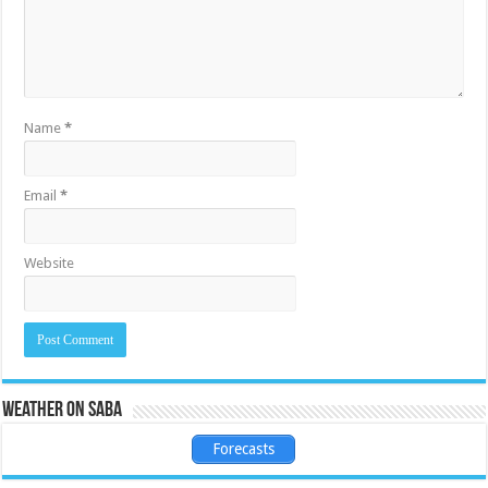
Name
*
Email
*
Website
Weather on Saba
Forecasts