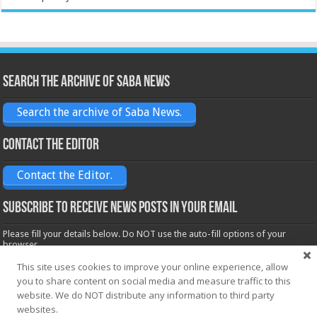
Search the archive of Saba News
Search the archive of Saba News.
Contact the Editor
Contact the Editor.
Subscribe to receive News posts in your email
Please fill your details below. Do NOT use the auto-fill options of your
browser.
Name*
This site uses cookies to improve your online experience, allow
you to share content on social media and measure traffic to this
website. We do NOT distribute any information to third party
websites.
Email*