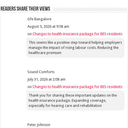
Readers share their views
Gfe Bangalore
August 5, 2026 at 9:58 am
on
Changes to health insurance package for BES residents
This seems like a positive step toward helping employers
manage the impact of rising labour costs. Reducing the
healthcare premium
Sound Comforts
July 31, 2026 at 2:08 am
on
Changes to health insurance package for BES residents
Thank you for sharing these important updates on the
health insurance package. Expanding coverage,
especially for hearing care and rehabilitation
Peter Johnson