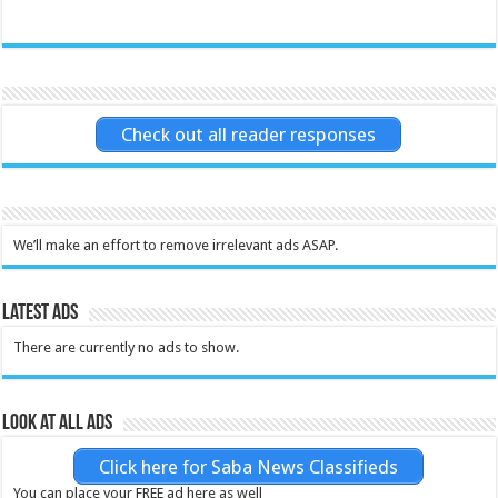
Check out all reader responses
We’ll make an effort to remove irrelevant ads ASAP.
Latest Ads
There are currently no ads to show.
Look at all ads
Click here for Saba News Classifieds
You can place your FREE ad here as well