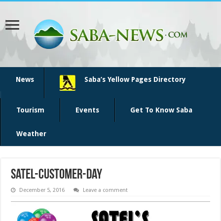
News
Saba’s Yellow Pages Directory
Tourism
Events
Get To Know Saba
Weather
satel-customer-day
December 5, 2016
Leave a comment