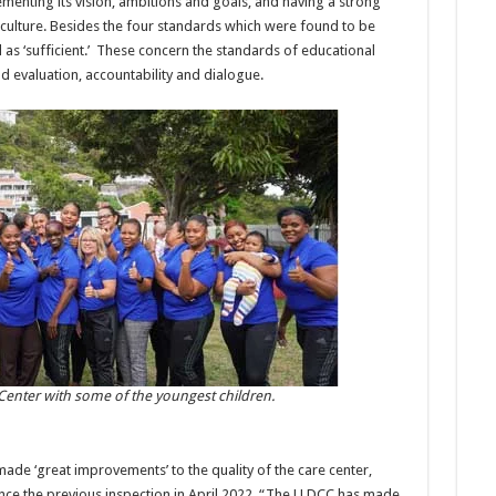
ementing its vision, ambitions and goals, and having a strong
ulture. Besides the four standards which were found to be
 as ‘sufficient.’ These concern the standards of educational
d evaluation, accountability and dialogue.
 Center with some of the youngest children.
ade ‘great improvements’ to the quality of the care center,
ince the previous inspection in April 2022. “The LLDCC has made