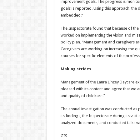
improvement goals. The progress is monitor
goals is reported. Using this approach, the 
embedded.”
The Inspectorate found that because of the 
worked on implementing the vision and missi
policy plan. “Management and caregivers ar
Caregivers are working on increasing the qua
courses for specific elements of the profess
Making strides
Management of the Laura Linzey Daycare exp
pleased with its content and agree that we a
and quality of childcare.”
The annual investigation was conducted as p
its findings, the Inspectorate during its visi
analyzed documents, and conducted talks with
GIS