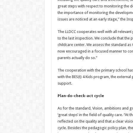
great steps with respect to monitoring the 
the importance of monitoring the developme
issues are noticed at an early stage,” the Ins
The LLDCC cooperates well with all relevan
to the last inspection. We conclude that th
childcare center. We assess the standard a
now encouraged in a focused manner to condu
parents actually do so.”
The cooperation with the primary school has
with the BES(t) 4 Kids program, the external
support.
Plan-do-check-act cycle
As for the standard, Vision, ambitions and 
‘great steps’ in the field of quality care. “At
reflected on the quality and that a clear vis
cycle. Besides the pedagogic policy plan, th