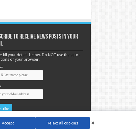
cribe to receive News posts in your
il
e fill your details below. Do NOT use the auto-
options of your browser.
e*
*
Accept
Reject all cookies
d by
WordPress
| Designed by Saba News team