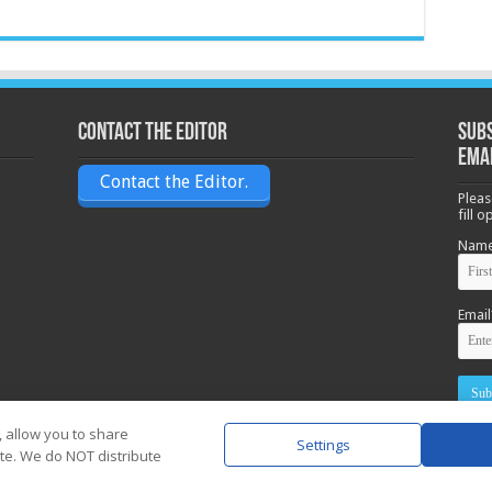
Contact the Editor
Subs
ema
Contact the Editor.
Pleas
fill 
Nam
Email
, allow you to share
Settings
ite. We do NOT distribute
Powere