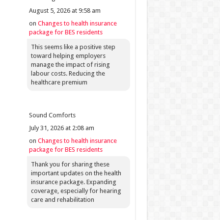
August 5, 2026 at 9:58 am
on
Changes to health insurance
package for BES residents
This seems like a positive step
toward helping employers
manage the impact of rising
labour costs. Reducing the
healthcare premium
Sound Comforts
July 31, 2026 at 2:08 am
on
Changes to health insurance
package for BES residents
Thank you for sharing these
important updates on the health
insurance package. Expanding
coverage, especially for hearing
care and rehabilitation