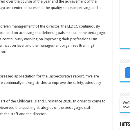
ed over the course of the year and the achievement of the
daycare center ensures that the quality keeps improving and is
‘driven management’ of the director, the LLDCC continuously
on and on achieving the defined goals set out in the pedagogic
e continuously working on improving their professionalism.
lification level and the management organizes (training)
ion.”
ressed appreciation for the Inspectorate’s report. “We are
re continually making strides to improve the safety, adequacy
art of the Childcare Island Ordinance 2020. In order to come to
We’l
ASA
t observed the teaching strategies of the pedagogic staff,
 the staff and the director.
Lates