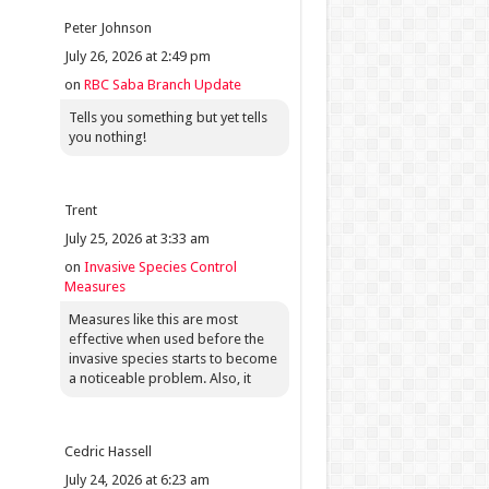
Peter Johnson
July 26, 2026 at 2:49 pm
on
RBC Saba Branch Update
Tells you something but yet tells
you nothing!
Trent
July 25, 2026 at 3:33 am
on
Invasive Species Control
Measures
Measures like this are most
effective when used before the
invasive species starts to become
a noticeable problem. Also, it
Cedric Hassell
July 24, 2026 at 6:23 am