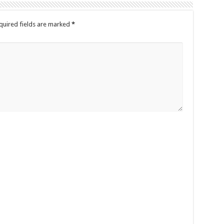
quired fields are marked
*