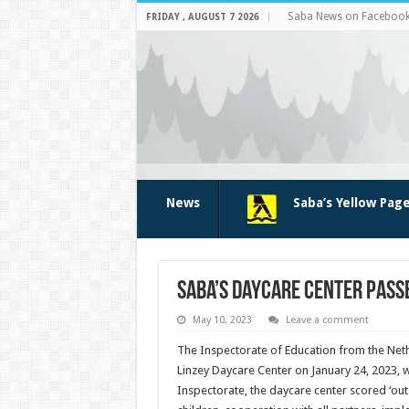
Saba News on Faceboo
FRIDAY , AUGUST 7 2026
News
Saba’s Yellow Pag
Saba’s daycare center passe
May 10, 2023
Leave a comment
The Inspectorate of Education from the Neth
Linzey Daycare Center on January 24, 2023, 
Inspectorate, the daycare center scored ‘ou