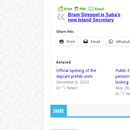
Bram Streppel is Saba’s
new Island Secretary
Share this:
Print
Email
WhatsA
Related
Official opening of the
Public 
daycare prefab units
pension
December 6, 2022
looking 
In "1-News"
May 28
In "1-N
Share