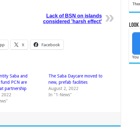
Ther
Lack of BSN on islands
considered 'harsh effect'
Look 
pp
X
Facebook
You 
Entity Saba and
The Saba Daycare moved to
 fund PCN are
new, prefab facilities
at partnership
August 2, 2022
, 2022
In "1-News"
ews"