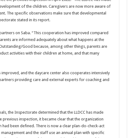
development of the children. Caregivers are now more aware of
nt. The specific observations make sure that developmental
pectorate stated in its report.
t partners on Saba. “This cooperation has improved compared
e parents are informed adequately about what happens at the
s Outstanding/Good because, among other things, parents are
ct activities with their children at home, and that many
 improved, and the daycare center also cooperates intensively
 partners providing care and external experts for coaching and
goals, the Inspectorate determined that the LLDCC has made
 the previous inspection, it became clear that the organization
ion had been defined. There is now a clear plan-do-check-act
e management and the staff use an annual plan with specific