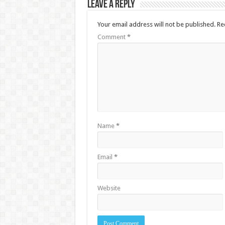
Leave a Reply
Your email address will not be published.
Re
Comment
*
Name
*
Email
*
Website