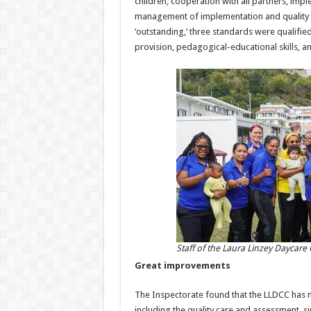
children, cooperation with all partners, impl
management of implementation and quality c
‘outstanding,’ three standards were qualified
provision, pedagogical-educational skills, an
Staff of the Laura Linzey Daycare
Great improvements
The Inspectorate found that the LLDCC has m
including the quality care and assessment, s