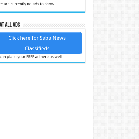
e are currently no ads to show.
at all ads
Click here for Saba News
Classifieds
can place your FREE ad here as well