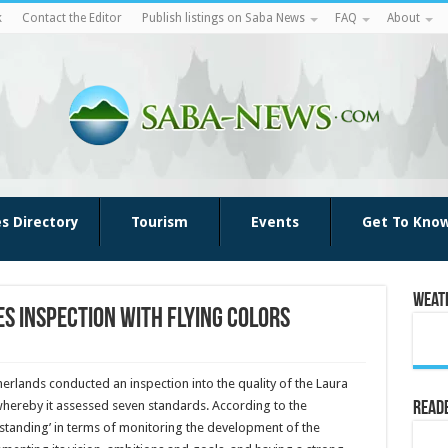
k
Contact the Editor
Publish listings on Saba News
FAQ
About
es Directory
Tourism
Events
Get To Kno
Weat
s inspection with flying colors
erlands conducted an inspection into the quality of the Laura
whereby it assessed seven standards. According to the
Reade
tstanding’ in terms of monitoring the development of the