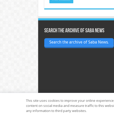
Search the archive of Saba News
Search the archive of Saba News.
This site uses cookies to improve your online experience
content on social media and measure traffic to this webs
© Copyright 2026, All Rights Reserved
any information to third party websites.