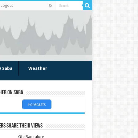
Logout
w Saba
Weather
her on Saba
Forecasts
rs share their views
Gfe Bangalore