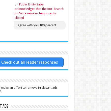
on
Public Entity Saba
acknowledges that the RBC branch
on Saba remains temporarily
closed
I agree with you 100 percent.
Check out all reader responses
l make an effort to remove irrelevant ads
P.
t Ads