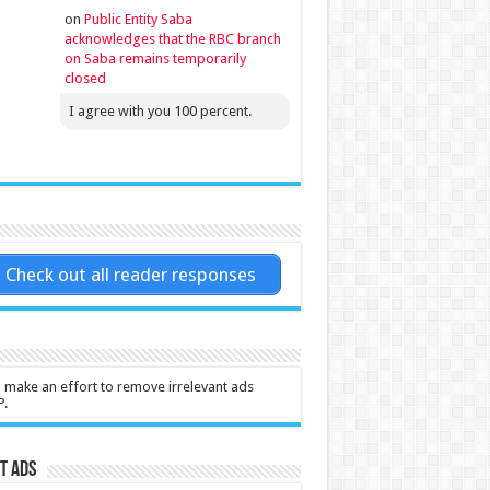
on
Public Entity Saba
acknowledges that the RBC branch
on Saba remains temporarily
closed
I agree with you 100 percent.
Check out all reader responses
l make an effort to remove irrelevant ads
P.
t Ads