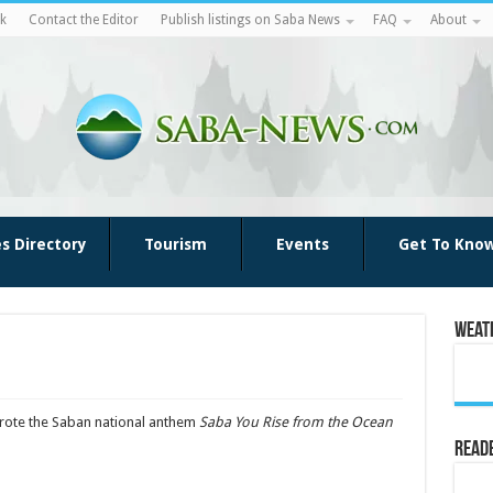
k
Contact the Editor
Publish listings on Saba News
FAQ
About
es Directory
Tourism
Events
Get To Kno
Weat
wrote the Saban national anthem
Saba You Rise from the Ocean
Reade