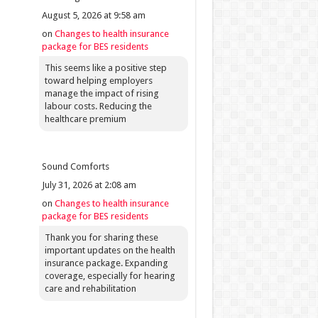
August 5, 2026 at 9:58 am
on
Changes to health insurance
package for BES residents
This seems like a positive step
toward helping employers
manage the impact of rising
labour costs. Reducing the
healthcare premium
Sound Comforts
July 31, 2026 at 2:08 am
on
Changes to health insurance
package for BES residents
Thank you for sharing these
important updates on the health
insurance package. Expanding
coverage, especially for hearing
care and rehabilitation