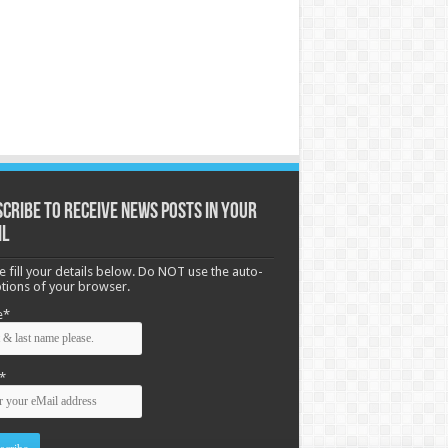
cribe to receive News posts in your
il
e fill your details below. Do NOT use the auto-
options of your browser.
e*
*