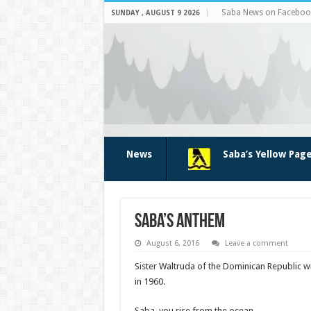
Saba News on Faceboo
SUNDAY , AUGUST 9 2026
News
Saba’s Yellow Pag
Saba’s anthem
August 6, 2016
Leave a comment
Sister Waltruda of the Dominican Republic 
in 1960.
Saba, you rise from the ocean,