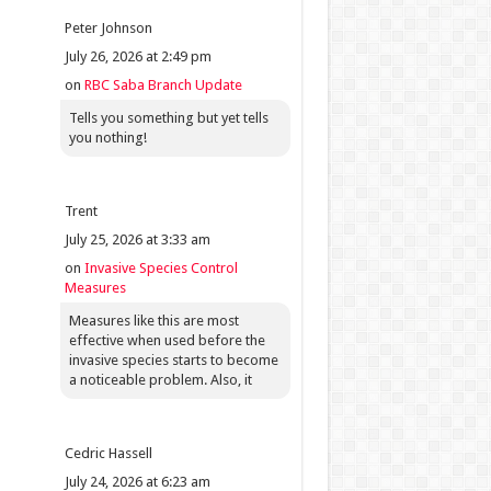
Peter Johnson
July 26, 2026 at 2:49 pm
on
RBC Saba Branch Update
Tells you something but yet tells
you nothing!
Trent
July 25, 2026 at 3:33 am
on
Invasive Species Control
Measures
Measures like this are most
effective when used before the
invasive species starts to become
a noticeable problem. Also, it
Cedric Hassell
July 24, 2026 at 6:23 am