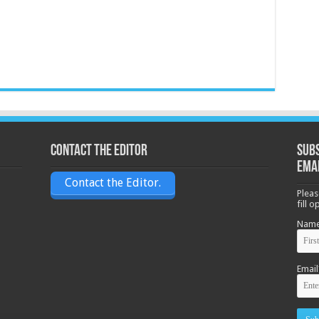
Contact the Editor
Subs
ema
Contact the Editor.
Pleas
fill 
Nam
Email