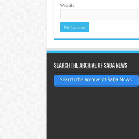
Website
Search the archive of Saba News
Search the archive of Saba News.