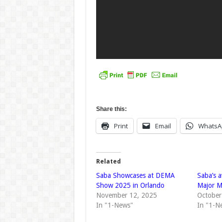
Share this:
Print
Email
WhatsA
Related
Saba Showcases at DEMA
Saba’s 
Show 2025 in Orlando
Major M
November 12, 2025
October
In "1-News"
In "1-N