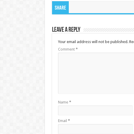
Share
Leave a Reply
Your email address will not be published.
Re
Comment
*
Name
*
Email
*