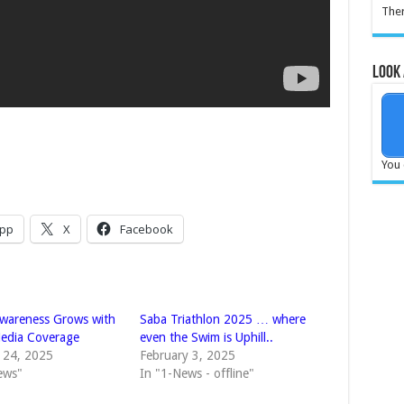
Ther
Look 
You 
pp
X
Facebook
awareness Grows with
Saba Triathlon 2025 … where
edia Coverage
even the Swim is Uphill..
 24, 2025
February 3, 2025
ews"
In "1-News - offline"