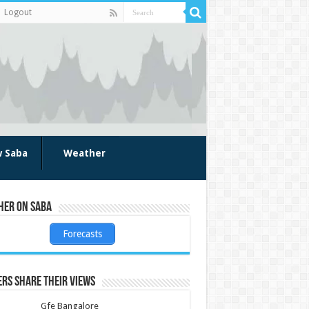
Logout
w Saba
Weather
her on Saba
Forecasts
rs share their views
Gfe Bangalore