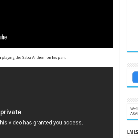
n playing the Saba Anthem on his pan.
We’l
ASA
Lates