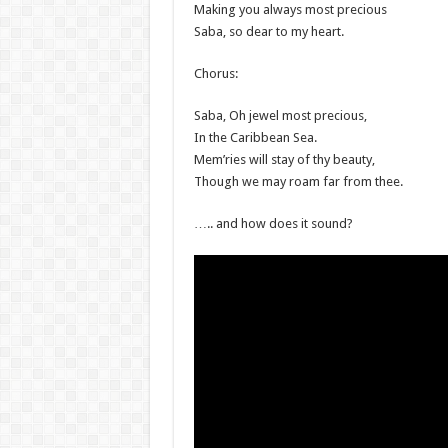
Making you always most precious
Saba, so dear to my heart.
Chorus:
Saba, Oh jewel most precious,
In the Caribbean Sea.
Mem’ries will stay of thy beauty,
Though we may roam far from thee.
….. and how does it sound?