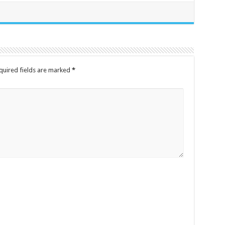
quired fields are marked
*