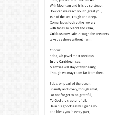
With Mountain and hillside so steep,
How can we reach you to greet you,
Isle of the sea, rough and deep.
Come, let us look at the rowers
with faces so placid and calm,
Guide us now safe through the breakers,
take us ashore without harm.
Chorus:
Saba, Oh Jewel most precious,
In the Caribbean sea.
Mem’ries will stay of thy beauty,
Though we may roam far from thee.
Saba, oh pearl of the ocean,
Friendly and lovely, though small,
Do not forget to be grateful,
To God the creator of all.
He in his goodness will guide you
and bless you in every part,