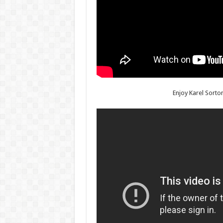
Enjoy Karel Sorto