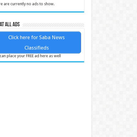
e are currently no ads to show.
at all ads
Click here for Saba News
Classifieds
can place your FREE ad here as well