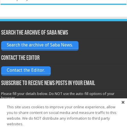
Search the archive of Saba News
Search the archive of Saba News.
Contact the Editor
Contact the Editor.
Subscribe to receive News posts in your email
Please fill your details below. Do NOT use the auto-fill options of your
browser.
Name*
This site uses cookies to improve your online experience, allow
you to share content on social media and measure traffic to this
website. We do NOT distribute any information to third party
websites.
Email*