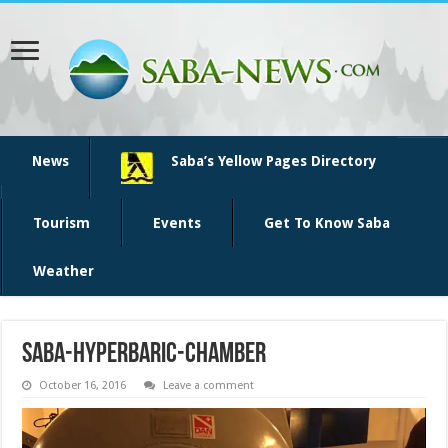
News
Saba’s Yellow Pages Directory
Tourism
Events
Get To Know Saba
Weather
saba-hyperbaric-chamber
October 16, 2016
Leave a comment