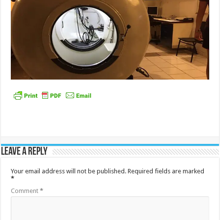
Leave a Reply
Your email address will not be published.
Required fields are marked
*
Comment
*