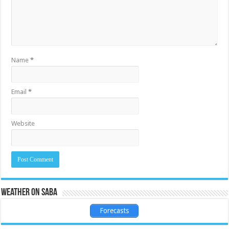
Name
*
Email
*
Website
Weather on Saba
Forecasts