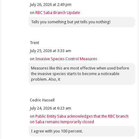
July 26, 2026 at 2:49 pm
on
RBC Saba Branch Update
Tells you something but yet tells you nothing!
Trent
July 25, 2026 at 3:33 am
on
Invasive Species Control Measures
Measures like this are most effective when used before
the invasive species starts to become a noticeable
problem. Also, it
Cedric Hassell
July 24, 2026 at 6:23 am
on
Public Entity Saba acknowledges that the RBC branch
on Saba remains temporarily closed
I agree with you 100 percent.