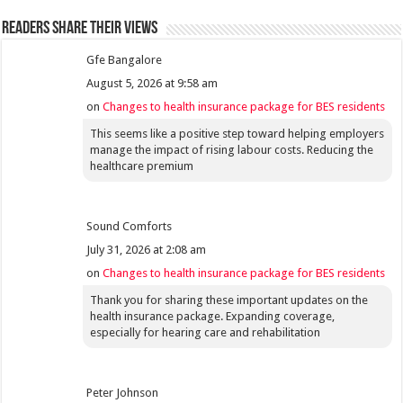
Readers share their views
Gfe Bangalore
August 5, 2026 at 9:58 am
on
Changes to health insurance package for BES residents
This seems like a positive step toward helping employers
manage the impact of rising labour costs. Reducing the
healthcare premium
Sound Comforts
July 31, 2026 at 2:08 am
on
Changes to health insurance package for BES residents
Thank you for sharing these important updates on the
health insurance package. Expanding coverage,
especially for hearing care and rehabilitation
Peter Johnson