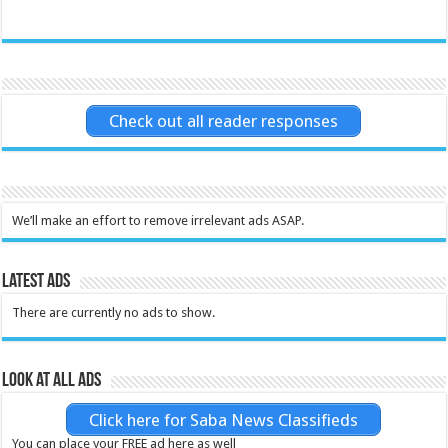
Check out all reader responses
We’ll make an effort to remove irrelevant ads ASAP.
Latest Ads
There are currently no ads to show.
Look at all ads
Click here for Saba News Classifieds
You can place your FREE ad here as well