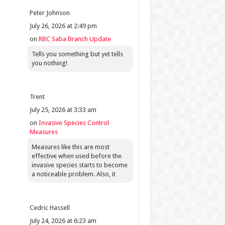
Peter Johnson
July 26, 2026 at 2:49 pm
on
RBC Saba Branch Update
Tells you something but yet tells
you nothing!
Trent
July 25, 2026 at 3:33 am
on
Invasive Species Control
Measures
Measures like this are most
effective when used before the
invasive species starts to become
a noticeable problem. Also, it
Cedric Hassell
July 24, 2026 at 6:23 am