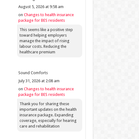
August 5, 2026 at 9:58 am
on
Changes to health insurance
package for BES residents
This seems like a positive step
toward helping employers
manage the impact of rising
labour costs. Reducing the
healthcare premium
Sound Comforts
July 31, 2026 at 2:08 am
on
Changes to health insurance
package for BES residents
Thank you for sharing these
important updates on the health
insurance package. Expanding
coverage, especially for hearing
care and rehabilitation