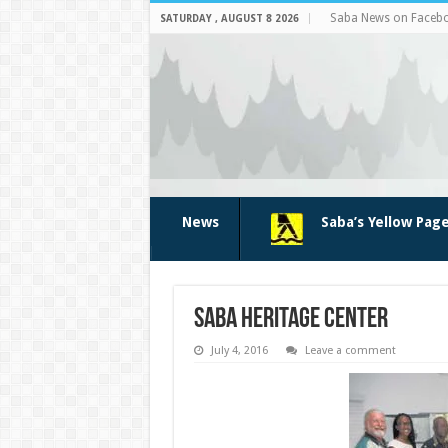
Saba News on Faceb
SATURDAY , AUGUST 8 2026
News
Saba’s Yellow Pag
Saba Heritage Center
July 4, 2016
Leave a comment