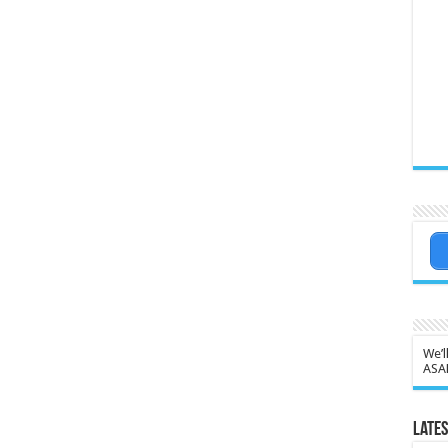
We’l
ASA
Lates