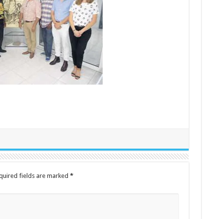
quired fields are marked
*