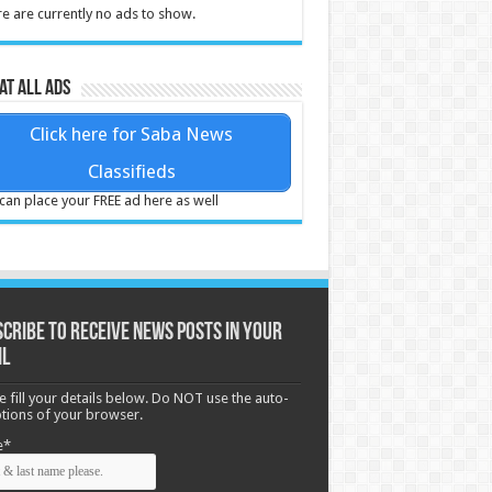
e are currently no ads to show.
at all ads
Click here for Saba News
Classifieds
can place your FREE ad here as well
cribe to receive News posts in your
il
e fill your details below. Do NOT use the auto-
options of your browser.
e*