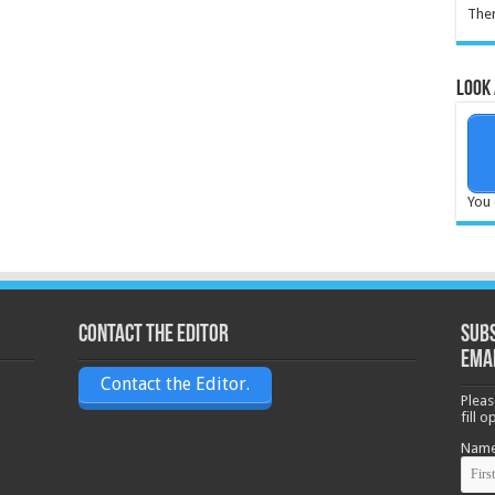
Ther
Look 
You 
Contact the Editor
Subs
ema
Contact the Editor.
Pleas
fill 
Nam