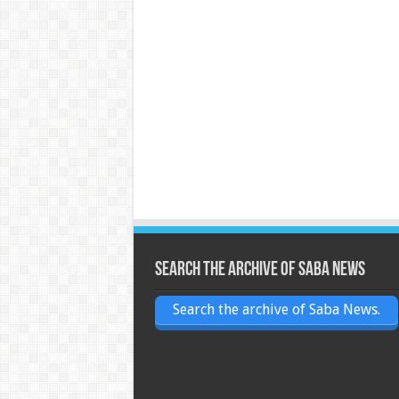
Search the archive of Saba News
Search the archive of Saba News.