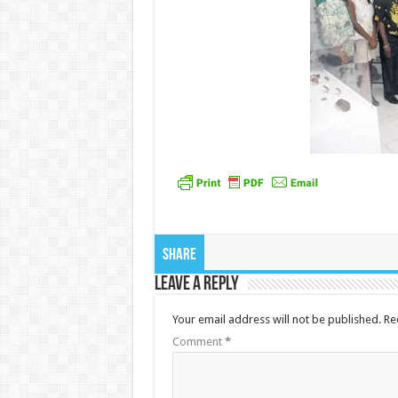
Share
Leave a Reply
Your email address will not be published.
Re
Comment
*