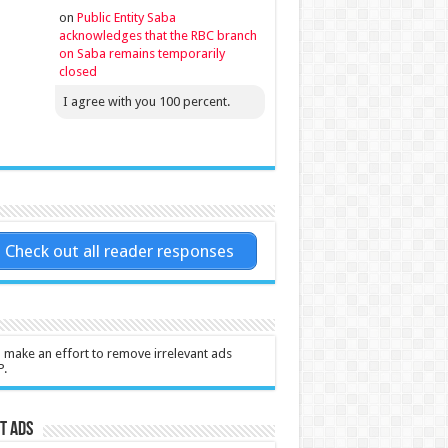
on
Public Entity Saba
acknowledges that the RBC branch
on Saba remains temporarily
closed
I agree with you 100 percent.
Check out all reader responses
l make an effort to remove irrelevant ads
P.
t Ads