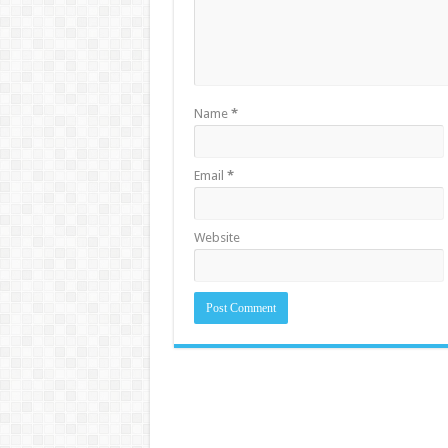
Name
*
Email
*
Website