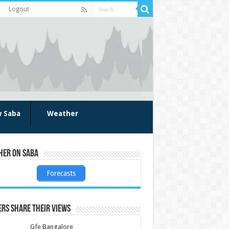
Logout
w Saba
Weather
her on Saba
Forecasts
rs share their views
Gfe Bangalore