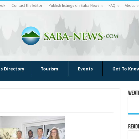
ook
Contact the Editor
Publish listings on Saba News
FAQ
About
es Directory
Tourism
Events
Get To Kno
Weat
Reade