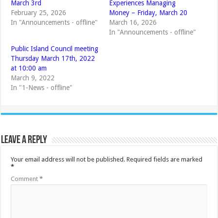
March 3rd
Experiences Managing
February 25, 2026
Money – Friday, March 20
In "Announcements - offline"
March 16, 2026
In "Announcements - offline"
Public Island Council meeting
Thursday March 17th, 2022
at 10:00 am
March 9, 2022
In "1-News - offline"
Leave a Reply
Your email address will not be published.
Required fields are marked
*
Comment
*