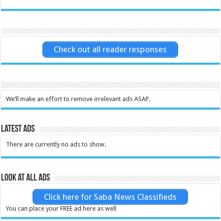
Check out all reader responses
We’ll make an effort to remove irrelevant ads ASAP.
Latest Ads
There are currently no ads to show.
Look at all ads
Click here for Saba News Classifieds
You can place your FREE ad here as well