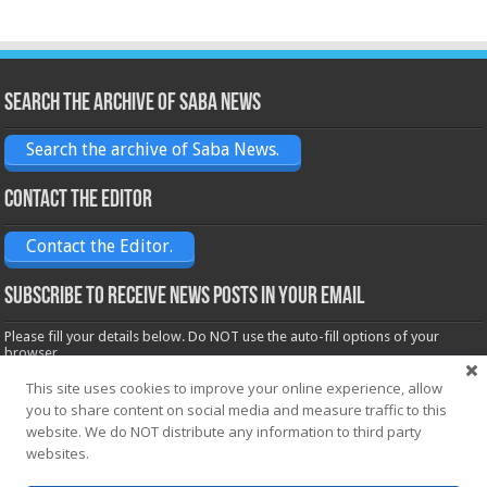
Search the archive of Saba News
Search the archive of Saba News.
Contact the Editor
Contact the Editor.
Subscribe to receive News posts in your email
Please fill your details below. Do NOT use the auto-fill options of your
browser.
Name*
This site uses cookies to improve your online experience, allow
you to share content on social media and measure traffic to this
website. We do NOT distribute any information to third party
Email*
websites.