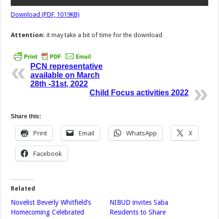
Download (PDF, 1019KB)
Attention:
it may take a bit of time for the download
PCN representative
available on March
28th -31st, 2022
Child Focus activities 2022
Share this:
Print
Email
WhatsApp
X
Facebook
Related
Novelist Beverly Whitfield’s
NIBUD invites Saba
Homecoming Celebrated
Residents to Share