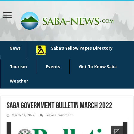
News
Saba’s Yellow Pages Directory
Tourism
Events
Get To Know Saba
Weather
SABA Government Bulletin March 2022
March 14, 2022
Leave a comment