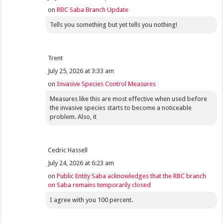
on
RBC Saba Branch Update
Tells you something but yet tells you nothing!
Trent
July 25, 2026 at 3:33 am
on
Invasive Species Control Measures
Measures like this are most effective when used before
the invasive species starts to become a noticeable
problem. Also, it
Cedric Hassell
July 24, 2026 at 6:23 am
on
Public Entity Saba acknowledges that the RBC branch
on Saba remains temporarily closed
I agree with you 100 percent.