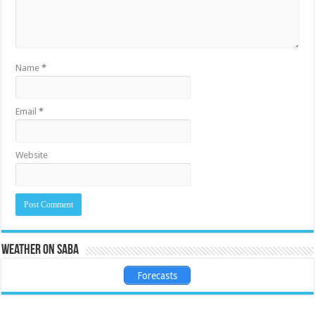
Name
*
Email
*
Website
Weather on Saba
Forecasts