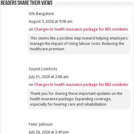
Readers share their views
Gfe Bangalore
August 5, 2026 at 9:58 am
on
Changes to health insurance package for BES residents
This seems like a positive step toward helping employers
manage the impact of rising labour costs. Reducing the
healthcare premium
Sound Comforts
July 31, 2026 at 2:08 am
on
Changes to health insurance package for BES residents
Thank you for sharing these important updates on the
health insurance package. Expanding coverage,
especially for hearing care and rehabilitation
Peter Johnson
July 26, 2026 at 2:49 pm