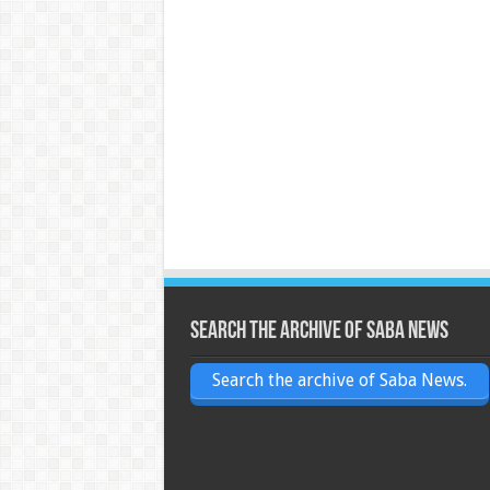
Search the archive of Saba News
Search the archive of Saba News.