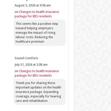
August 5, 2026 at 9:58 am
on
Changes to health insurance
package for BES residents
This seems like a positive step
toward helping employers
manage the impact of rising
labour costs. Reducing the
healthcare premium
Sound Comforts
July 31, 2026 at 2:08 am
on
Changes to health insurance
package for BES residents
Thank you for sharing these
important updates on the health
insurance package. Expanding
coverage, especially for hearing
care and rehabilitation