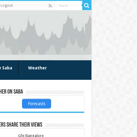
Logout
w Saba
Weather
her on Saba
Forecasts
rs share their views
Gfe Bangalore