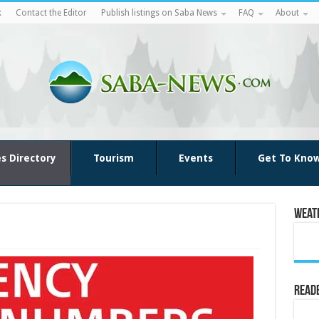
k
Contact the Editor
Publish listings on Saba News
FAQ
About
es Directory
Tourism
Events
Get To Kno
Weat
Reade