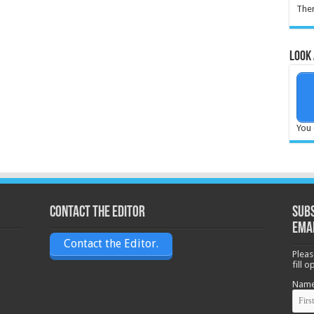
Ther
Look 
You 
Contact the Editor
Subs
ema
Contact the Editor.
Pleas
fill 
Nam