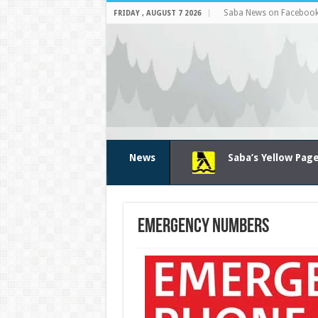
Saba News on Faceboo
FRIDAY , AUGUST 7 2026
News
Saba’s Yellow Pag
Emergency numbers