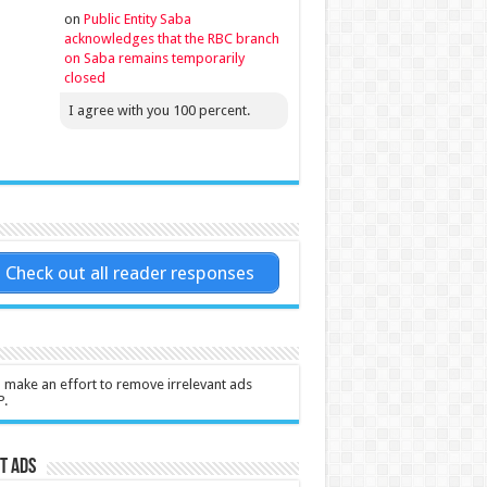
on
Public Entity Saba
acknowledges that the RBC branch
on Saba remains temporarily
closed
I agree with you 100 percent.
Check out all reader responses
l make an effort to remove irrelevant ads
P.
t Ads