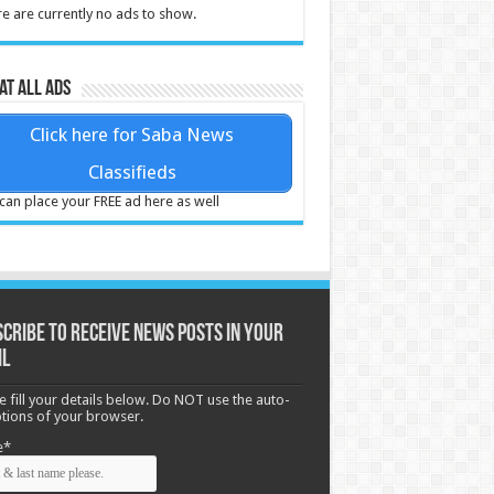
e are currently no ads to show.
at all ads
Click here for Saba News
Classifieds
can place your FREE ad here as well
cribe to receive News posts in your
il
e fill your details below. Do NOT use the auto-
options of your browser.
e*