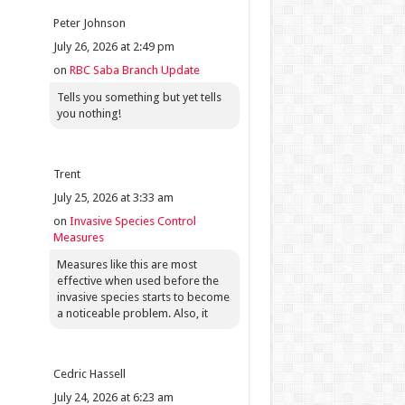
Peter Johnson
July 26, 2026 at 2:49 pm
on
RBC Saba Branch Update
Tells you something but yet tells
you nothing!
Trent
July 25, 2026 at 3:33 am
on
Invasive Species Control
Measures
Measures like this are most
effective when used before the
invasive species starts to become
a noticeable problem. Also, it
Cedric Hassell
July 24, 2026 at 6:23 am