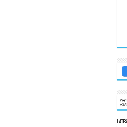
We’l
ASA
Lates