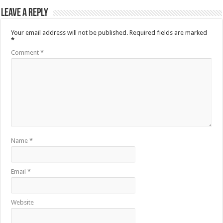
Leave a Reply
Your email address will not be published.
Required fields are marked
*
Comment
*
Name
*
Email
*
Website