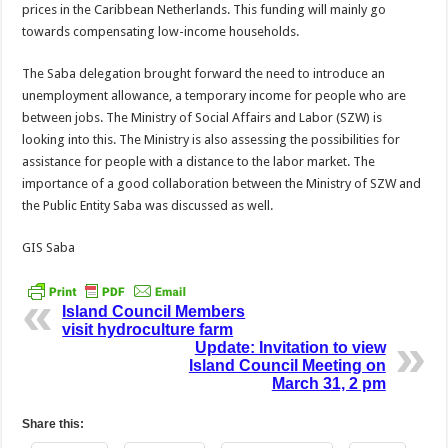
prices in the Caribbean Netherlands. This funding will mainly go
towards compensating low-income households.
The Saba delegation brought forward the need to introduce an
unemployment allowance, a temporary income for people who are
between jobs. The Ministry of Social Affairs and Labor (SZW) is
looking into this. The Ministry is also assessing the possibilities for
assistance for people with a distance to the labor market. The
importance of a good collaboration between the Ministry of SZW and
the Public Entity Saba was discussed as well.
GIS Saba
Island Council Members
visit hydroculture farm
Update: Invitation to view
Island Council Meeting on
March 31, 2 pm
Share this: