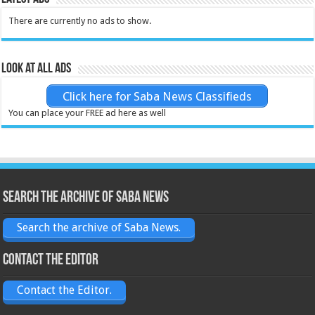
There are currently no ads to show.
Look at all ads
Click here for Saba News Classifieds
You can place your FREE ad here as well
Search the archive of Saba News
Search the archive of Saba News.
Contact the Editor
Contact the Editor.