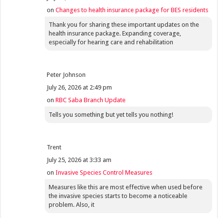
on
Changes to health insurance package for BES residents
Thank you for sharing these important updates on the
health insurance package. Expanding coverage,
especially for hearing care and rehabilitation
Peter Johnson
July 26, 2026 at 2:49 pm
on
RBC Saba Branch Update
Tells you something but yet tells you nothing!
Trent
July 25, 2026 at 3:33 am
on
Invasive Species Control Measures
Measures like this are most effective when used before
the invasive species starts to become a noticeable
problem. Also, it