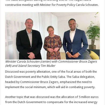
constructive meeting with Minister for Poverty Policy Carola Schouten.
Minister Carola Schouten (center) with Commissioner Bruce Zagers
(left) and Island Secretary Tim Muller
Discussed was poverty alleviation, one of the focal areas of both the
Dutch Government and the Public Entity Saba. The Saba delegation,
headed by Commissioner Bruce Zagers, emphasized the need to
implement the social minimum, which will aid in combating poverty.
Another topic that was discussed was the allocation of 5 million euros
from the Dutch Government to compensate for the increased energy