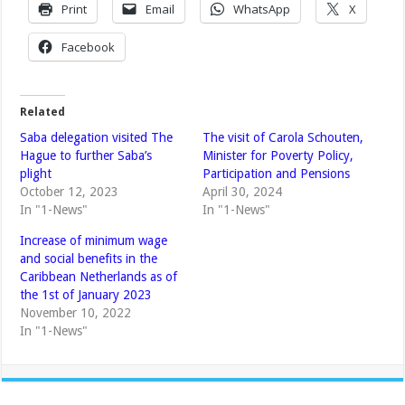
Print
Email
WhatsApp
X
Facebook
Related
Saba delegation visited The
The visit of Carola Schouten,
Hague to further Saba’s
Minister for Poverty Policy,
plight
Participation and Pensions
October 12, 2023
April 30, 2024
In "1-News"
In "1-News"
Increase of minimum wage
and social benefits in the
Caribbean Netherlands as of
the 1st of January 2023
November 10, 2022
In "1-News"