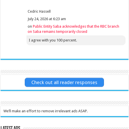
Cedric Hassell
July 24, 2026 at 6:23 am
on
Public Entity Saba acknowledges that the RBC branch
on Saba remains temporarily closed
I agree with you 100 percent.
Check out all reader responses
We’ll make an effort to remove irrelevant ads ASAP.
Latest Ads