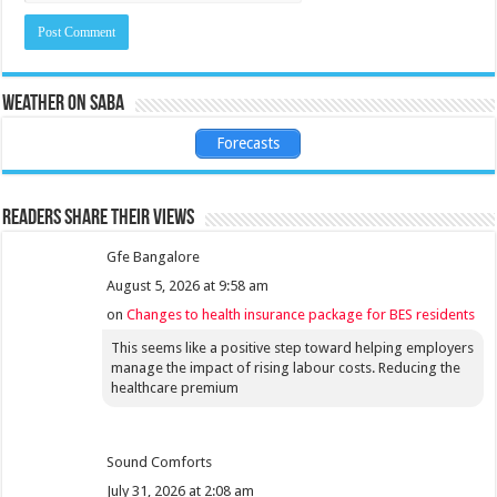
Weather on Saba
Forecasts
Readers share their views
Gfe Bangalore
August 5, 2026 at 9:58 am
on
Changes to health insurance package for BES residents
This seems like a positive step toward helping employers
manage the impact of rising labour costs. Reducing the
healthcare premium
Sound Comforts
July 31, 2026 at 2:08 am