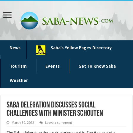
News
Saba’s Yellow Pages Directory
Tourism
Events
Get To Know Saba
Weather
Saba delegation discusses social
challenges with minister Schouten
March 30, 2022
Leave a comment
The Saba delegation during its working visit to The Hague had a