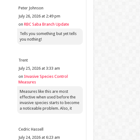
Peter Johnson
July 26, 2026 at 2:49 pm
on
RBC Saba Branch Update
Tells you something but yet tells
you nothing!
Trent
July 25, 2026 at 3:33 am
on
Invasive Species Control
Measures
Measures like this are most
effective when used before the
invasive species starts to become
a noticeable problem. Also, it
Cedric Hassell
July 24, 2026 at 6:23 am