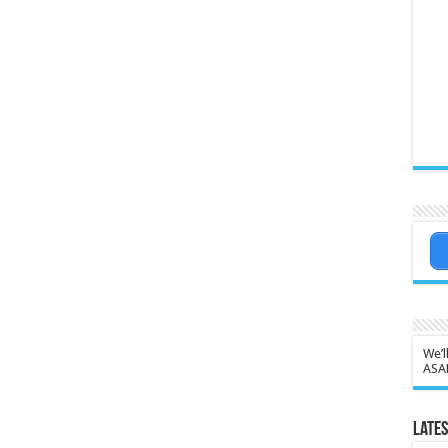
We’l
ASA
Lates