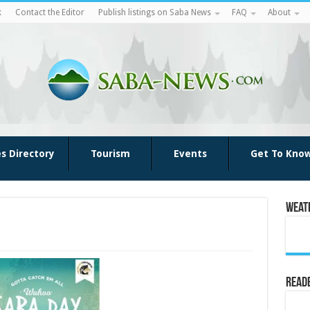
k
Contact the Editor
Publish listings on Saba News
FAQ
About
es Directory
Tourism
Events
Get To Kno
Weat
Reade