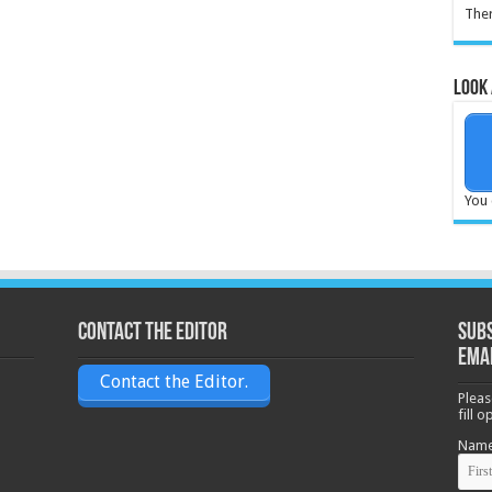
Ther
Look 
You 
Contact the Editor
Subs
ema
Contact the Editor.
Pleas
fill 
Nam