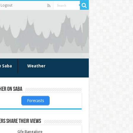
Logout
w Saba
Weather
her on Saba
Forecasts
rs share their views
Gfe Bangalore