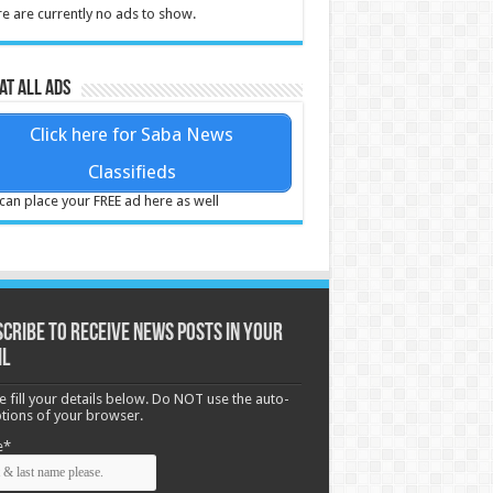
e are currently no ads to show.
at all ads
Click here for Saba News
Classifieds
can place your FREE ad here as well
cribe to receive News posts in your
il
e fill your details below. Do NOT use the auto-
options of your browser.
e*