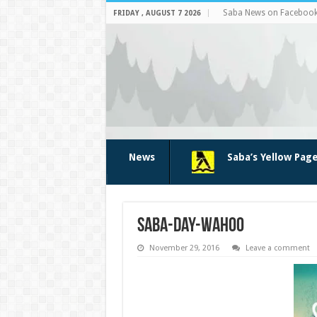
Saba News on Faceboo
FRIDAY , AUGUST 7 2026
News
Saba’s Yellow Pag
saba-day-wahoo
November 29, 2016
Leave a comment