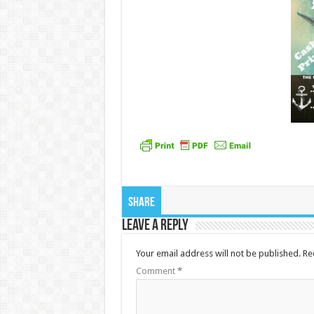
Share
Leave a Reply
Your email address will not be published.
Re
Comment
*