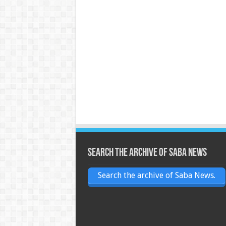
Search the archive of Saba News
Search the archive of Saba News.