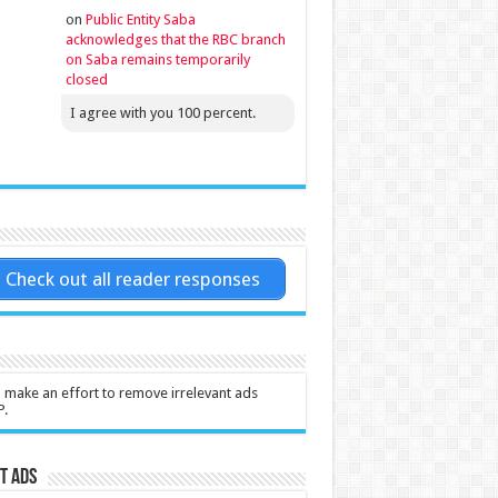
on
Public Entity Saba
acknowledges that the RBC branch
on Saba remains temporarily
closed
I agree with you 100 percent.
Check out all reader responses
l make an effort to remove irrelevant ads
P.
t Ads