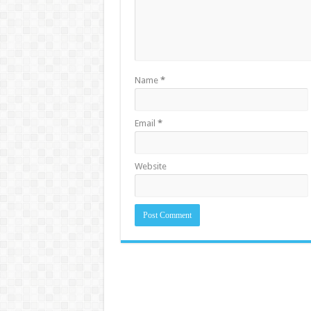
Name
*
Email
*
Website