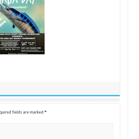
quired fields are marked
*