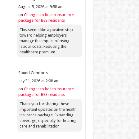
August 5, 2026 at 9:58 am
on
Changes to health insurance
package for BES residents
This seems like a positive step
toward helping employers
manage the impact of rising
labour costs. Reducing the
healthcare premium
Sound Comforts
July 31, 2026 at 2:08 am
on
Changes to health insurance
package for BES residents
Thank you for sharing these
important updates on the health
insurance package. Expanding
coverage, especially for hearing
care and rehabilitation