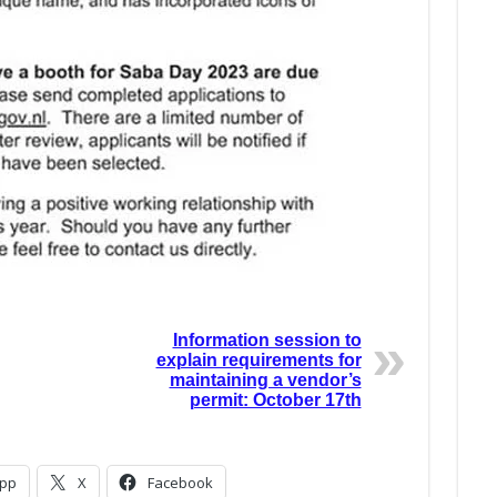
Information session to
explain requirements for
maintaining a vendor’s
permit: October 17th
pp
X
Facebook