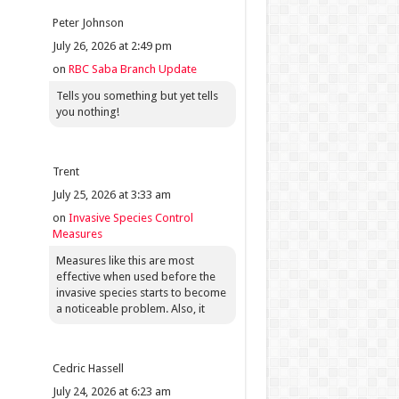
Peter Johnson
July 26, 2026 at 2:49 pm
on
RBC Saba Branch Update
Tells you something but yet tells
you nothing!
Trent
July 25, 2026 at 3:33 am
on
Invasive Species Control
Measures
Measures like this are most
effective when used before the
invasive species starts to become
a noticeable problem. Also, it
Cedric Hassell
July 24, 2026 at 6:23 am