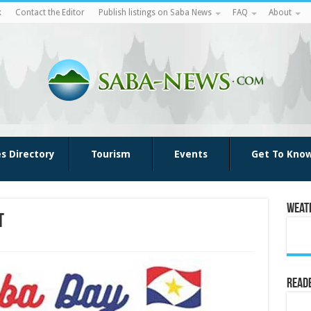
k
Contact the Editor
Publish listings on Saba News
FAQ
About
es Directory
Tourism
Events
Get To Kno
Weat
t
Reade