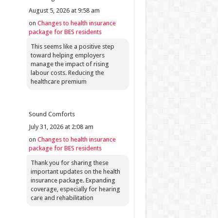
August 5, 2026 at 9:58 am
on
Changes to health insurance
package for BES residents
This seems like a positive step
toward helping employers
manage the impact of rising
labour costs. Reducing the
healthcare premium
Sound Comforts
July 31, 2026 at 2:08 am
on
Changes to health insurance
package for BES residents
Thank you for sharing these
important updates on the health
insurance package. Expanding
coverage, especially for hearing
care and rehabilitation