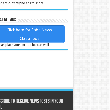
e are currently no ads to show.
at all ads
Click here for Saba News
Classifieds
can place your FREE ad here as well
cribe to receive News posts in your
il