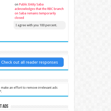
on
Public Entity Saba
acknowledges that the RBC branch
on Saba remains temporarily
closed
I agree with you 100 percent.
Check out all reader responses
l make an effort to remove irrelevant ads
P.
t Ads