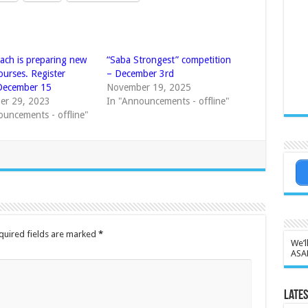
ach is preparing new
“Saba Strongest” competition
ourses. Register
– December 3rd
December 15
November 19, 2025
er 29, 2023
In "Announcements - offline"
ouncements - offline"
quired fields are marked
*
We’l
ASA
Lates