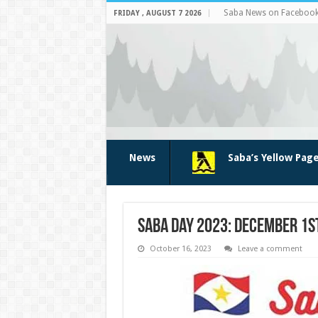
Saba News on Faceboo
FRIDAY , AUGUST 7 2026
News
Saba’s Yellow Pag
Saba Day 2023: December 1s
October 16, 2023
Leave a comment