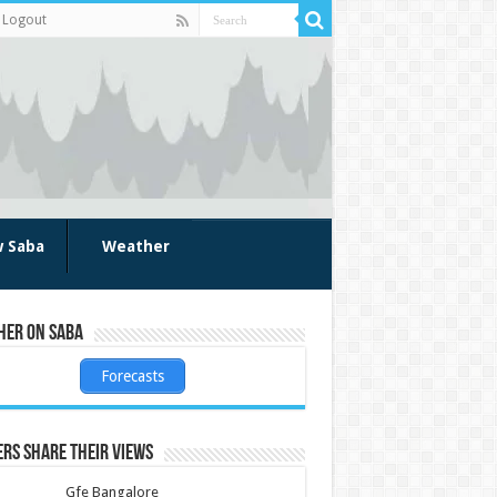
Logout
w Saba
Weather
her on Saba
Forecasts
rs share their views
Gfe Bangalore