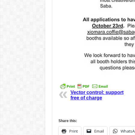
Vector control: support
free of charge
Share this:
Print
Email
WhatsA