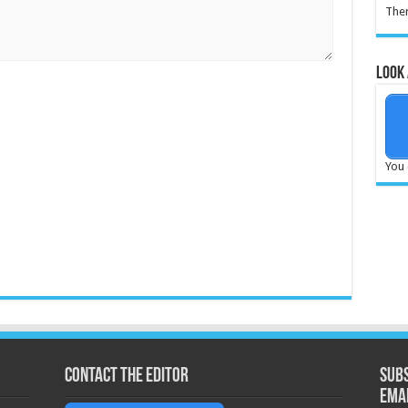
Ther
Look 
You 
Contact the Editor
Subs
ema