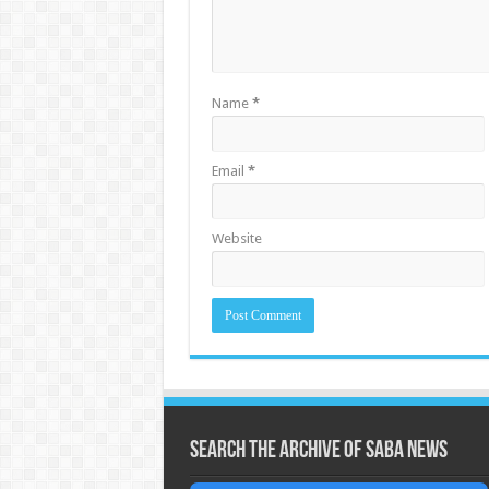
Name
*
Email
*
Website
Search the archive of Saba News