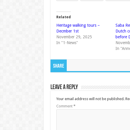
Related
Heritage walking tours –
Saba Re
Decmber 1st
Dutch c
November 29, 2025
before 
In "1-News"
Novemb
In "Ann
Share
Leave a Reply
Your email address will not be published.
Re
Comment
*