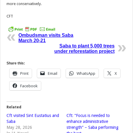
more conservatively.
CFT
Ombudsman visits Saba
March 20-21
Saba to plant 5,000 trees
under reforestation project
Share this:
Print
Email
WhatsApp
X
Facebook
Related
Cft visited Sint Eustatius and
Cft: “Focus is needed to
Saba
enhance administrative
May 28, 2026
strength” – Saba performing