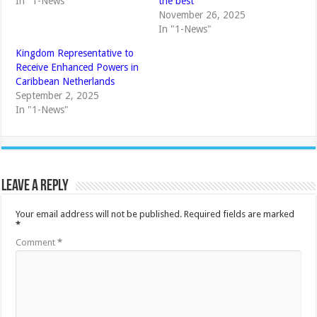
In "1-News"
the best
November 26, 2025
In "1-News"
Kingdom Representative to
Receive Enhanced Powers in
Caribbean Netherlands
September 2, 2025
In "1-News"
Leave a Reply
Your email address will not be published.
Required fields are marked
*
Comment
*