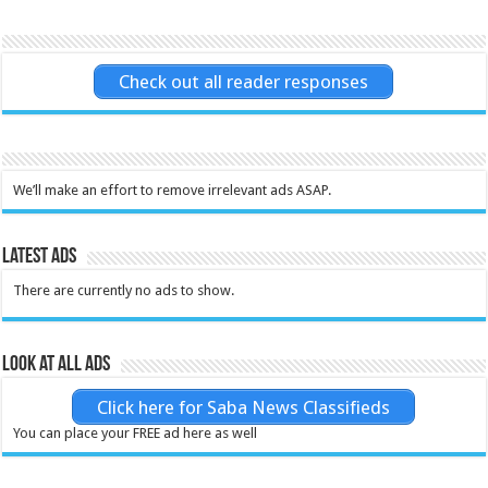
Check out all reader responses
We’ll make an effort to remove irrelevant ads ASAP.
Latest Ads
There are currently no ads to show.
Look at all ads
Click here for Saba News Classifieds
You can place your FREE ad here as well