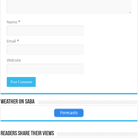
Name
*
Email
*
Website
Weather on Saba
Forecasts
Readers share their views