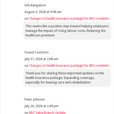
Gfe Bangalore
August 5, 2026 at 9:58 am
on
Changes to health insurance package for BES residents
This seems like a positive step toward helping employers
manage the impact of rising labour costs. Reducing the
healthcare premium
Sound Comforts
July 31, 2026 at 2:08 am
on
Changes to health insurance package for BES residents
Thank you for sharing these important updates on the
health insurance package. Expanding coverage,
especially for hearing care and rehabilitation
Peter Johnson
July 26, 2026 at 2:49 pm
on
RBC Saba Branch Update