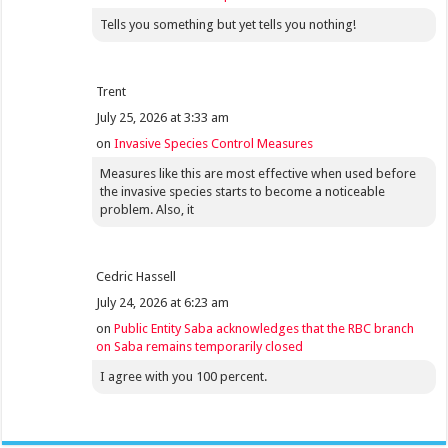
Tells you something but yet tells you nothing!
Trent
July 25, 2026 at 3:33 am
on
Invasive Species Control Measures
Measures like this are most effective when used before
the invasive species starts to become a noticeable
problem. Also, it
Cedric Hassell
July 24, 2026 at 6:23 am
on
Public Entity Saba acknowledges that the RBC branch
on Saba remains temporarily closed
I agree with you 100 percent.