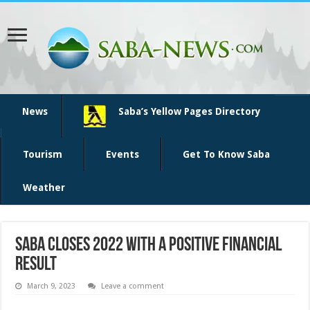
News
Saba’s Yellow Pages Directory
Tourism
Events
Get To Know Saba
Weather
Saba closes 2022 with a positive financial
result
March 9, 2023
Leave a comment