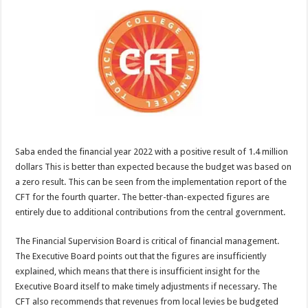
Saba ended the financial year 2022 with a positive result of 1.4 million
dollars This is better than expected because the budget was based on
a zero result. This can be seen from the implementation report of the
CFT for the fourth quarter. The better-than-expected figures are
entirely due to additional contributions from the central government.
The Financial Supervision Board is critical of financial management.
The Executive Board points out that the figures are insufficiently
explained, which means that there is insufficient insight for the
Executive Board itself to make timely adjustments if necessary. The
CFT also recommends that revenues from local levies be budgeted