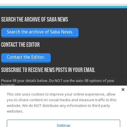
Search the archive of Saba News
Search the archive of Saba News.
Contact the Editor
Contact the Editor.
Subscribe to receive News posts in your email
Please fill your details below. Do NOT use the auto-fill options of your
browser.
Name*
This site uses cookies to improve your online experience, allow
you to share content on social media and measure traffic to this
website. We do NOT distribute any information to third party
Email*
websites.
Settings