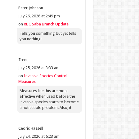
Peter Johnson
July 26, 2026 at 2:49 pm
on
RBC Saba Branch Update
Tells you something but yet tells
you nothing!
Trent
July 25, 2026 at 3:33 am
on
Invasive Species Control
Measures
Measures like this are most
effective when used before the
invasive species starts to become
a noticeable problem. Also, it
Cedric Hassell
July 24, 2026 at 6:23 am