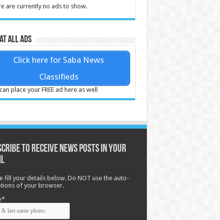
e are currently no ads to show.
at all ads
Click here for Saba News
Classifieds
can place your FREE ad here as well
cribe to receive News posts in your
il
e fill your details below. Do NOT use the auto-
options of your browser.
e*