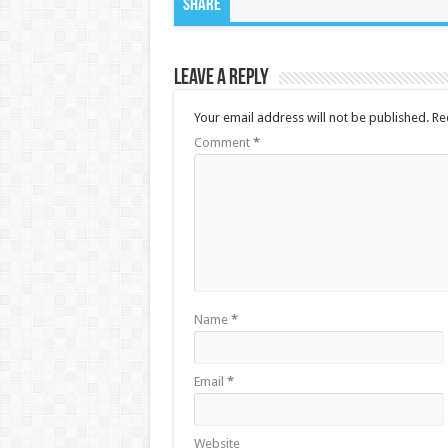
Share
Leave a Reply
Your email address will not be published.
Re
Comment
*
Name
*
Email
*
Website