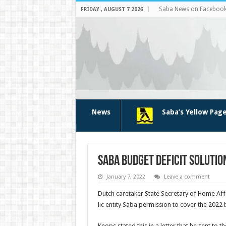
Saba News on Faceboo
FRIDAY , AUGUST 7 2026
News
Saba’s Yellow Pag
Saba budget deficit solutio
January 7, 2022
Leave a comment
Dutch caretaker State Secretary of Home Af
lic entity Saba permission to cover the 2022 
Knops stated this in a let­ter that he sent t