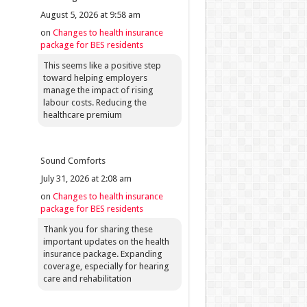
August 5, 2026 at 9:58 am
on
Changes to health insurance
package for BES residents
This seems like a positive step
toward helping employers
manage the impact of rising
labour costs. Reducing the
healthcare premium
Sound Comforts
July 31, 2026 at 2:08 am
on
Changes to health insurance
package for BES residents
Thank you for sharing these
important updates on the health
insurance package. Expanding
coverage, especially for hearing
care and rehabilitation