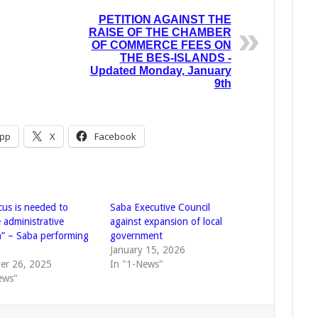
PETITION AGAINST THE
RAISE OF THE CHAMBER
OF COMMERCE FEES ON
THE BES-ISLANDS -
Updated Monday, January
9th
pp
X
Facebook
cus is needed to
Saba Executive Council
 administrative
against expansion of local
h” – Saba performing
government
t
January 15, 2026
er 26, 2025
In "1-News"
ews"