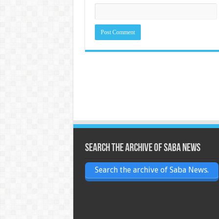
Search the archive of Saba News
Search the archive of Saba News.