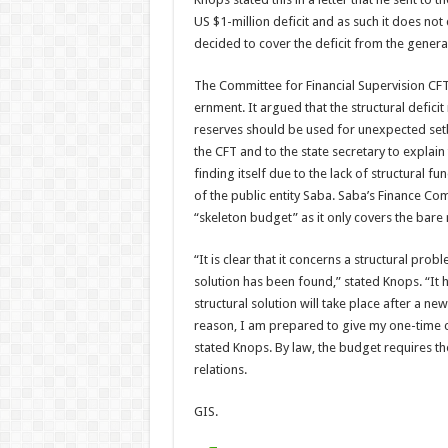
US $1-million defi­cit and as such it does no
decided to cover the deficit from the genera
The Committee for Finan­cial Supervision CFT
ernment. It argued that the structural defici
reserves should be used for unexpected setba
the CFT and to the state secretary to explain
finding itself due to the lack of structural f
of the public entity Saba. Saba’s Finance Co
“skeleton bud­get” as it only covers the bar
“It is clear that it concerns a structural pr
solution has been found,” stated Knops. “It 
structural solu­tion will take place after a 
reason, I am pre­pared to give my one-time c
stated Knops. By law, the budget requires t
relations.
GIS.