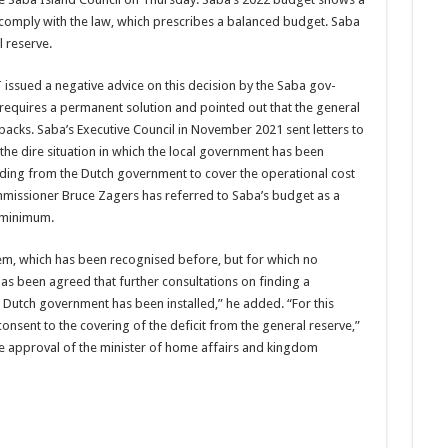
t comply with the law, which prescribes a balanced bud­get. Saba
l reserve.
 issued a negative advice on this decision by the Saba gov­
t requires a permanent solution and pointed out that the gener­al
cks. Saba’s Executive Council in November 2021 sent let­ters to
 the dire situation in which the local government has been
und­ing from the Dutch gov­ernment to cover the op­erational cost
mmissioner Bruce Zag­ers has referred to Saba’s budget as a
e minimum.
oblem, which has been recognised before, but for which no
has been agreed that further consultations on finding a
new Dutch government has been installed,” he added. “For this
onsent to the covering of the deficit from the general reserve,”
he approval of the minister of home affairs and kingdom