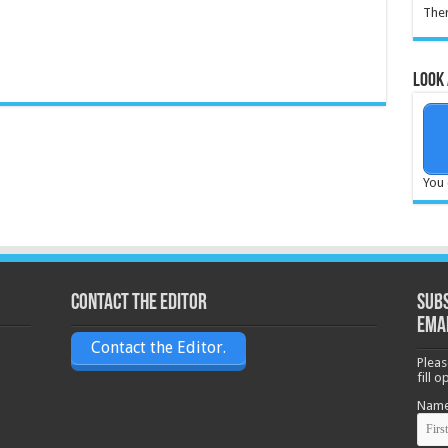
Ther
Look 
You 
Contact the Editor
Subs
ema
Contact the Editor.
Pleas
fill 
Nam