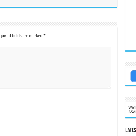
quired fields are marked
*
We’l
ASA
Lates