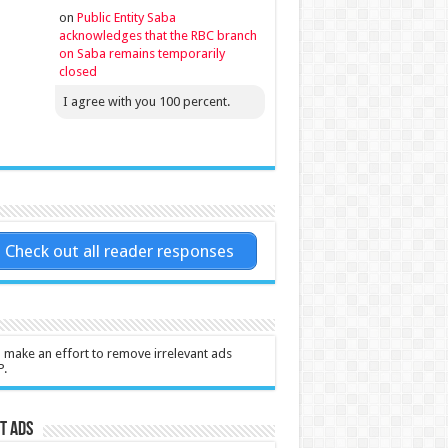
on
Public Entity Saba
acknowledges that the RBC branch
on Saba remains temporarily
closed
I agree with you 100 percent.
Check out all reader responses
l make an effort to remove irrelevant ads
P.
t Ads