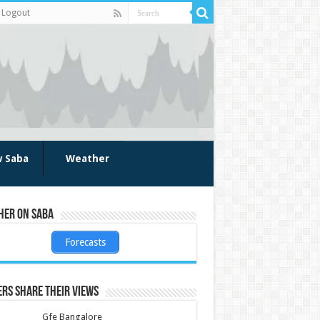
Logout
w Saba
Weather
her on Saba
Forecasts
rs share their views
Gfe Bangalore