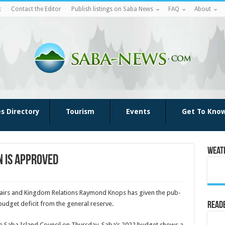
k
Contact the Editor
Publish listings on Saba News
FAQ
About
es Directory
Tourism
Events
Get To Kno
Weat
n is approved
fairs and King­dom Relations Raymond Knops has given the pub­
budget deficit from the general re­serve.
Reade
o the Saba Island Council on Thurs­day. Saba’s 2022 budget shows a