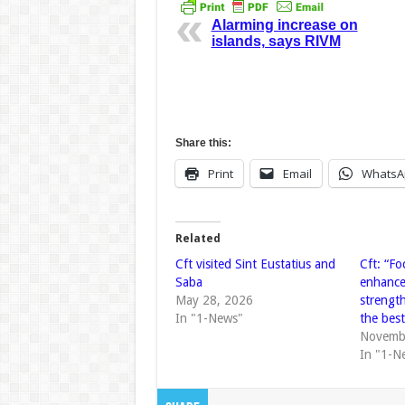
Alarming increase on
islands, says RIVM
Share this:
Print
Email
WhatsA
Related
Cft visited Sint Eustatius and
Cft: “Fo
Saba
enhance
May 28, 2026
strengt
In "1-News"
the bes
Novemb
In "1-N