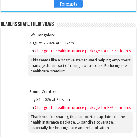
Forecasts
Readers share their views
Gfe Bangalore
August 5, 2026 at 9:58 am
on
Changes to health insurance package for BES residents
This seems like a positive step toward helping employers
manage the impact of rising labour costs. Reducing the
healthcare premium
Sound Comforts
July 31, 2026 at 2:08 am
on
Changes to health insurance package for BES residents
Thank you for sharing these important updates on the
health insurance package. Expanding coverage,
especially for hearing care and rehabilitation