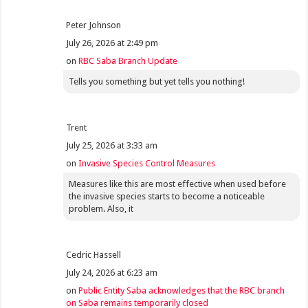
Peter Johnson
July 26, 2026 at 2:49 pm
on
RBC Saba Branch Update
Tells you something but yet tells you nothing!
Trent
July 25, 2026 at 3:33 am
on
Invasive Species Control Measures
Measures like this are most effective when used before
the invasive species starts to become a noticeable
problem. Also, it
Cedric Hassell
July 24, 2026 at 6:23 am
on
Public Entity Saba acknowledges that the RBC branch
on Saba remains temporarily closed