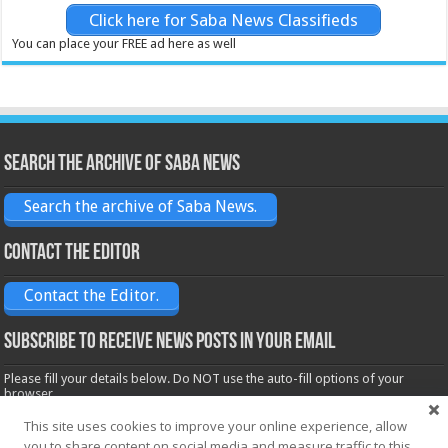
Click here for Saba News Classifieds
You can place your FREE ad here as well
Search the archive of Saba News
Search the archive of Saba News.
Contact the Editor
Contact the Editor.
Subscribe to receive News posts in your email
Please fill your details below. Do NOT use the auto-fill options of your
browser.
Name*
This site uses cookies to improve your online experience, allow
you to share content on social media and measure traffic to this