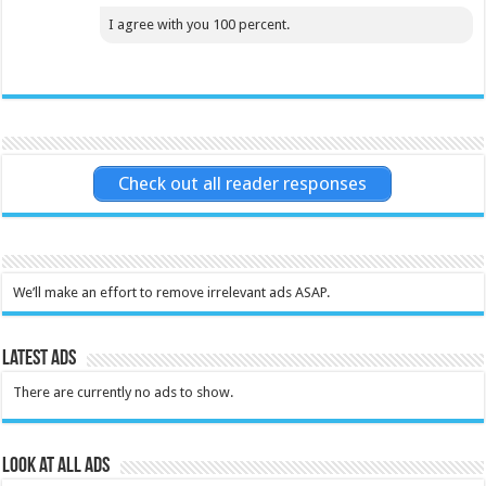
I agree with you 100 percent.
Check out all reader responses
We’ll make an effort to remove irrelevant ads ASAP.
Latest Ads
There are currently no ads to show.
Look at all ads