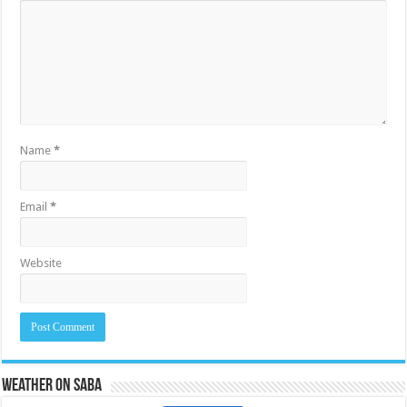
Name
*
Email
*
Website
Weather on Saba