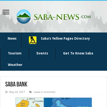
News
Saba’s Yellow Pages Directory
Tourism
Events
Get To Know Saba
Weather
saba bank
May 20, 2017
Leave a comment