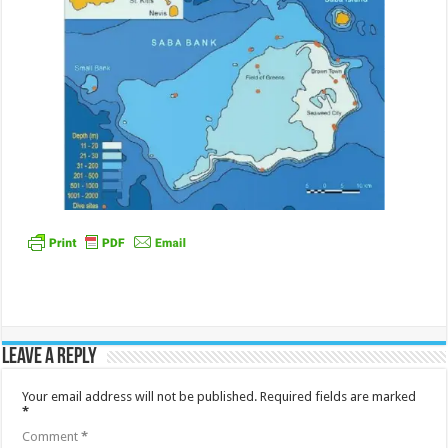
Leave a Reply
Your email address will not be published.
Required fields are marked
*
Comment
*