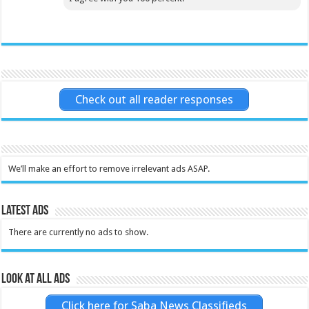
Check out all reader responses
We’ll make an effort to remove irrelevant ads ASAP.
Latest Ads
There are currently no ads to show.
Look at all ads
Click here for Saba News Classifieds