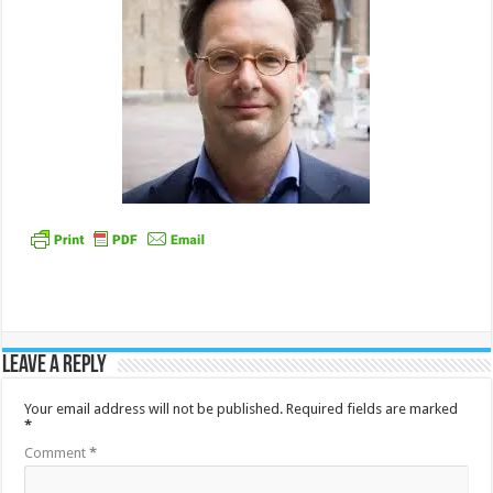
Leave a Reply
Your email address will not be published.
Required fields are marked
*
Comment
*