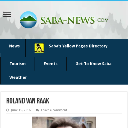
News
Saba’s Yellow Pages Directory
Tourism
Events
Get To Know Saba
Weather
roland van raak
June 15, 2016
Leave a comment