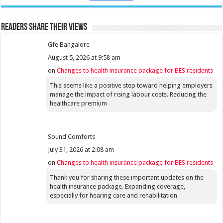
Readers share their views
Gfe Bangalore
August 5, 2026 at 9:58 am
on
Changes to health insurance package for BES residents
This seems like a positive step toward helping employers
manage the impact of rising labour costs. Reducing the
healthcare premium
Sound Comforts
July 31, 2026 at 2:08 am
on
Changes to health insurance package for BES residents
Thank you for sharing these important updates on the
health insurance package. Expanding coverage,
especially for hearing care and rehabilitation