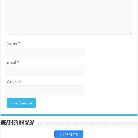
Name
*
Email
*
Website
Weather on Saba
Forecasts