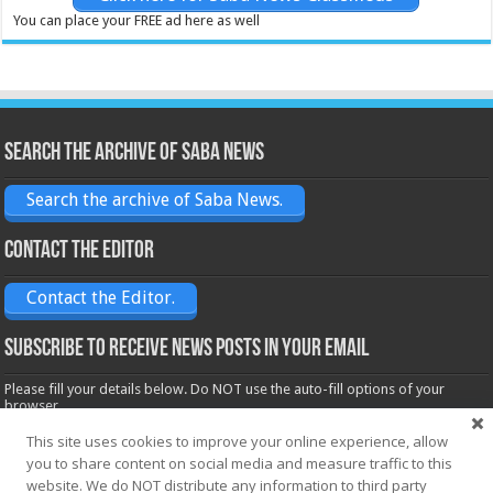
You can place your FREE ad here as well
Search the archive of Saba News
Search the archive of Saba News.
Contact the Editor
Contact the Editor.
Subscribe to receive News posts in your email
Please fill your details below. Do NOT use the auto-fill options of your
browser.
Name*
This site uses cookies to improve your online experience, allow
you to share content on social media and measure traffic to this
website. We do NOT distribute any information to third party