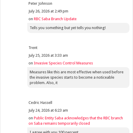
Peter Johnson
July 26, 2026 at 2:49 pm
on
RBC Saba Branch Update
Tells you something but yet tells you nothing!
Trent
July 25, 2026 at 3:33 am
on
Invasive Species Control Measures
Measures like this are most effective when used before
the invasive species starts to become a noticeable
problem. Also, it
Cedric Hassell
July 24, 2026 at 6:23 am
on
Public Entity Saba acknowledges that the RBC branch
on Saba remains temporarily closed
I agree with you 100 percent.