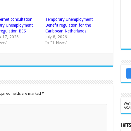
ternet consultation:
Temporary Unemployment
ary Unemployment
Benefit regulation for the
 regulation BES
Caribbean Netherlands
y 17, 2026
July 8, 2026
ews"
In "1-News"
quired fields are marked
*
We’l
ASA
Lates