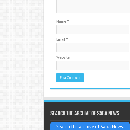
Name
*
Email
*
Website
Search the archive of Saba News
Search the archive of Saba News.