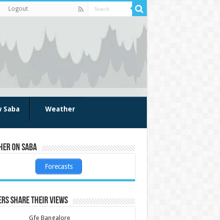
Logout
w Saba
Weather
her on Saba
Forecasts
rs share their views
Gfe Bangalore