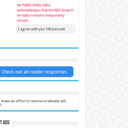
on
Public Entity Saba
acknowledges that the RBC branch
on Saba remains temporarily
closed
I agree with you 100 percent.
Check out all reader responses
l make an effort to remove irrelevant ads
P.
t Ads