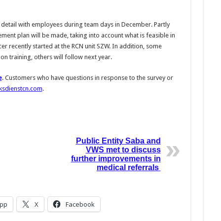
in detail with employees during team days in December. Partly
ment plan will be made, taking into account what is feasible in
er recently started at the RCN unit SZW. In addition, some
n training, others will follow next year.
e
. Customers who have questions in response to the survey or
ksdienstcn.com
.
Public Entity Saba and
VWS met to discuss
further improvements in
medical referrals
pp
X
Facebook