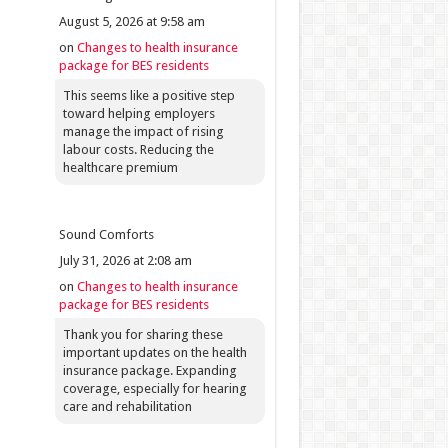
August 5, 2026 at 9:58 am
on
Changes to health insurance
package for BES residents
This seems like a positive step
toward helping employers
manage the impact of rising
labour costs. Reducing the
healthcare premium
Sound Comforts
July 31, 2026 at 2:08 am
on
Changes to health insurance
package for BES residents
Thank you for sharing these
important updates on the health
insurance package. Expanding
coverage, especially for hearing
care and rehabilitation