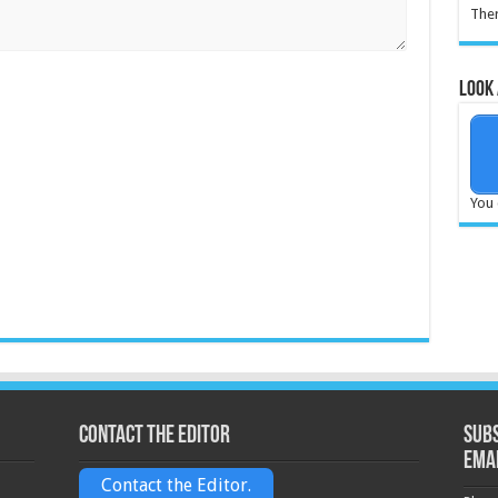
Ther
Look 
You 
Contact the Editor
Subs
ema
Contact the Editor.