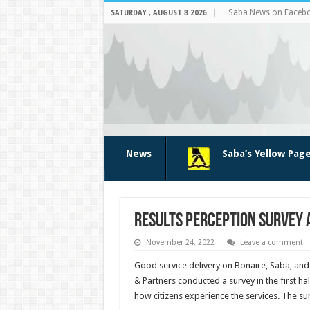
Saba News on Faceb
SATURDAY , AUGUST 8 2026
News
Saba’s Yellow Pag
Results perception survey 
November 24, 2022
Leave a comment
Good service delivery on Bonaire, Saba, and S
& Partners conducted a survey in the first ha
how citizens experience the services. The su