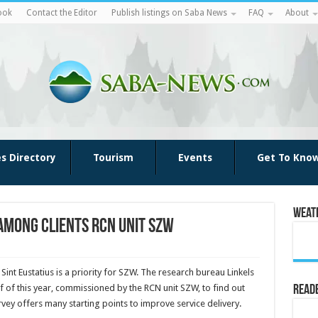
ook
Contact the Editor
Publish listings on Saba News
FAQ
About
es Directory
Tourism
Events
Get To Kno
Weat
among clients RCN unit SZW
int Eustatius is a priority for SZW. The research bureau Linkels
lf of this year, commissioned by the RCN unit SZW, to find out
Reade
rvey offers many starting points to improve service delivery.