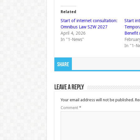
Related
Start of internet consultation:
Start in
Omnibus Law SZW 2027
Tempor
April 4, 2026
Benefit
In "1-News"
Februar
In "1-N
Share
Leave a Reply
Your email address will not be published.
Re
Comment
*