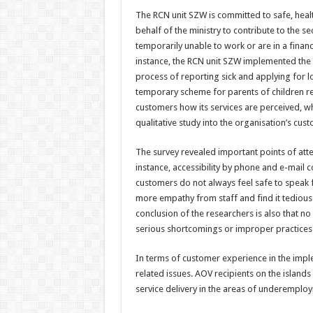
The RCN unit SZW is committed to safe, heal
behalf of the ministry to contribute to the s
temporarily unable to work or are in a financ
instance, the RCN unit SZW implemented the
process of reporting sick and applying for 
temporary scheme for parents of children re
customers how its services are perceived, wh
qualitative study into the organisation’s cus
The survey revealed important points of atte
instance, accessibility by phone and e-mail 
customers do not always feel safe to speak 
more empathy from staff and find it tedious 
conclusion of the researchers is also that n
serious shortcomings or improper practices b
In terms of customer experience in the imple
related issues. AOV recipients on the islands
service delivery in the areas of underemploym