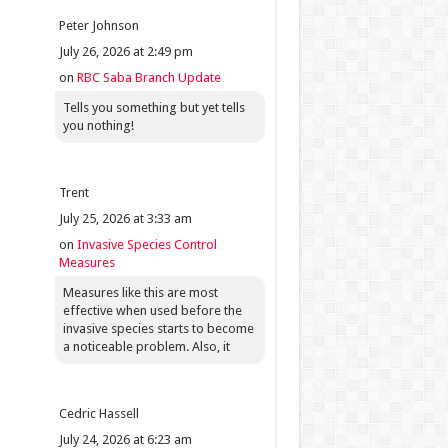
Peter Johnson
July 26, 2026 at 2:49 pm
on
RBC Saba Branch Update
Tells you something but yet tells
you nothing!
Trent
July 25, 2026 at 3:33 am
on
Invasive Species Control
Measures
Measures like this are most
effective when used before the
invasive species starts to become
a noticeable problem. Also, it
Cedric Hassell
July 24, 2026 at 6:23 am