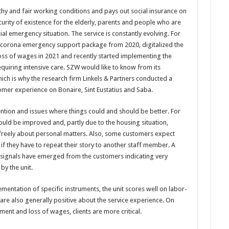
thy and fair working conditions and pays out social insurance on
ecurity of existence for the elderly, parents and people who are
ial emergency situation. The service is constantly evolving. For
 corona emergency support package from 2020, digitalized the
loss of wages in 2021 and recently started implementing the
quiring intensive care. SZW would like to know from its
ich is why the research firm Linkels & Partners conducted a
tomer experience on Bonaire, Sint Eustatius and Saba.
ntion and issues where things could and should be better. For
could be improved and, partly due to the housing situation,
freely about personal matters. Also, some customers expect
if they have to repeat their story to another staff member. A
o signals have emerged from the customers indicating very
y the unit.
mentation of specific instruments, the unit scores well on labor-
 are also generally positive about the service experience. On
ent and loss of wages, clients are more critical.