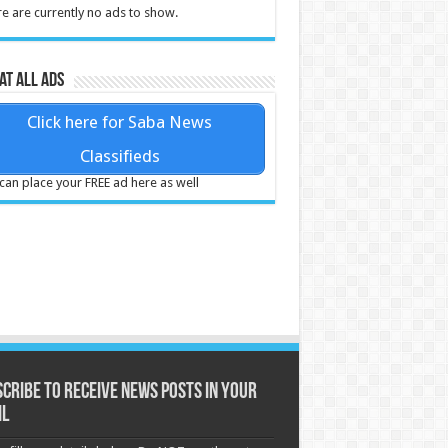
e are currently no ads to show.
at all ads
Click here for Saba News
Classifieds
can place your FREE ad here as well
cribe to receive News posts in your
il