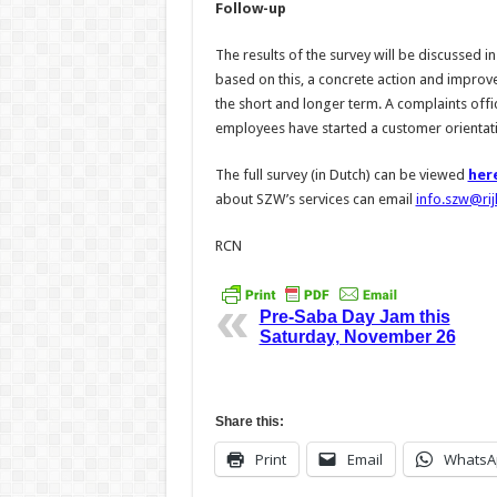
Follow-up
The results of the survey will be discussed 
based on this, a concrete action and improve
the short and longer term. A complaints offic
employees have started a customer orientatio
The full survey (in Dutch) can be viewed
her
about SZW’s services can email
info.szw@rij
RCN
Pre-Saba Day Jam this
Saturday, November 26
Share this:
Print
Email
WhatsA