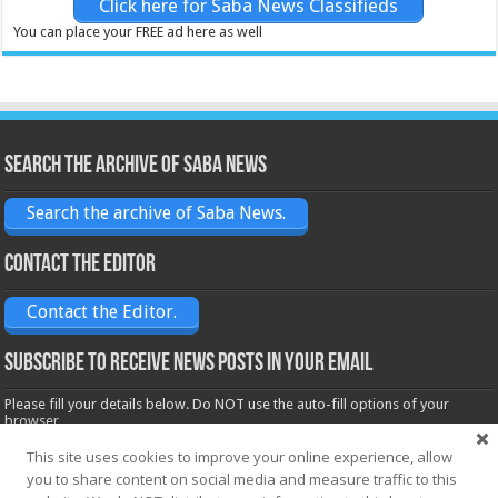
Click here for Saba News Classifieds
You can place your FREE ad here as well
Search the archive of Saba News
Search the archive of Saba News.
Contact the Editor
Contact the Editor.
Subscribe to receive News posts in your email
Please fill your details below. Do NOT use the auto-fill options of your
browser.
Name*
This site uses cookies to improve your online experience, allow
you to share content on social media and measure traffic to this