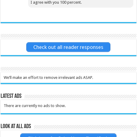
I agree with you 100 percent.
Check out all reader responses
We’ll make an effort to remove irrelevant ads ASAP.
Latest Ads
There are currently no ads to show.
Look at all ads