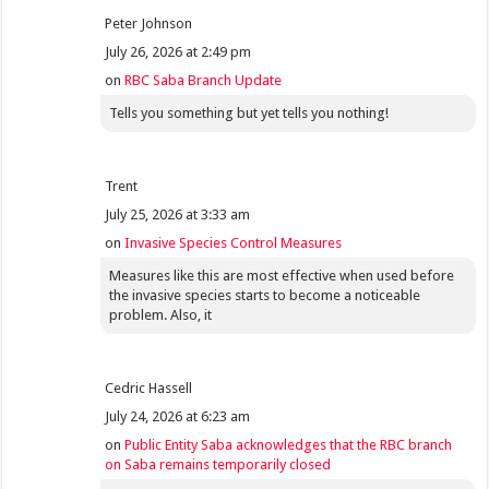
Peter Johnson
July 26, 2026 at 2:49 pm
on
RBC Saba Branch Update
Tells you something but yet tells you nothing!
Trent
July 25, 2026 at 3:33 am
on
Invasive Species Control Measures
Measures like this are most effective when used before
the invasive species starts to become a noticeable
problem. Also, it
Cedric Hassell
July 24, 2026 at 6:23 am
on
Public Entity Saba acknowledges that the RBC branch
on Saba remains temporarily closed