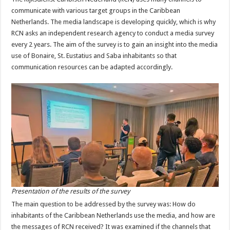
communicate with various target groups in the Caribbean
Netherlands. The media landscape is developing quickly, which is why
RCN asks an independent research agency to conduct a media survey
every 2 years. The aim of the survey is to gain an insight into the media
use of Bonaire, St. Eustatius and Saba inhabitants so that
communication resources can be adapted accordingly.
Presentation of the results of the survey
The main question to be addressed by the survey was: How do
inhabitants of the Caribbean Netherlands use the media, and how are
the messages of RCN received? It was examined if the channels that