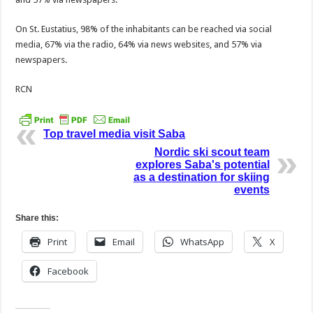
On St. Eustatius, 98% of the inhabitants can be reached via social
media, 67% via the radio, 64% via news websites, and 57% via
newspapers.
RCN
Top travel media visit Saba
Nordic ski scout team
explores Saba's potential
as a destination for skiing
events
Share this:
Print
Email
WhatsApp
X
Facebook