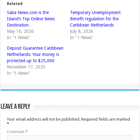
Related
Saba-News.com is the
Temporary Unemployment
Island’s Top Online News
Benefit regulation for the
Destination
Caribbean Netherlands
May 10, 2026
July 8, 2026
In "1-News"
In "1-News"
Deposit Guarantee Caribbean
Netherlands: Your money is
protected up to $25,000
November 17, 2025
In "1-News"
Leave a Reply
Your email address will not be published.
Required fields are marked
*
Comment
*