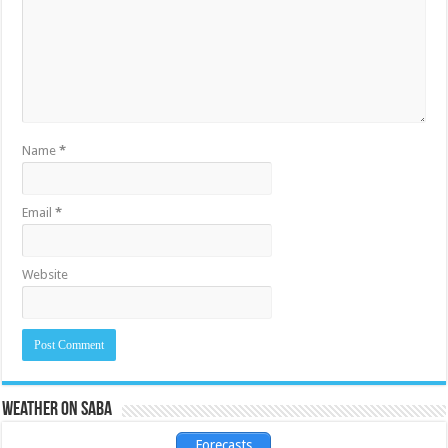
Name
*
Email
*
Website
Weather on Saba
Forecasts