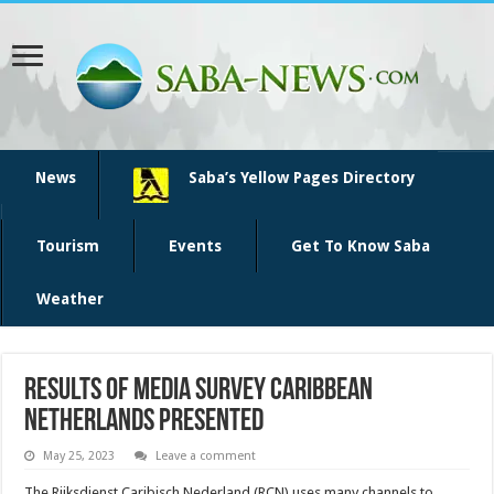
News
Saba’s Yellow Pages Directory
Tourism
Events
Get To Know Saba
Weather
Results of Media survey Caribbean
Netherlands presented
May 25, 2023
Leave a comment
The Rijksdienst Caribisch Nederland (RCN) uses many channels to