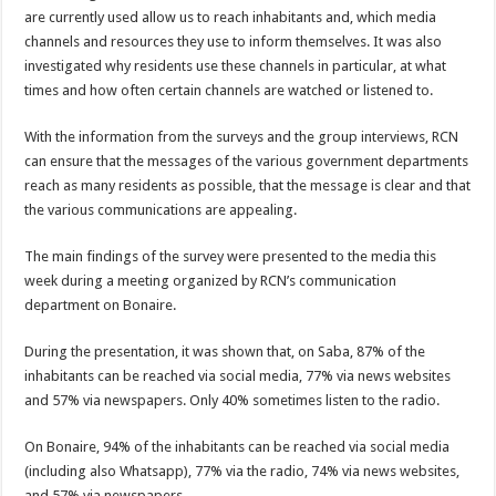
are currently used allow us to reach inhabitants and, which media
channels and resources they use to inform themselves. It was also
investigated why residents use these channels in particular, at what
times and how often certain channels are watched or listened to.
With the information from the surveys and the group interviews, RCN
can ensure that the messages of the various government departments
reach as many residents as possible, that the message is clear and that
the various communications are appealing.
The main findings of the survey were presented to the media this
week during a meeting organized by RCN’s communication
department on Bonaire.
During the presentation, it was shown that, on Saba, 87% of the
inhabitants can be reached via social media, 77% via news websites
and 57% via newspapers. Only 40% sometimes listen to the radio.
On Bonaire, 94% of the inhabitants can be reached via social media
(including also Whatsapp), 77% via the radio, 74% via news websites,
and 57% via newspapers.