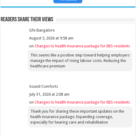
Readers share their views
Gfe Bangalore
August 5, 2026 at 9:58 am
on
Changes to health insurance package for BES residents
This seems like a positive step toward helping employers
manage the impact of rising labour costs. Reducing the
healthcare premium
Sound Comforts
July 31, 2026 at 2:08 am
on
Changes to health insurance package for BES residents
Thank you for sharing these important updates on the
health insurance package. Expanding coverage,
especially for hearing care and rehabilitation