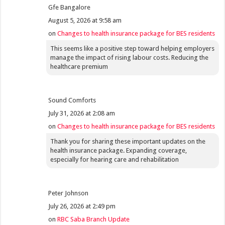
Gfe Bangalore
August 5, 2026 at 9:58 am
on
Changes to health insurance package for BES residents
This seems like a positive step toward helping employers
manage the impact of rising labour costs. Reducing the
healthcare premium
Sound Comforts
July 31, 2026 at 2:08 am
on
Changes to health insurance package for BES residents
Thank you for sharing these important updates on the
health insurance package. Expanding coverage,
especially for hearing care and rehabilitation
Peter Johnson
July 26, 2026 at 2:49 pm
on
RBC Saba Branch Update