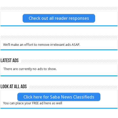
Check out all reader responses
We’ll make an effort to remove irrelevant ads ASAP.
Latest Ads
There are currently no ads to show.
Look at all ads
Click here for Saba News Classifieds
You can place your FREE ad here as well