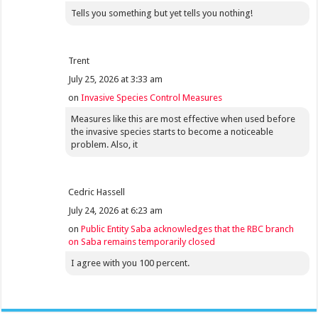
Tells you something but yet tells you nothing!
Trent
July 25, 2026 at 3:33 am
on
Invasive Species Control Measures
Measures like this are most effective when used before
the invasive species starts to become a noticeable
problem. Also, it
Cedric Hassell
July 24, 2026 at 6:23 am
on
Public Entity Saba acknowledges that the RBC branch
on Saba remains temporarily closed
I agree with you 100 percent.