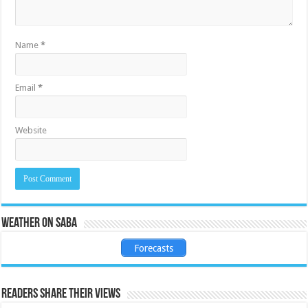
Name
*
Email
*
Website
Weather on Saba
Forecasts
Readers share their views