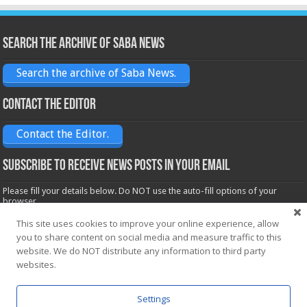
Search the archive of Saba News
Search the archive of Saba News.
Contact the Editor
Contact the Editor.
Subscribe to receive News posts in your email
Please fill your details below. Do NOT use the auto-fill options of your
browser.
Name*
This site uses cookies to improve your online experience, allow
you to share content on social media and measure traffic to this
website. We do NOT distribute any information to third party
Email*
websites.
Settings