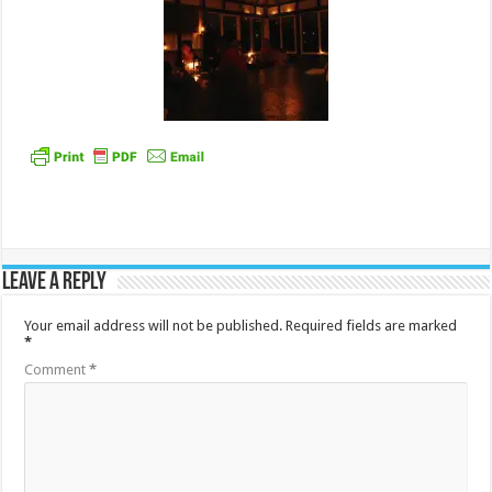
Leave a Reply
Your email address will not be published.
Required fields are marked
*
Comment
*