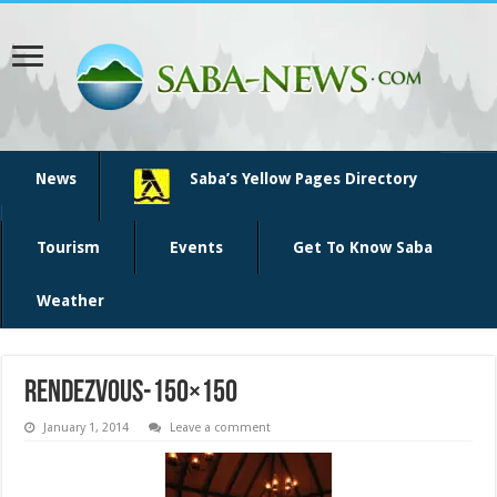
News
Saba’s Yellow Pages Directory
Tourism
Events
Get To Know Saba
Weather
rendezvous-150×150
January 1, 2014
Leave a comment