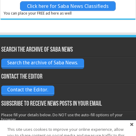
Click here for Saba News Classifieds
You can place your FREE ad here as well
Search the archive of Saba News
Search the archive of Saba News.
Contact the Editor
Contact the Editor.
Subscribe to receive News posts in your email
Please fill your details below. Do NOT use the auto-fill options of your
browser.
Name*
This site uses cookies to improve your online experience, allow
you to share content on social media and measure traffic to this