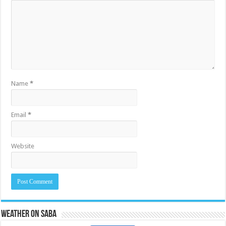
Name
*
Email
*
Website
Weather on Saba