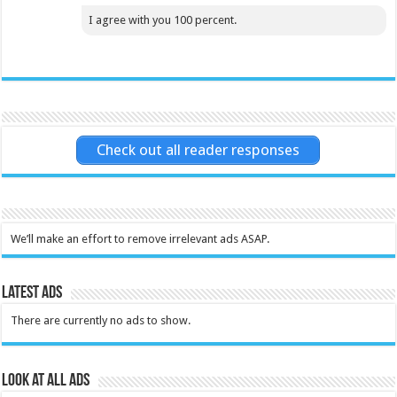
I agree with you 100 percent.
Check out all reader responses
We’ll make an effort to remove irrelevant ads ASAP.
Latest Ads
There are currently no ads to show.
Look at all ads