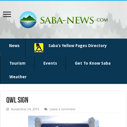
News
Saba’s Yellow Pages Directory
Tourism
Events
Get To Know Saba
Weather
QWL sign
November 24, 2015
Leave a comment