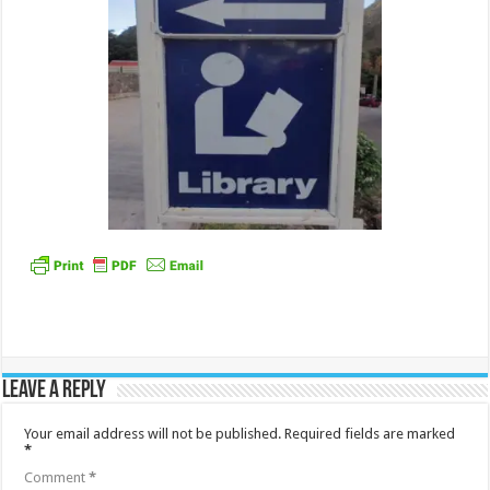
Leave a Reply
Your email address will not be published.
Required fields are marked
*
Comment
*