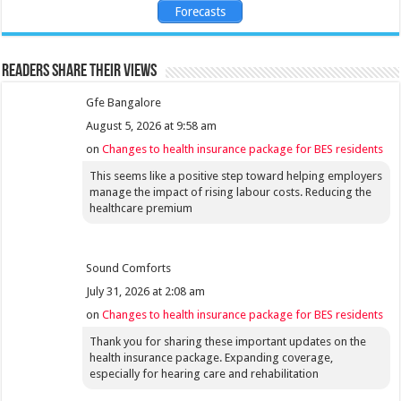
Forecasts
Readers share their views
Gfe Bangalore
August 5, 2026 at 9:58 am
on
Changes to health insurance package for BES residents
This seems like a positive step toward helping employers
manage the impact of rising labour costs. Reducing the
healthcare premium
Sound Comforts
July 31, 2026 at 2:08 am
on
Changes to health insurance package for BES residents
Thank you for sharing these important updates on the
health insurance package. Expanding coverage,
especially for hearing care and rehabilitation