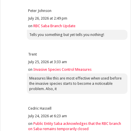
Peter Johnson
July 26, 2026 at 2:49 pm
on
RBC Saba Branch Update
Tells you something but yet tells you nothing!
Trent
July 25, 2026 at 3:33 am
on
Invasive Species Control Measures
Measures like this are most effective when used before
the invasive species starts to become a noticeable
problem. Also, it
Cedric Hassell
July 24, 2026 at 6:23 am
on
Public Entity Saba acknowledges that the RBC branch
on Saba remains temporarily closed