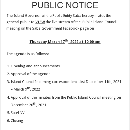
PUBLIC NOTICE
The Island Governor of the Public Entity Saba hereby invites the
general public to
VIEW
the live stream of the Public Island Council
meeting on the Saba Government Facebook page on
th
Thursday March 17
, 2022 at 10:00 am
The agenda is as follows:
Opening and announcements
Approval of the agenda
Island Council Incoming correspondence list December 11th, 2021
th
– March 9
, 2022
Approval of the minutes from the Public Island Council meeting on
th
December 20
, 2021
Satel NV
Closing