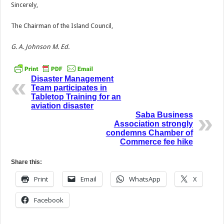
Sincerely,
The Chairman of the Island Council,
G. A. Johnson M. Ed.
Disaster Management
Team participates in
Tabletop Training for an
aviation disaster
Saba Business
Association strongly
condemns Chamber of
Commerce fee hike
Share this:
Print
Email
WhatsApp
X
Facebook