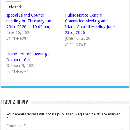
Related
special Island Council
Public Notice Central
meeting on Thursday June
Committee Meeting and
25th, 2026 at 10:00 am,
Island Council Meeting June
June 16, 2026
23rd, 2026
In "1-News"
June 16, 2026
In "1-News"
Island Council Meeting –
October 16th
October 9, 2025
In "1-News"
Leave a Reply
Your email address will not be published.
Required fields are marked
*
Comment
*