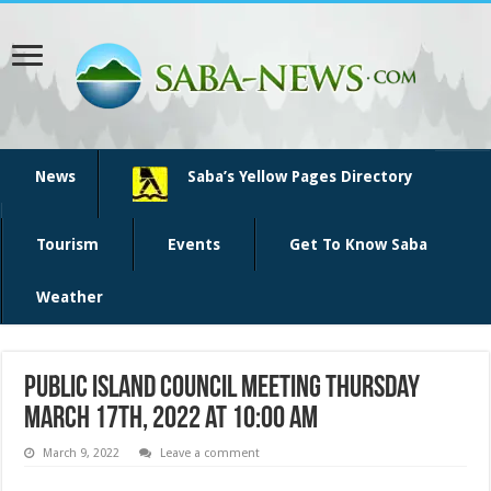
News
Saba’s Yellow Pages Directory
Tourism
Events
Get To Know Saba
Weather
Public Island Council meeting Thursday
March 17th, 2022 at 10:00 am
March 9, 2022
Leave a comment