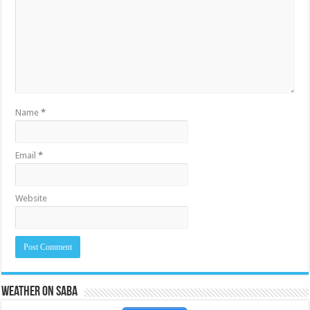
Name
*
Email
*
Website
Weather on Saba