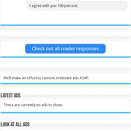
I agree with you 100 percent.
Check out all reader responses
We’ll make an effort to remove irrelevant ads ASAP.
Latest Ads
There are currently no ads to show.
Look at all ads