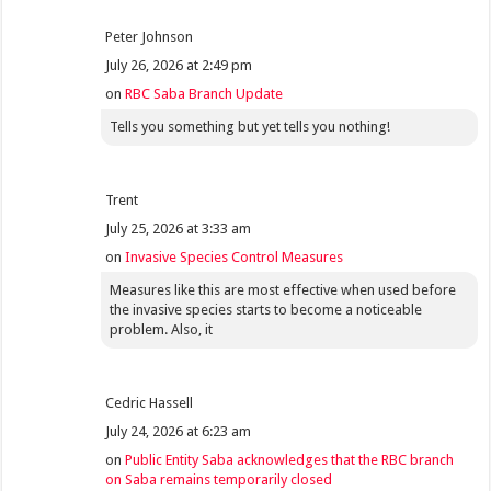
Peter Johnson
July 26, 2026 at 2:49 pm
on
RBC Saba Branch Update
Tells you something but yet tells you nothing!
Trent
July 25, 2026 at 3:33 am
on
Invasive Species Control Measures
Measures like this are most effective when used before
the invasive species starts to become a noticeable
problem. Also, it
Cedric Hassell
July 24, 2026 at 6:23 am
on
Public Entity Saba acknowledges that the RBC branch
on Saba remains temporarily closed