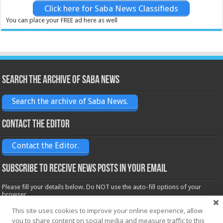
Click here for Saba News Classifieds
You can place your FREE ad here as well
Search the archive of Saba News
Search the archive of Saba News.
Contact the Editor
Contact the Editor.
Subscribe to receive News posts in your email
Please fill your details below. Do NOT use the auto-fill options of your
browser.
Name*
This site uses cookies to improve your online experience, allow
you to share content on social media and measure traffic to this