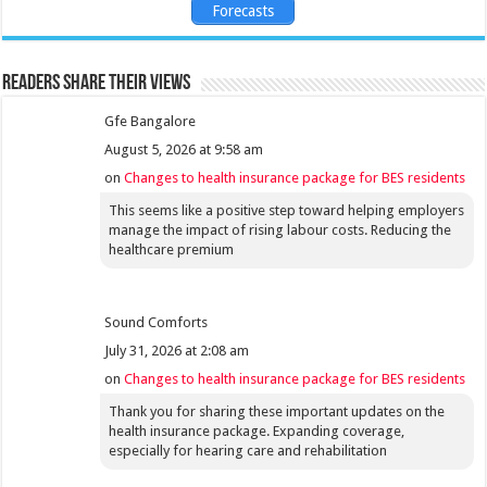
Forecasts
Readers share their views
Gfe Bangalore
August 5, 2026 at 9:58 am
on
Changes to health insurance package for BES residents
This seems like a positive step toward helping employers
manage the impact of rising labour costs. Reducing the
healthcare premium
Sound Comforts
July 31, 2026 at 2:08 am
on
Changes to health insurance package for BES residents
Thank you for sharing these important updates on the
health insurance package. Expanding coverage,
especially for hearing care and rehabilitation