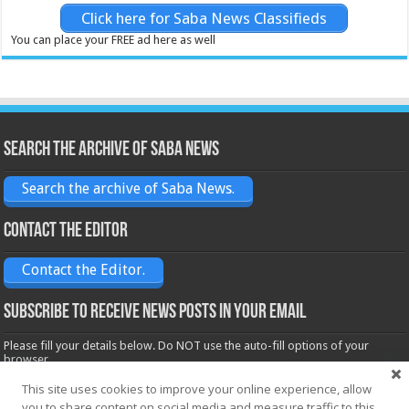
Click here for Saba News Classifieds
You can place your FREE ad here as well
Search the archive of Saba News
Search the archive of Saba News.
Contact the Editor
Contact the Editor.
Subscribe to receive News posts in your email
Please fill your details below. Do NOT use the auto-fill options of your
browser.
Name*
This site uses cookies to improve your online experience, allow
you to share content on social media and measure traffic to this