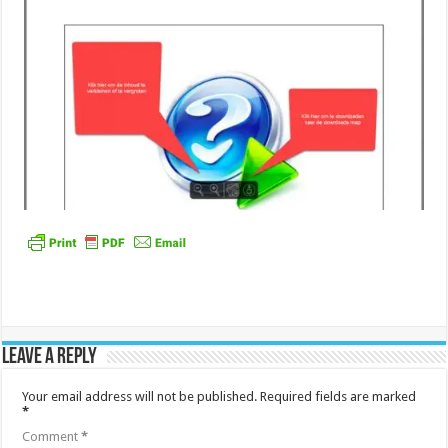
Leave a Reply
Your email address will not be published.
Required fields are marked
*
Comment
*