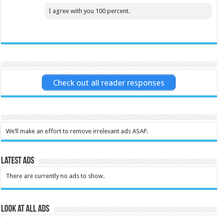
I agree with you 100 percent.
Check out all reader responses
We’ll make an effort to remove irrelevant ads ASAP.
Latest Ads
There are currently no ads to show.
Look at all ads