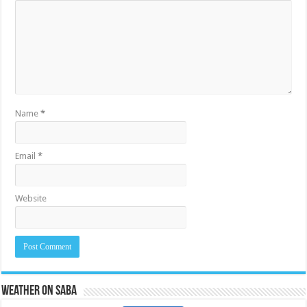
Name
*
Email
*
Website
Weather on Saba