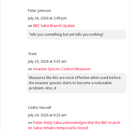
Peter Johnson
July 26, 2026 at 2:49 pm
on
RBC Saba Branch Update
Tells you something but yet tells you nothing!
Trent
July 25, 2026 at 3:33 am
on
Invasive Species Control Measures
Measures like this are most effective when used before
the invasive species starts to become a noticeable
problem. Also, it
Cedric Hassell
July 24, 2026 at 6:23 am
on
Public Entity Saba acknowledges that the RBC branch
on Saba remains temporarily closed