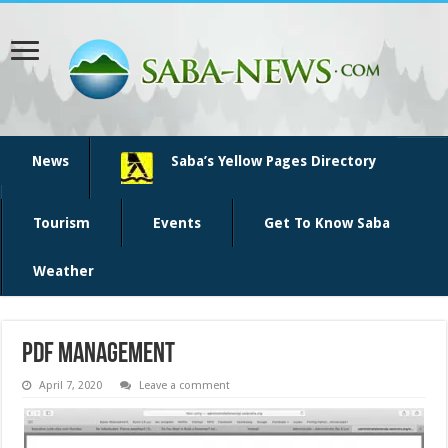
News
Saba’s Yellow Pages Directory
Tourism
Events
Get To Know Saba
Weather
PDF management
April 7, 2020
Leave a comment