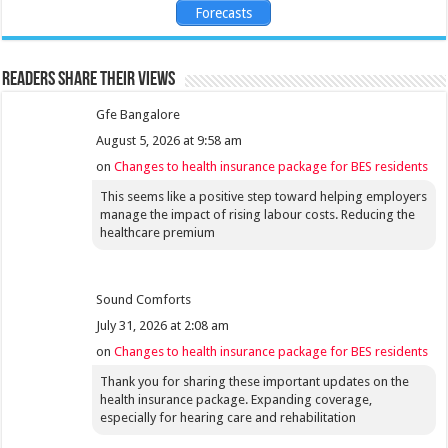
Forecasts
Readers share their views
Gfe Bangalore
August 5, 2026 at 9:58 am
on
Changes to health insurance package for BES residents
This seems like a positive step toward helping employers
manage the impact of rising labour costs. Reducing the
healthcare premium
Sound Comforts
July 31, 2026 at 2:08 am
on
Changes to health insurance package for BES residents
Thank you for sharing these important updates on the
health insurance package. Expanding coverage,
especially for hearing care and rehabilitation