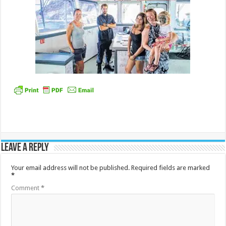
Leave a Reply
Your email address will not be published.
Required fields are marked
*
Comment
*