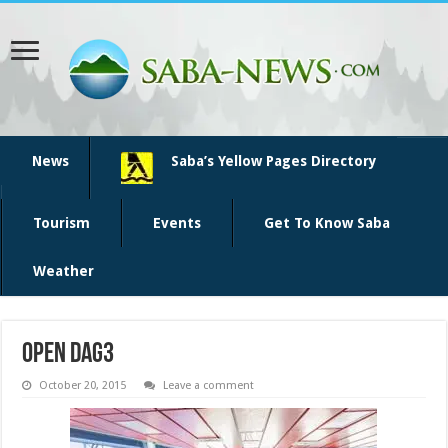
News
Saba’s Yellow Pages Directory
Tourism
Events
Get To Know Saba
Weather
open dag3
October 20, 2015
Leave a comment