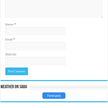
Name
*
Email
*
Website
Weather on Saba
Forecasts