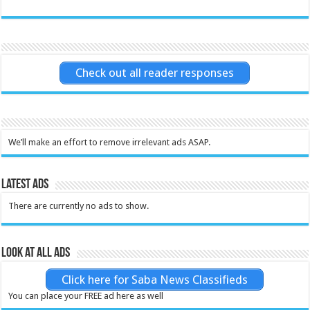
Check out all reader responses
We’ll make an effort to remove irrelevant ads ASAP.
Latest Ads
There are currently no ads to show.
Look at all ads
Click here for Saba News Classifieds
You can place your FREE ad here as well