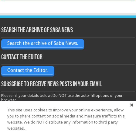
Search the archive of Saba News
Search the archive of Saba News.
Contact the Editor
Contact the Editor.
Subscribe to receive News posts in your email
Please fill your details below. Do NOT use the auto-fill options of your
browser.
Name*
This site uses cookies to improve your online experience, allow
you to share content on social media and measure traffic to this
website. We do NOT distribute any information to third party
Email*
websites.