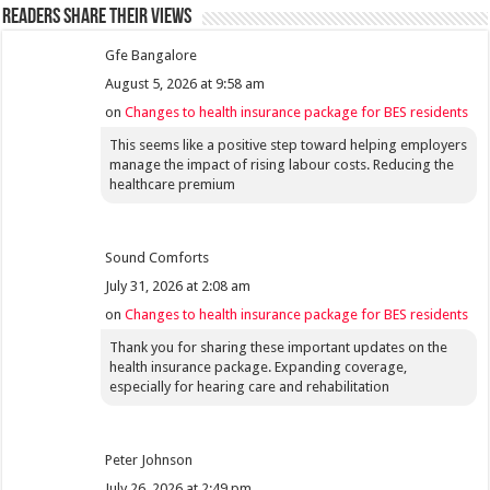
Readers share their views
Gfe Bangalore
August 5, 2026 at 9:58 am
on
Changes to health insurance package for BES residents
This seems like a positive step toward helping employers
manage the impact of rising labour costs. Reducing the
healthcare premium
Sound Comforts
July 31, 2026 at 2:08 am
on
Changes to health insurance package for BES residents
Thank you for sharing these important updates on the
health insurance package. Expanding coverage,
especially for hearing care and rehabilitation
Peter Johnson
July 26, 2026 at 2:49 pm