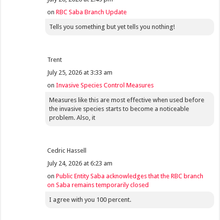
on
RBC Saba Branch Update
Tells you something but yet tells you nothing!
Trent
July 25, 2026 at 3:33 am
on
Invasive Species Control Measures
Measures like this are most effective when used before
the invasive species starts to become a noticeable
problem. Also, it
Cedric Hassell
July 24, 2026 at 6:23 am
on
Public Entity Saba acknowledges that the RBC branch
on Saba remains temporarily closed
I agree with you 100 percent.