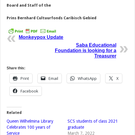
Board and Staff of the
Prins Bernhard Cultuurfonds Caribisch Gebied
Monkeypox Update
Saba Educational
Foundation is looking for a
Treasurer
Share this:
Print
Email
WhatsApp
X
Facebook
Related
Queen Wilhelmina Library
SCS students of class 2021
Celebrates 100 years of
graduate
Service
March 7, 2022