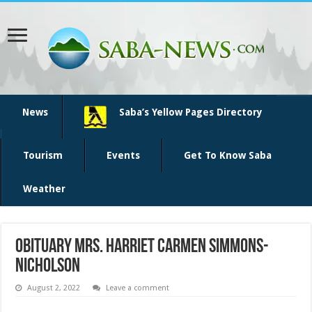
News
Saba’s Yellow Pages Directory
Tourism
Events
Get To Know Saba
Weather
Obituary Mrs. Harriet Carmen Simmons-
Nicholson
August 2, 2022
Leave a comment