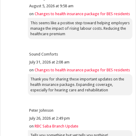
August 5, 2026 at 9:58 am
on
Changes to health insurance package for BES residents
This seems like a positive step toward helping employers
manage the impact of rising labour costs. Reducing the
healthcare premium
Sound Comforts
July 31, 2026 at 2:08 am
on
Changes to health insurance package for BES residents
Thank you for sharing these important updates on the
health insurance package. Expanding coverage,
especially for hearing care and rehabilitation
Peter Johnson
July 26, 2026 at 2:49 pm
on
RBC Saba Branch Update
Tells you something but yet tells you nothing!