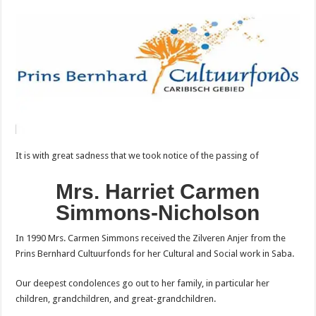
It is with great sadness that we took notice of the passing of
Mrs. Harriet Carmen
Simmons-Nicholson
In 1990 Mrs. Carmen Simmons received the Zilveren Anjer from the
Prins Bernhard Cultuurfonds for her Cultural and Social work in Saba.
Our deepest condolences go out to her family, in particular her
children, grandchildren, and great-grandchildren.