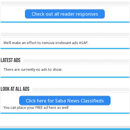
Check out all reader responses
We’ll make an effort to remove irrelevant ads ASAP.
Latest Ads
There are currently no ads to show.
Look at all ads
Click here for Saba News Classifieds
You can place your FREE ad here as well