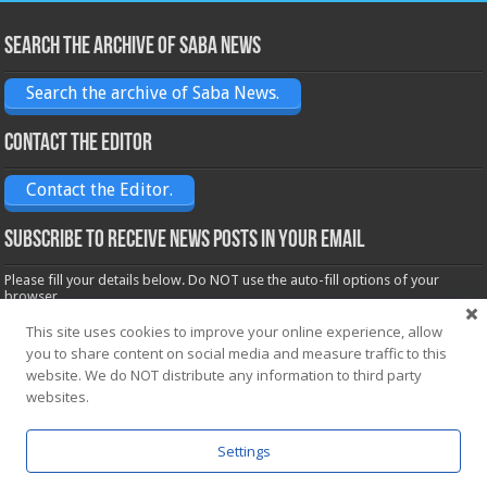
Search the archive of Saba News
Search the archive of Saba News.
Contact the Editor
Contact the Editor.
Subscribe to receive News posts in your email
Please fill your details below. Do NOT use the auto-fill options of your
browser.
Name*
This site uses cookies to improve your online experience, allow
you to share content on social media and measure traffic to this
website. We do NOT distribute any information to third party
Email*
websites.
Settings