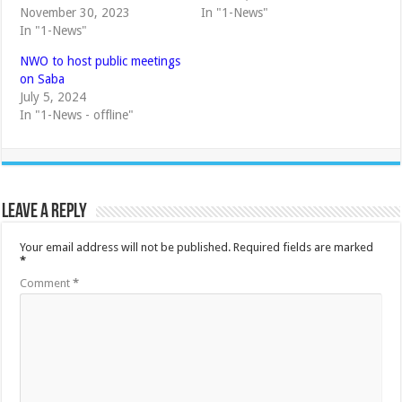
November 30, 2023
In "1-News"
In "1-News"
NWO to host public meetings
on Saba
July 5, 2024
In "1-News - offline"
Leave a Reply
Your email address will not be published.
Required fields are marked
*
Comment
*