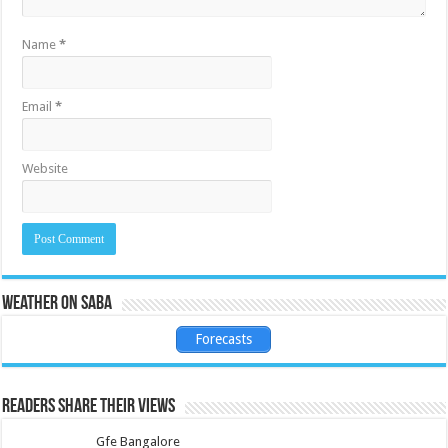
Name
*
Email
*
Website
Weather on Saba
Forecasts
Readers share their views
Gfe Bangalore