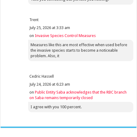
Trent
July 25, 2026 at 3:33 am
on
Invasive Species Control Measures
Measures like this are most effective when used before
the invasive species starts to become a noticeable
problem. Also, it
Cedric Hassell
July 24, 2026 at 6:23 am
on
Public Entity Saba acknowledges that the RBC branch
on Saba remains temporarily closed
I agree with you 100 percent.