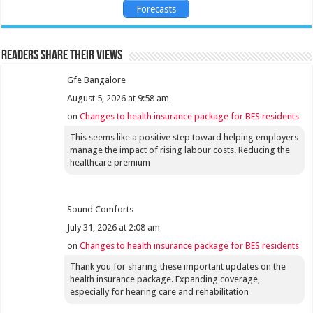
Forecasts
Readers share their views
Gfe Bangalore
August 5, 2026 at 9:58 am
on
Changes to health insurance package for BES residents
This seems like a positive step toward helping employers
manage the impact of rising labour costs. Reducing the
healthcare premium
Sound Comforts
July 31, 2026 at 2:08 am
on
Changes to health insurance package for BES residents
Thank you for sharing these important updates on the
health insurance package. Expanding coverage,
especially for hearing care and rehabilitation