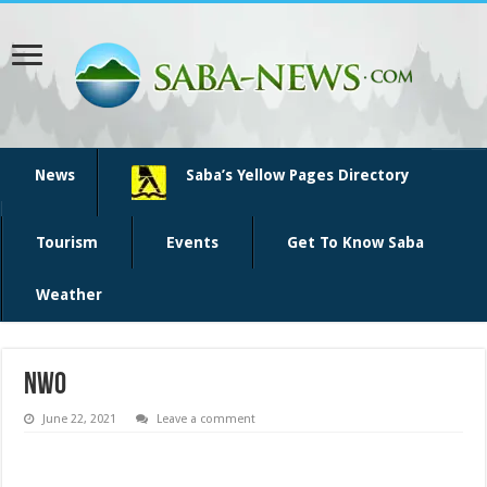
News
Saba’s Yellow Pages Directory
Tourism
Events
Get To Know Saba
Weather
NWO
June 22, 2021
Leave a comment