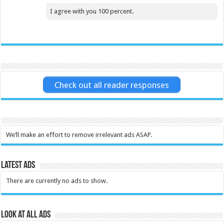
I agree with you 100 percent.
Check out all reader responses
We’ll make an effort to remove irrelevant ads ASAP.
Latest Ads
There are currently no ads to show.
Look at all ads