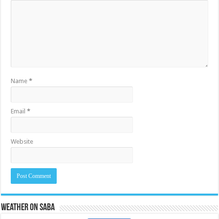
Name
*
Email
*
Website
Weather on Saba