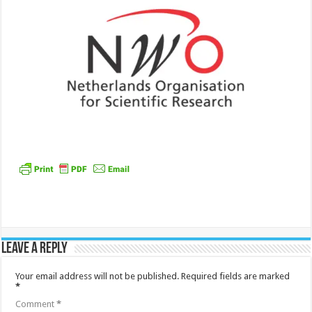
Leave a Reply
Your email address will not be published.
Required fields are marked
*
Comment
*