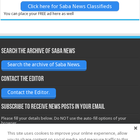
Click here for Saba News Classifieds
You can place your FREE ad here as well
Search the archive of Saba News
Search the archive of Saba News.
Contact the Editor
Contact the Editor.
Subscribe to receive News posts in your email
Please fill your details below. Do NOT use the auto-fill options of your
browser.
Name*
This site uses cookies to improve your online experience, allow
you to share content on social media and measure traffic to this