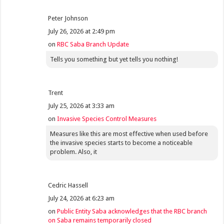
Peter Johnson
July 26, 2026 at 2:49 pm
on
RBC Saba Branch Update
Tells you something but yet tells you nothing!
Trent
July 25, 2026 at 3:33 am
on
Invasive Species Control Measures
Measures like this are most effective when used before
the invasive species starts to become a noticeable
problem. Also, it
Cedric Hassell
July 24, 2026 at 6:23 am
on
Public Entity Saba acknowledges that the RBC branch
on Saba remains temporarily closed