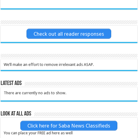
Check out all reader responses
We’ll make an effort to remove irrelevant ads ASAP.
Latest Ads
There are currently no ads to show.
Look at all ads
Click here for Saba News Classifieds
You can place your FREE ad here as well