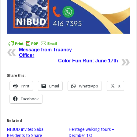
Message from Truancy
Officer
Color Fun Run: June 17th
Share this:
Print
Email
WhatsApp
X
Facebook
Related
NIBUD invites Saba
Heritage walking tours –
Residents to Share
Decmber 1st