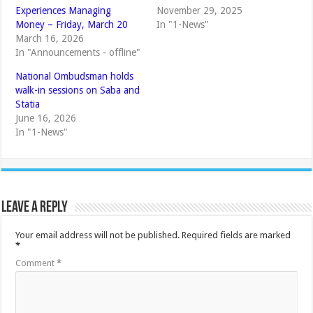
Experiences Managing
November 29, 2025
Money – Friday, March 20
In "1-News"
March 16, 2026
In "Announcements - offline"
National Ombudsman holds
walk-in sessions on Saba and
Statia
June 16, 2026
In "1-News"
Leave a Reply
Your email address will not be published.
Required fields are marked
*
Comment
*