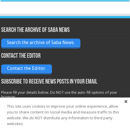
Search the archive of Saba News
Search the archive of Saba News.
Contact the Editor
Contact the Editor.
Subscribe to receive News posts in your email
Please fill your details below. Do NOT use the auto-fill options of your
browser.
Name*
This site uses cookies to improve your online experience, allow
you to share content on social media and measure traffic to this
website. We do NOT distribute any information to third party
websites.
Email*