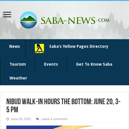
News
Saba’s Yellow Pages Directory
Tourism
Events
Get To Know Saba
Weather
NIBUD Walk-in hours The Bottom: June 20, 3-
5 pm
June 20, 2023
Leave a comment