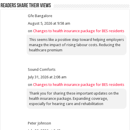
Readers share their views
Gfe Bangalore
August 5, 2026 at 9:58 am
on
Changes to health insurance package for BES residents
This seems like a positive step toward helping employers
manage the impact of rising labour costs. Reducing the
healthcare premium
Sound Comforts
July 31, 2026 at 2:08 am
on
Changes to health insurance package for BES residents
Thank you for sharing these important updates on the
health insurance package. Expanding coverage,
especially for hearing care and rehabilitation
Peter Johnson