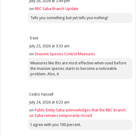
July 26, 2026 at 2:49 pm
on
RBC Saba Branch Update
Tells you something but yet tells you nothing!
Trent
July 25, 2026 at 3:33 am
on
Invasive Species Control Measures
Measures like this are most effective when used before
the invasive species starts to become a noticeable
problem. Also, it
Cedric Hassell
July 24, 2026 at 6:23 am
on
Public Entity Saba acknowledges that the RBC branch
on Saba remains temporarily closed
I agree with you 100 percent.