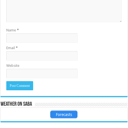
Name
*
Email
*
Website
Weather on Saba
Forecasts