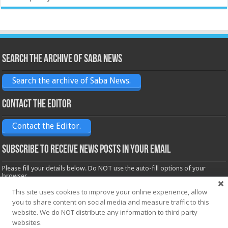
Search the archive of Saba News
Search the archive of Saba News.
Contact the Editor
Contact the Editor.
Subscribe to receive News posts in your email
Please fill your details below. Do NOT use the auto-fill options of your
browser.
Name*
This site uses cookies to improve your online experience, allow
you to share content on social media and measure traffic to this
website. We do NOT distribute any information to third party
websites.
Email*