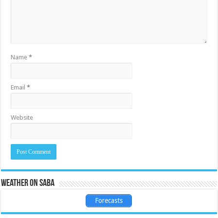
Name
*
Email
*
Website
Weather on Saba
Forecasts