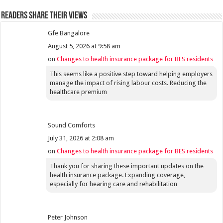
Readers share their views
Gfe Bangalore
August 5, 2026 at 9:58 am
on
Changes to health insurance package for BES residents
This seems like a positive step toward helping employers
manage the impact of rising labour costs. Reducing the
healthcare premium
Sound Comforts
July 31, 2026 at 2:08 am
on
Changes to health insurance package for BES residents
Thank you for sharing these important updates on the
health insurance package. Expanding coverage,
especially for hearing care and rehabilitation
Peter Johnson