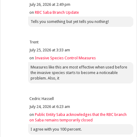
July 26, 2026 at 2:49 pm
on
RBC Saba Branch Update
Tells you something but yet tells you nothing!
Trent
July 25, 2026 at 3:33 am
on
Invasive Species Control Measures
Measures like this are most effective when used before
the invasive species starts to become a noticeable
problem. Also, it
Cedric Hassell
July 24, 2026 at 6:23 am
on
Public Entity Saba acknowledges that the RBC branch
on Saba remains temporarily closed
I agree with you 100 percent.