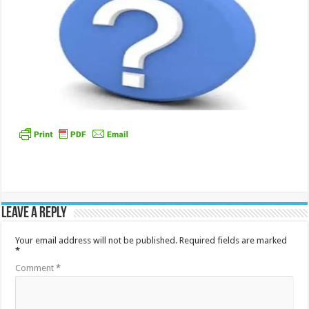
Leave a Reply
Your email address will not be published.
Required fields are marked
*
Comment
*