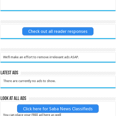
Check out all reader responses
We’ll make an effort to remove irrelevant ads ASAP.
Latest Ads
There are currently no ads to show.
Look at all ads
Click here for Saba News Classifieds
You can place your FREE ad here as well