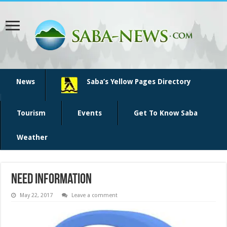
News
Saba’s Yellow Pages Directory
Tourism
Events
Get To Know Saba
Weather
need information
May 22, 2017
Leave a comment