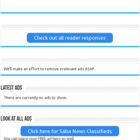
Check out all reader responses
We’ll make an effort to remove irrelevant ads ASAP.
Latest Ads
There are currently no ads to show.
Look at all ads
Click here for Saba News Classifieds
You can place your FREE ad here as well