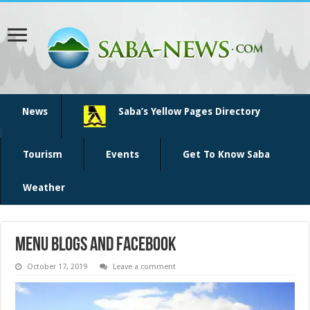
News
Saba’s Yellow Pages Directory
Tourism
Events
Get To Know Saba
Weather
menu blogs and facebook
October 17, 2019
Leave a comment