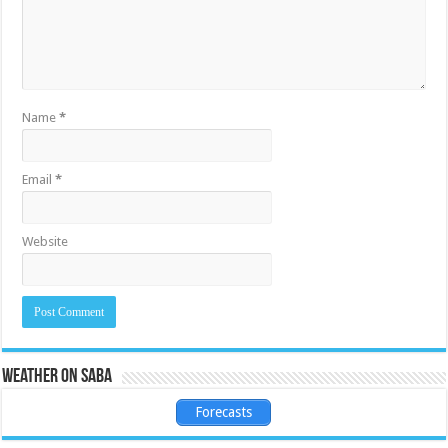
Name
*
Email
*
Website
Weather on Saba
Forecasts