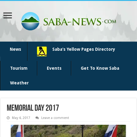
News
Saba’s Yellow Pages Directory
Tourism
Events
Get To Know Saba
Weather
memorial day 2017
May 4, 2017
Leave a comment