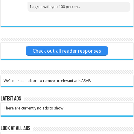
I agree with you 100 percent.
Check out all reader responses
We’ll make an effort to remove irrelevant ads ASAP.
Latest Ads
There are currently no ads to show.
Look at all ads