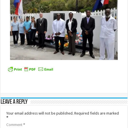
Leave a Reply
Your email address will not be published.
Required fields are marked
*
Comment
*