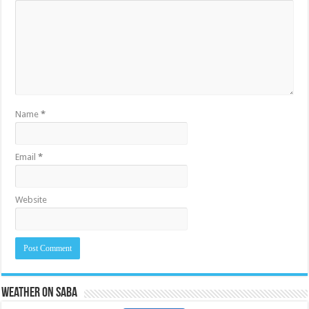
Name
*
Email
*
Website
Weather on Saba