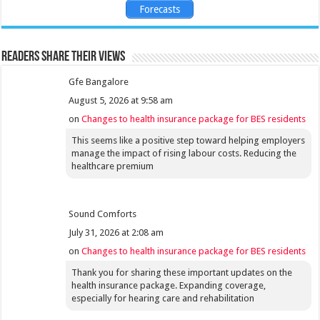
Forecasts
Readers share their views
Gfe Bangalore
August 5, 2026 at 9:58 am
on
Changes to health insurance package for BES residents
This seems like a positive step toward helping employers
manage the impact of rising labour costs. Reducing the
healthcare premium
Sound Comforts
July 31, 2026 at 2:08 am
on
Changes to health insurance package for BES residents
Thank you for sharing these important updates on the
health insurance package. Expanding coverage,
especially for hearing care and rehabilitation