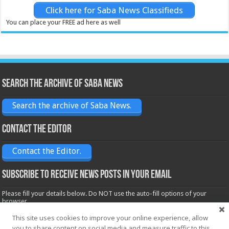
Click here for Saba News Classifieds
You can place your FREE ad here as well
Search the archive of Saba News
Search the archive of Saba News.
Contact the Editor
Contact the Editor.
Subscribe to receive News posts in your email
Please fill your details below. Do NOT use the auto-fill options of your
browser.
Name*
This site uses cookies to improve your online experience, allow
you to share content on social media and measure traffic to this