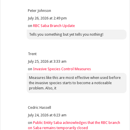
Peter Johnson
July 26, 2026 at 2:49 pm
on
RBC Saba Branch Update
Tells you something but yet tells you nothing!
Trent
July 25, 2026 at 3:33 am
on
Invasive Species Control Measures
Measures like this are most effective when used before
the invasive species starts to become a noticeable
problem. Also, it
Cedric Hassell
July 24, 2026 at 6:23 am
on
Public Entity Saba acknowledges that the RBC branch
on Saba remains temporarily closed