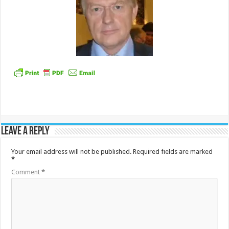
Leave a Reply
Your email address will not be published.
Required fields are marked
*
Comment
*