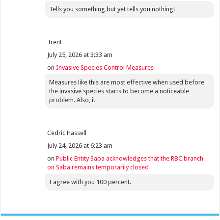
Tells you something but yet tells you nothing!
Trent
July 25, 2026 at 3:33 am
on
Invasive Species Control Measures
Measures like this are most effective when used before
the invasive species starts to become a noticeable
problem. Also, it
Cedric Hassell
July 24, 2026 at 6:23 am
on
Public Entity Saba acknowledges that the RBC branch
on Saba remains temporarily closed
I agree with you 100 percent.