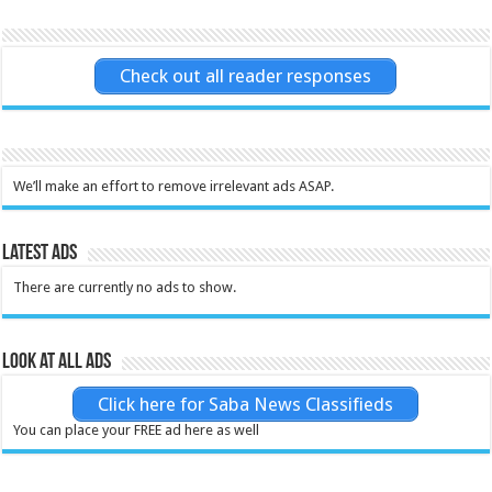
Check out all reader responses
We’ll make an effort to remove irrelevant ads ASAP.
Latest Ads
There are currently no ads to show.
Look at all ads
Click here for Saba News Classifieds
You can place your FREE ad here as well