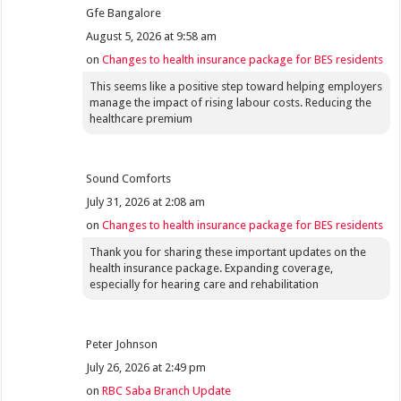
Gfe Bangalore
August 5, 2026 at 9:58 am
on
Changes to health insurance package for BES residents
This seems like a positive step toward helping employers
manage the impact of rising labour costs. Reducing the
healthcare premium
Sound Comforts
July 31, 2026 at 2:08 am
on
Changes to health insurance package for BES residents
Thank you for sharing these important updates on the
health insurance package. Expanding coverage,
especially for hearing care and rehabilitation
Peter Johnson
July 26, 2026 at 2:49 pm
on
RBC Saba Branch Update