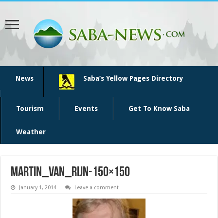
News
Saba’s Yellow Pages Directory
Tourism
Events
Get To Know Saba
Weather
martin_van_rijn-150×150
January 1, 2014
Leave a comment