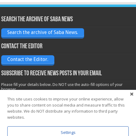
Search the archive of Saba News
Search the archive of Saba News.
Contact the Editor
Contact the Editor.
Subscribe to receive News posts in your email
Please fill your details below. Do NOT use the auto-fill options of your
browser.
Name*
This site uses cookies to improve your online experience, allow
you to share content on social media and measure traffic to this
website. We do NOT distribute any information to third party
Email*
websites.
Settings