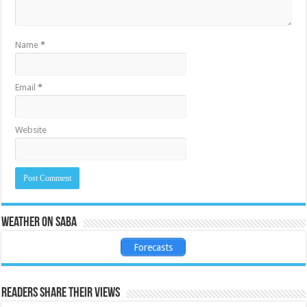
Name
*
Email
*
Website
Weather on Saba
Forecasts
Readers share their views