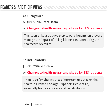
Readers share their views
Gfe Bangalore
August 5, 2026 at 9:58 am
on
Changes to health insurance package for BES residents
This seems like a positive step toward helping employers
manage the impact of rising labour costs. Reducing the
healthcare premium
Sound Comforts
July 31, 2026 at 2:08 am
on
Changes to health insurance package for BES residents
Thank you for sharing these important updates on the
health insurance package. Expanding coverage,
especially for hearing care and rehabilitation
Peter Johnson