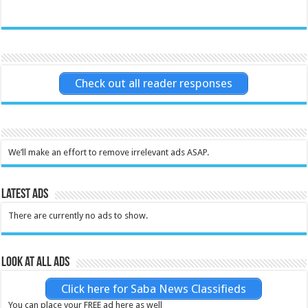
Check out all reader responses
We’ll make an effort to remove irrelevant ads ASAP.
Latest Ads
There are currently no ads to show.
Look at all ads
Click here for Saba News Classifieds
You can place your FREE ad here as well