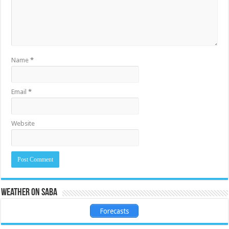
Name
*
Email
*
Website
Weather on Saba
Forecasts