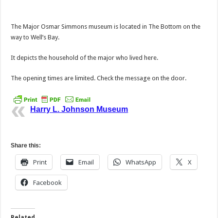
The Major Osmar Simmons museum is located in The Bottom on the
way to Well’s Bay.
It depicts the household of the major who lived here.
The opening times are limited. Check the message on the door.
Harry L. Johnson Museum
Share this:
Print
Email
WhatsApp
X
Facebook
Related