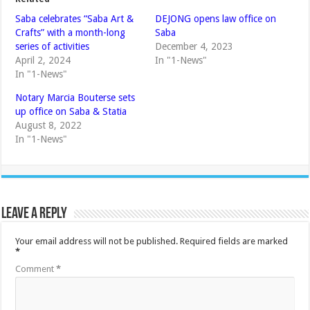
Saba celebrates “Saba Art &
DEJONG opens law office on
Crafts” with a month-long
Saba
series of activities
December 4, 2023
April 2, 2024
In "1-News"
In "1-News"
Notary Marcia Bouterse sets
up office on Saba & Statia
August 8, 2022
In "1-News"
Leave a Reply
Your email address will not be published.
Required fields are marked
*
Comment
*