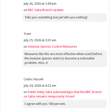
July 26, 2026 at 2:49 pm
on
RBC Saba Branch Update
Tells you something but yet tells you nothing!
Trent
July 25, 2026 at 3:33 am
on
Invasive Species Control Measures
Measures like this are most effective when used before
the invasive species starts to become a noticeable
problem. Also, it
Cedric Hassell
July 24, 2026 at 6:23 am
on
Public Entity Saba acknowledges that the RBC branch
on Saba remains temporarily closed
I agree with you 100 percent.