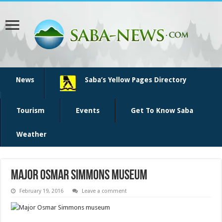
News
Saba’s Yellow Pages Directory
Tourism
Events
Get To Know Saba
Weather
Major Osmar Simmons museum
February 19, 2016
Leave a comment