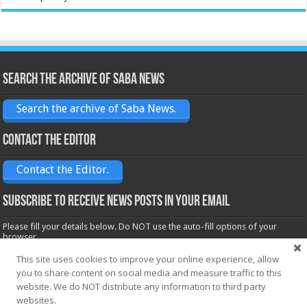
Search the archive of Saba News
Search the archive of Saba News.
Contact the Editor
Contact the Editor.
Subscribe to receive News posts in your email
Please fill your details below. Do NOT use the auto-fill options of your
browser.
Name*
This site uses cookies to improve your online experience, allow
you to share content on social media and measure traffic to this
website. We do NOT distribute any information to third party
Email*
websites.