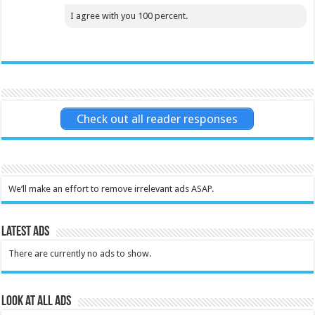
I agree with you 100 percent.
Check out all reader responses
We’ll make an effort to remove irrelevant ads ASAP.
Latest Ads
There are currently no ads to show.
Look at all ads