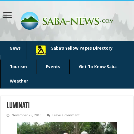
News
Saba’s Yellow Pages Directory
Tourism
Events
Get To Know Saba
Weather
luminati
November 28, 2016
Leave a comment