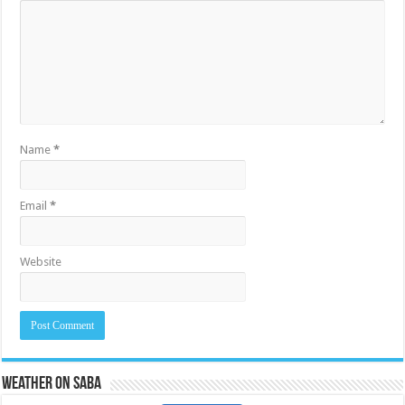
Name
*
Email
*
Website
Weather on Saba