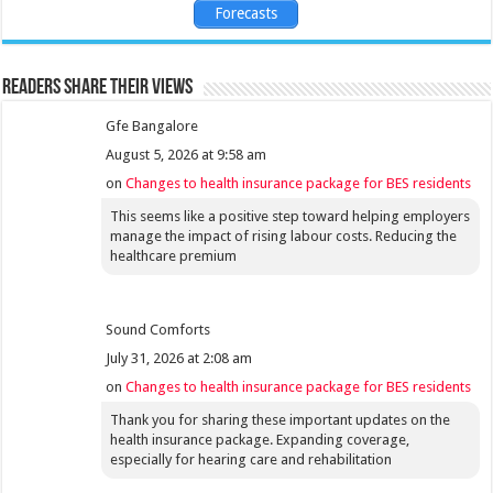
Forecasts
Readers share their views
Gfe Bangalore
August 5, 2026 at 9:58 am
on
Changes to health insurance package for BES residents
This seems like a positive step toward helping employers
manage the impact of rising labour costs. Reducing the
healthcare premium
Sound Comforts
July 31, 2026 at 2:08 am
on
Changes to health insurance package for BES residents
Thank you for sharing these important updates on the
health insurance package. Expanding coverage,
especially for hearing care and rehabilitation