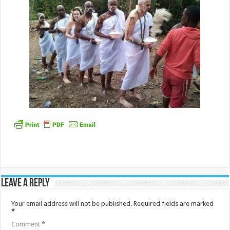
Leave a Reply
Your email address will not be published.
Required fields are marked
*
Comment
*