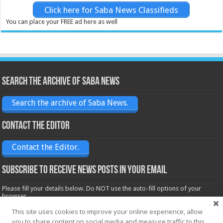
Click here for Saba News Classifieds
You can place your FREE ad here as well
Search the archive of Saba News
Search the archive of Saba News.
Contact the Editor
Contact the Editor.
Subscribe to receive News posts in your email
Please fill your details below. Do NOT use the auto-fill options of your
browser.
Name*
This site uses cookies to improve your online experience, allow
you to share content on social media and measure traffic to this