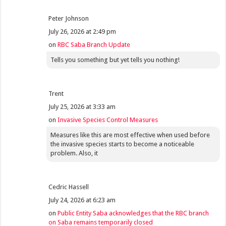
Peter Johnson
July 26, 2026 at 2:49 pm
on
RBC Saba Branch Update
Tells you something but yet tells you nothing!
Trent
July 25, 2026 at 3:33 am
on
Invasive Species Control Measures
Measures like this are most effective when used before
the invasive species starts to become a noticeable
problem. Also, it
Cedric Hassell
July 24, 2026 at 6:23 am
on
Public Entity Saba acknowledges that the RBC branch
on Saba remains temporarily closed