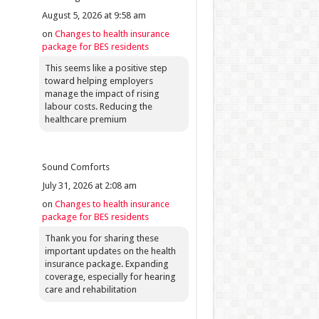
August 5, 2026 at 9:58 am
on
Changes to health insurance
package for BES residents
This seems like a positive step
toward helping employers
manage the impact of rising
labour costs. Reducing the
healthcare premium
Sound Comforts
July 31, 2026 at 2:08 am
on
Changes to health insurance
package for BES residents
Thank you for sharing these
important updates on the health
insurance package. Expanding
coverage, especially for hearing
care and rehabilitation