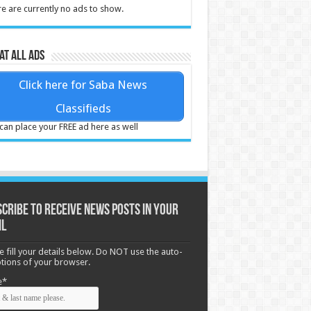
e are currently no ads to show.
at all ads
Click here for Saba News
Classifieds
can place your FREE ad here as well
cribe to receive News posts in your
il
e fill your details below. Do NOT use the auto-
options of your browser.
e*