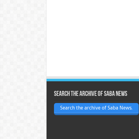
Search the archive of Saba News
Search the archive of Saba News.