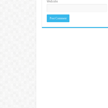
Website