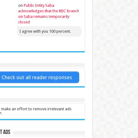
on
Public Entity Saba
acknowledges that the RBC branch
on Saba remains temporarily
closed
I agree with you 100 percent.
Check out all reader responses
l make an effort to remove irrelevant ads
P.
t Ads