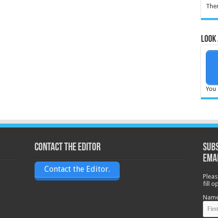
Ther
Look 
You 
Contact the Editor
Subs
ema
Contact the Editor.
Pleas
fill 
Nam