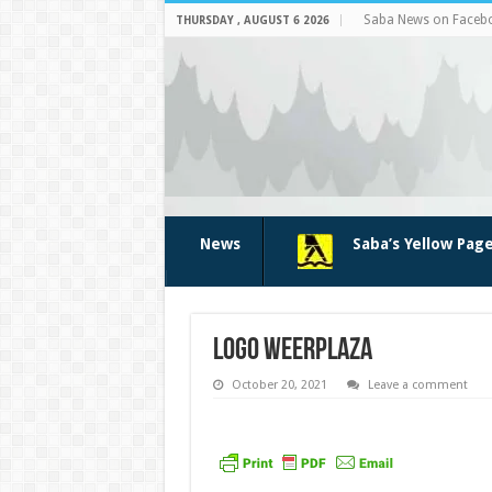
Saba News on Faceb
THURSDAY , AUGUST 6 2026
News
Saba’s Yellow Pag
logo weerplaza
October 20, 2021
Leave a comment