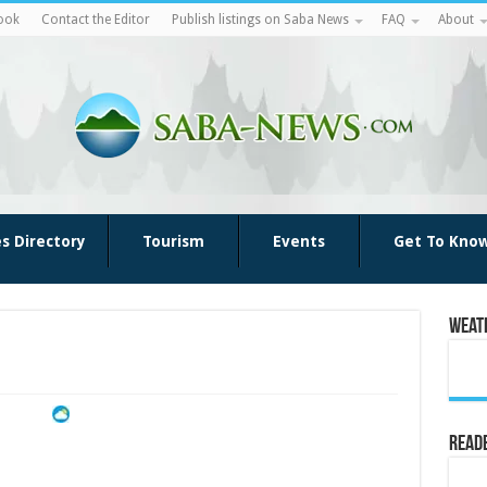
ook
Contact the Editor
Publish listings on Saba News
FAQ
About
es Directory
Tourism
Events
Get To Kno
Weat
Reade