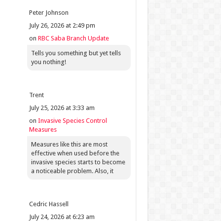
Peter Johnson
July 26, 2026 at 2:49 pm
on
RBC Saba Branch Update
Tells you something but yet tells
you nothing!
Trent
July 25, 2026 at 3:33 am
on
Invasive Species Control
Measures
Measures like this are most
effective when used before the
invasive species starts to become
a noticeable problem. Also, it
Cedric Hassell
July 24, 2026 at 6:23 am