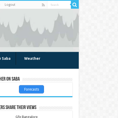
Logout
w Saba
Weather
her on Saba
Forecasts
rs share their views
Gfe Bangalore