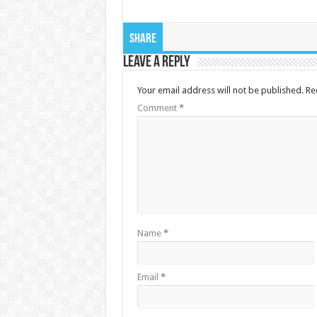
Share
Leave a Reply
Your email address will not be published.
Re
Comment
*
Name
*
Email
*