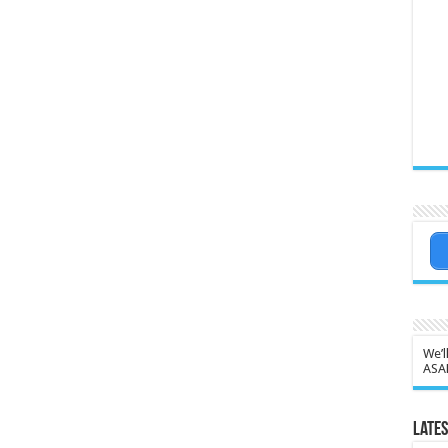
We’l
ASA
Lates