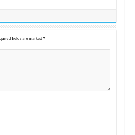
quired fields are marked
*